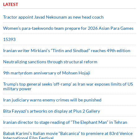
LATEST
Tractor appoint Javad Nekounam as new head coach
Women’s para-taekwondo team prepare for 2026 Asian Para Games
15393
Iranian writer Mirkiani’s “Tintin and Sindbad” reaches 49th edition
Neutralizing sanctions through structural reform
9th martyrdom anniversary of Mohsen Hojaji
Trump’s top general seeks ‘off-ramp’ as Iran war exposes limits of US
military power
Iran judiciary warns enemy crimes will be punished
Bita Fayyazi’s artworks on display at Plus 2 Gallery
Iranian director to stage reading of “The Elephant Man” in Tehran
Babak Karimi’s Italian movie “Balcanica” to premiere at 83rd Venice
International Film Festival