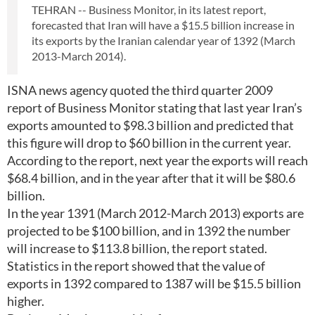
TEHRAN -- Business Monitor, in its latest report,
forecasted that Iran will have a $15.5 billion increase in
its exports by the Iranian calendar year of 1392 (March
2013-March 2014).
ISNA news agency quoted the third quarter 2009
report of Business Monitor stating that last year Iran’s
exports amounted to $98.3 billion and predicted that
this figure will drop to $60 billion in the current year.
According to the report, next year the exports will reach
$68.4 billion, and in the year after that it will be $80.6
billion.
In the year 1391 (March 2012-March 2013) exports are
projected to be $100 billion, and in 1392 the number
will increase to $113.8 billion, the report stated.
Statistics in the report showed that the value of
exports in 1392 compared to 1387 will be $15.5 billion
higher.