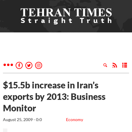
$15.5b increase in Iran’s
exports by 2013: Business
Monitor
August 25, 2009 - 0:0
Economy