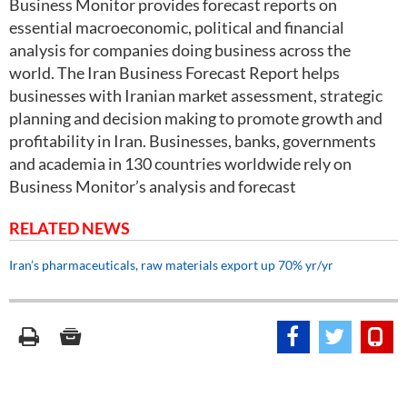
Business Monitor provides forecast reports on
essential macroeconomic, political and financial
analysis for companies doing business across the
world. The Iran Business Forecast Report helps
businesses with Iranian market assessment, strategic
planning and decision making to promote growth and
profitability in Iran. Businesses, banks, governments
and academia in 130 countries worldwide rely on
Business Monitor’s analysis and forecast
RELATED NEWS
Iran’s pharmaceuticals, raw materials export up 70% yr/yr