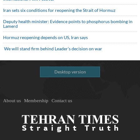
Iran sets six conditions for reopening the Strait of Hormuz
Deputy health minister: Evidence points to phosphorus bombing in
Lamerd
Hormuz reopening depends on US, Iran says
We will stand firm behind Leader’s decision on war
Desktop version
About us
Membership
Contact us