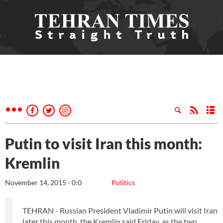
Putin to visit Iran this month:
Kremlin
November 14, 2015 - 0:0
Politics
TEHRAN - Russian President Vladimir Putin will visit Iran
later this month, the Kremlin said Friday, as the two