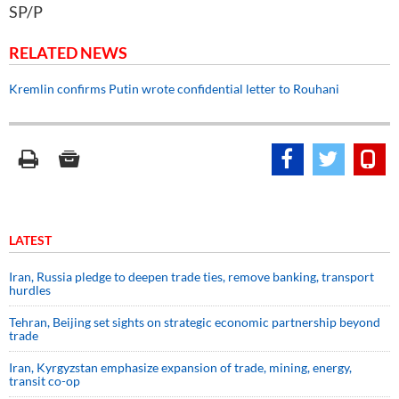
SP/P
RELATED NEWS
Kremlin confirms Putin wrote confidential letter to Rouhani
LATEST
Iran, Russia pledge to deepen trade ties, remove banking, transport
hurdles
Tehran, Beijing set sights on strategic economic partnership beyond
trade
Iran, Kyrgyzstan emphasize expansion of trade, mining, energy,
transit co-op