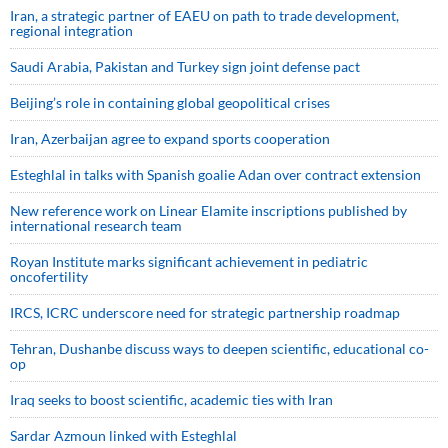
Iran, a strategic partner of EAEU on path to trade development,
regional integration
Saudi ⁠Arabia, Pakistan and Turkey sign ⁠joint defense pact
Beijing’s role in containing global geopolitical crises
Iran, Azerbaijan agree to expand sports cooperation
Esteghlal in talks with Spanish goalie Adan over contract extension
New reference work on Linear Elamite inscriptions published by
international research team
Royan Institute marks significant achievement in pediatric
oncofertility
IRCS, ICRC underscore need for strategic partnership roadmap
Tehran, Dushanbe discuss ways to deepen scientific, educational co-
op
Iraq seeks to boost scientific, academic ties with Iran
Sardar Azmoun linked with Esteghlal