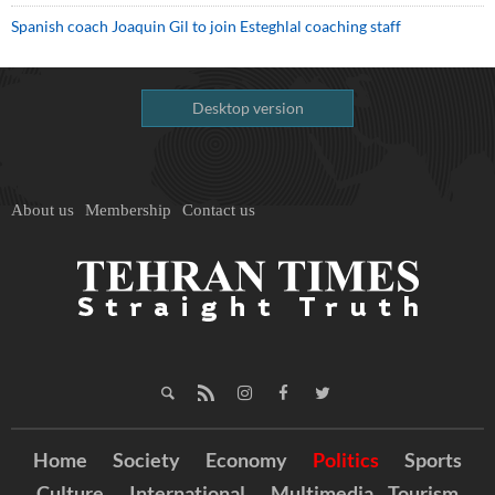
Spanish coach Joaquin Gil to join Esteghlal coaching staff
Desktop version
About us
Membership
Contact us
Home
Society
Economy
Politics
Sports
Culture
International
Multimedia
Tourism