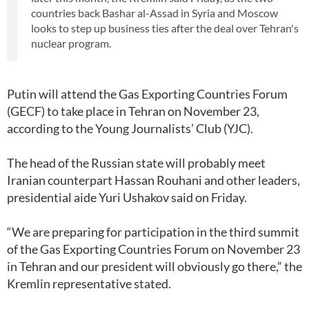
countries back Bashar al-Assad in Syria and Moscow
looks to step up business ties after the deal over Tehran's
nuclear program.
Putin will attend the Gas Exporting Countries Forum
(GECF) to take place in Tehran on November 23,
according to the Young Journalists’ Club (YJC).
The head of the Russian state will probably meet
Iranian counterpart Hassan Rouhani and other leaders,
presidential aide Yuri Ushakov said on Friday.
“We are preparing for participation in the third summit
of the Gas Exporting Countries Forum on November 23
in Tehran and our president will obviously go there,” the
Kremlin representative stated.