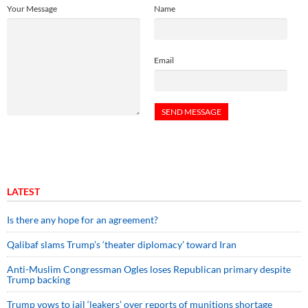
Your Message
Name
Email
LATEST
Is there any hope for an agreement?
Qalibaf slams Trump’s ‘theater diplomacy’ toward Iran
Anti-Muslim Congressman Ogles loses Republican primary despite
Trump backing
Trump vows to jail ‘leakers’ over reports of munitions shortage