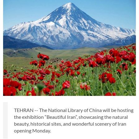
TEHRAN -- The National Library of China will be hosting
the exhibition “Beautiful Iran”, showcasing the natural
beauty, historical sites, and wonderful scenery of Iran
opening Monday.