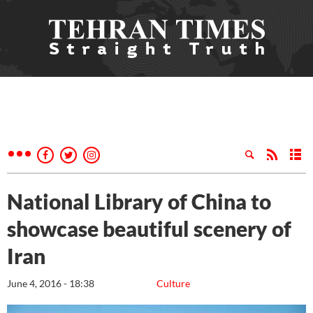
National Library of China to
showcase beautiful scenery of
Iran
June 4, 2016 - 18:38
Culture