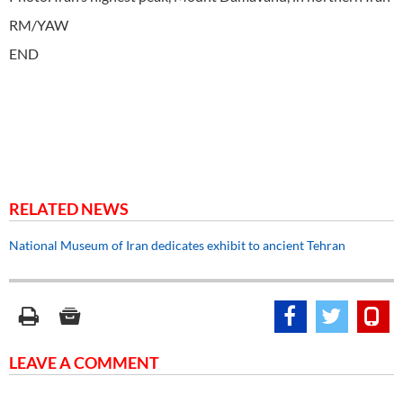
RM/YAW
END
RELATED NEWS
National Museum of Iran dedicates exhibit to ancient Tehran
LEAVE A COMMENT