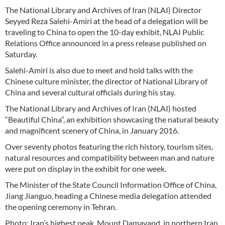
The National Library and Archives of Iran (NLAI) Director
Seyyed Reza Salehi-Amiri at the head of a delegation will be
traveling to China to open the 10-day exhibit, NLAI Public
Relations Office announced in a press release published on
Saturday.
Salehi-Amiri is also due to meet and hold talks with the
Chinese culture minister, the director of National Library of
China and several cultural officials during his stay.
The National Library and Archives of Iran (NLAI) hosted
“Beautiful China”, an exhibition showcasing the natural beauty
and magnificent scenery of China, in January 2016.
Over seventy photos featuring the rich history, tourism sites,
natural resources and compatibility between man and nature
were put on display in the exhibit for one week.
The Minister of the State Council Information Office of China,
Jiang Jianguo, heading a Chinese media delegation attended
the opening ceremony in Tehran.
Photo: Iran’s highest peak, Mount Damavand, in northern Iran