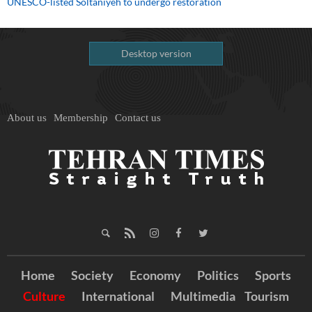
UNESCO-listed Soltaniyeh to undergo restoration
Desktop version
About us
Membership
Contact us
Home
Society
Economy
Politics
Sports
Culture
International
Multimedia
Tourism