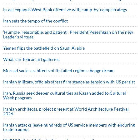
Israel expands West Bank offensive with camp-by-camp strategy
Iran sets the tempo of the conflict
‘Humble, reasonable, and patient’: President Pezeshkian on the new
Leader’s virtues
Yemen flips the battlefield on Saudi Arabia
What’s in Tehran art galleries
Mossad sacks architects of its failed regime change dream
Iranian military, officials stress firm stance as tension with US persist
Iran, Russia seek deeper cultural ties as Kazan added to Cultural
Week program
Iranian architects, project present at World Architecture Festival
2026
Iranian attacks leave hundreds of US service members with enduring
brain trauma