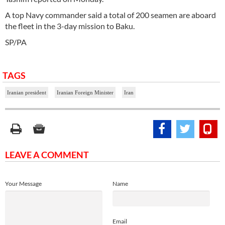
A top Navy commander said a total of 200 seamen are aboard
the fleet in the 3-day mission to Baku.
SP/PA
TAGS
Iranian president
Iranian Foreign Minister
Iran
LEAVE A COMMENT
Your Message
Name
Email