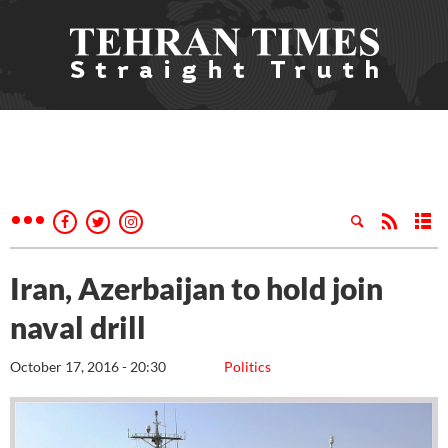
Iran, Azerbaijan to hold join
naval drill
October 17, 2016 - 20:30
Politics