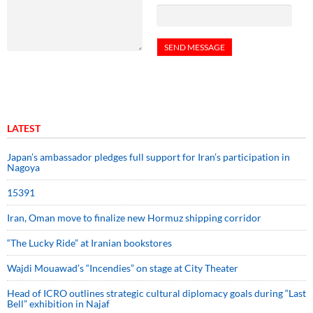
LATEST
Japan’s ambassador pledges full support for Iran’s participation in
Nagoya
15391
Iran, Oman move to finalize new Hormuz shipping corridor
“The Lucky Ride” at Iranian bookstores
Wajdi Mouawad’s “Incendies” on stage at City Theater
Head of ICRO outlines strategic cultural diplomacy goals during “Last
Bell” exhibition in Najaf