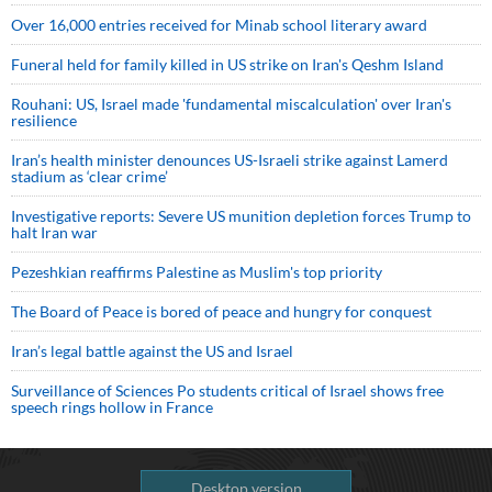
Over 16,000 entries received for Minab school literary award
Funeral held for family killed in US strike on Iran's Qeshm Island
Rouhani: US, Israel made 'fundamental miscalculation' over Iran's
resilience
Iran’s health minister denounces US-Israeli strike against Lamerd
stadium as ‘clear crime’
Investigative reports: Severe US munition depletion forces Trump to
halt Iran war
Pezeshkian reaffirms Palestine as Muslim's top priority
The Board of Peace is bored of peace and hungry for conquest
Iran’s legal battle against the US and Israel
Surveillance of Sciences Po students critical of Israel shows free
speech rings hollow in France
Desktop version