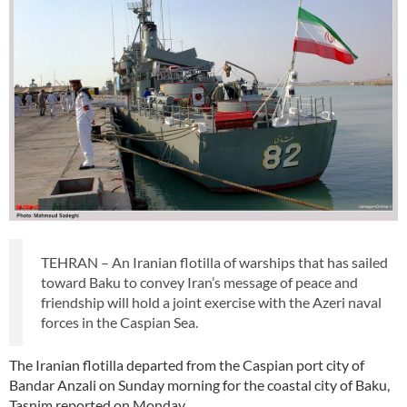
TEHRAN – An Iranian flotilla of warships that has sailed
toward Baku to convey Iran’s message of peace and
friendship will hold a joint exercise with the Azeri naval
forces in the Caspian Sea.
The Iranian flotilla departed from the Caspian port city of
Bandar Anzali on Sunday morning for the coastal city of Baku,
Tasnim reported on Monday.