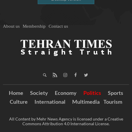
About us
Membership
Contact us
Home
Society
Economy
Politics
Sports
Culture
International
Multimedia
Tourism
All Content by Mehr News Agency is licensed under a Creative
Commons Attribution 4.0 International License.