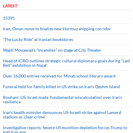
LATEST
15391
Iran, Oman move to finalize new Hormuz shipping corridor
“The Lucky Ride” at Iranian bookstores
Wajdi Mouawad’s “Incendies” on stage at City Theater
Head of ICRO outlines strategic cultural diplomacy goals during “Last
Bell” exhibition in Najaf
Over 16,000 entries received for Minab school literary award
Funeral held for family killed in US strike on Iran's Qeshm Island
Rouhani: US, Israel made 'fundamental miscalculation' over Iran's
resilience
Iran’s health minister denounces US-Israeli strike against Lamerd
stadium as ‘clear crime’
Investigative reports: Severe US munition depletion forces Trump to
halt Iran war