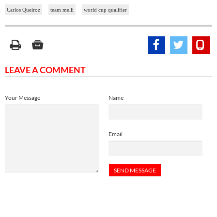
Carlos Queiroz
team melli
world cup qualifier
LEAVE A COMMENT
Your Message
Name
Email