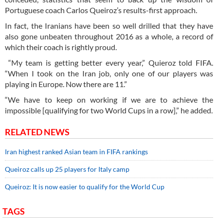
Portuguese coach Carlos Queiroz’s results-first approach.
In fact, the Iranians have been so well drilled that they have
also gone unbeaten throughout 2016 as a whole, a record of
which their coach is rightly proud.
“My team is getting better every year,” Quieroz told FIFA.
“When I took on the Iran job, only one of our players was
playing in Europe. Now there are 11.”
“We have to keep on working if we are to achieve the
impossible [qualifying for two World Cups in a row],” he added.
RELATED NEWS
Iran highest ranked Asian team in FIFA rankings
Queiroz calls up 25 players for Italy camp
Queiroz: It is now easier to qualify for the World Cup
TAGS