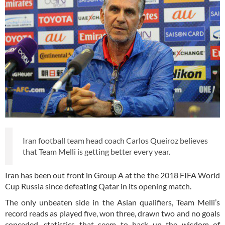
Iran football team head coach Carlos Queiroz believes
that Team Melli is getting better every year.
Iran has been out front in Group A at the the 2018 FIFA World
Cup Russia since defeating Qatar in its opening match.
The only unbeaten side in the Asian qualifiers, Team Melli’s
record reads as played five, won three, drawn two and no goals
conceded, statistics that seem to back up the wisdom of