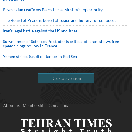
Pezeshkian reaffirms Palestine as Muslim's top priority
The Board of Peace is bored of peace and hungry for conquest
Iran’s legal battle against the US and Israel
Surveillance of Sciences Po students critical of Israel shows free
speech rings hollow in France
Yemen strikes Saudi oil tanker in Red Sea
Desktop version
About us
Membership
Contact us