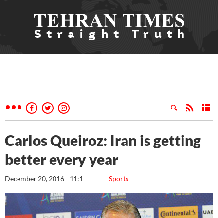
Carlos Queiroz: Iran is getting
better every year
December 20, 2016 - 11:1
Sports