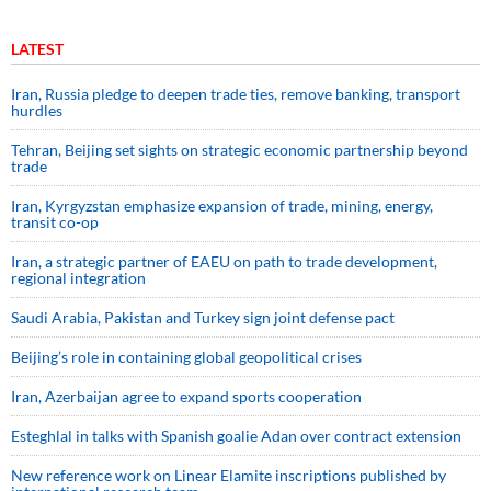
LATEST
Iran, Russia pledge to deepen trade ties, remove banking, transport
hurdles
Tehran, Beijing set sights on strategic economic partnership beyond
trade
Iran, Kyrgyzstan emphasize expansion of trade, mining, energy,
transit co-op
Iran, a strategic partner of EAEU on path to trade development,
regional integration
Saudi ⁠Arabia, Pakistan and Turkey sign ⁠joint defense pact
Beijing’s role in containing global geopolitical crises
Iran, Azerbaijan agree to expand sports cooperation
Esteghlal in talks with Spanish goalie Adan over contract extension
New reference work on Linear Elamite inscriptions published by