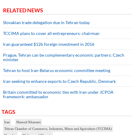
RELATED NEWS
Slovakian trade delegation due in Tehran today
TCCIMA plans to cover all entrepreneurs: chairman
Iran guaranteed $12b foreign investment in 2016
Prague, Tehran can be complementary economic partners: Czech
minister
Tehran to host Iran-Belarus economic committee meeting
Iran seeking to enhance exports to Czech Republic, Denmark
Britain committed to economic ties with Iran under JCPOA
framework: ambassador
TAGS
Iran
Masoud Khansari
Tehran Chamber of Commerce, Industries, Mines and Agriculture (TCCIMA)