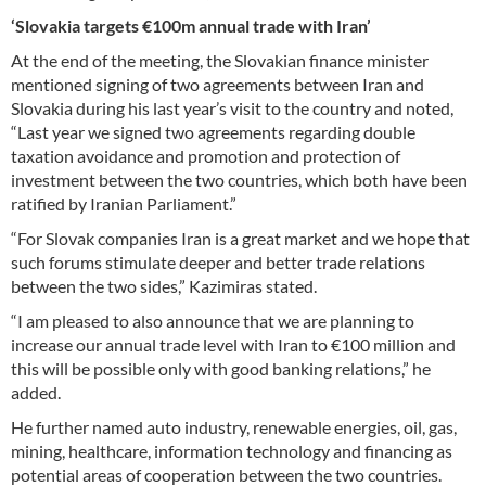
‘Slovakia targets €100m annual trade with Iran’
At the end of the meeting, the Slovakian finance minister
mentioned signing of two agreements between Iran and
Slovakia during his last year’s visit to the country and noted,
“Last year we signed two agreements regarding double
taxation avoidance and promotion and protection of
investment between the two countries, which both have been
ratified by Iranian Parliament.”
“For Slovak companies Iran is a great market and we hope that
such forums stimulate deeper and better trade relations
between the two sides,” Kazimiras stated.
“I am pleased to also announce that we are planning to
increase our annual trade level with Iran to €100 million and
this will be possible only with good banking relations,” he
added.
He further named auto industry, renewable energies, oil, gas,
mining, healthcare, information technology and financing as
potential areas of cooperation between the two countries.