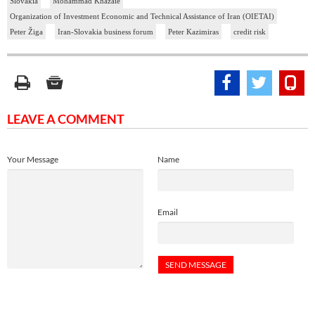
Slovakia
Mohammad Khazaie
Organization of Investment Economic and Technical Assistance of Iran (OIETAI)
Peter Žiga
Iran-Slovakia business forum
Peter Kazimiras
credit risk
LEAVE A COMMENT
Your Message
Name
Email