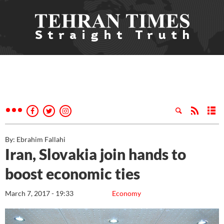
By: Ebrahim Fallahi
Iran, Slovakia join hands to
boost economic ties
March 7, 2017 - 19:33
Economy