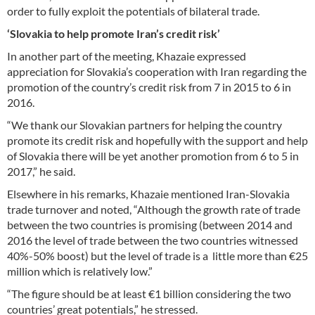
order to fully exploit the potentials of bilateral trade.
‘Slovakia to help promote Iran’s credit risk’
In another part of the meeting, Khazaie expressed
appreciation for Slovakia’s cooperation with Iran regarding the
promotion of the country’s credit risk from 7 in 2015 to 6 in
2016.
“We thank our Slovakian partners for helping the country
promote its credit risk and hopefully with the support and help
of Slovakia there will be yet another promotion from 6 to 5 in
2017,” he said.
Elsewhere in his remarks, Khazaie mentioned Iran-Slovakia
trade turnover and noted, “Although the growth rate of trade
between the two countries is promising (between 2014 and
2016 the level of trade between the two countries witnessed
40%-50% boost) but the level of trade is a little more than €25
million which is relatively low.”
“The figure should be at least €1 billion considering the two
countries’ great potentials,” he stressed.