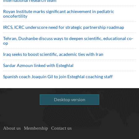
international research team
Royan Institute marks significant achievement in pediatric
oncofertility
IRCS, ICRC underscore need for strategic partnership roadmap
Tehran, Dushanbe discuss ways to deepen scientific, educational co-
op
Iraq seeks to boost scientific, academic ties with Iran
Sardar Azmoun linked with Esteghlal
Spanish coach Joaquin Gil to join Esteghlal coaching staff
Desktop version
About us
Membership
Contact us