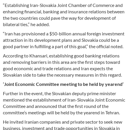
“Establishing Iran-Slovakia Joint Chamber of Commerce and
enhancing financial, banking and insurance relations between
the two countries could pave the way for development of
bilateral ties,” he added.
“Iran has provisioned a $50-billion annual foreign investment
attraction in its development plans and Slovakia could be a
good partner in fulfilling a part of this goal,” the official noted.
According to Khansari, establishing good banking relations
and removing barriers in this area are the first steps toward
good economic and trade relations and Iran expects the
Slovakian side to take the necessary measures in this regard.
‘Joint Economic Committee meeting to be held by yearend’
Further in the event, the Slovakian deputy prime minister
mentioned the establishment of Iran-Slovakia Joint Economic
Committee and announced that the first round of the
committee’s meetings will be held by the yearend in Tehran.
He invited Iranian companies and private sector to seek new
business, investment and trade opportunities in Slovakia in