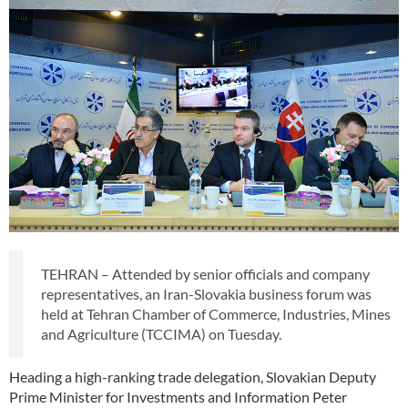
TEHRAN – Attended by senior officials and company
representatives, an Iran-Slovakia business forum was
held at Tehran Chamber of Commerce, Industries, Mines
and Agriculture (TCCIMA) on Tuesday.
Heading a high-ranking trade delegation, Slovakian Deputy
Prime Minister for Investments and Information Peter