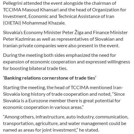
Pellegrini attended the event alongside the chairman of
TCCIMA Masoud Khansari and the head of Organization for
Investment, Economic and Technical Assistance of Iran
(OIETAI) Mohammad Khazaie.
Slovakia’s Economy Minister Peter Žiga and Finance Minister
Peter Kazimiras as well as representatives of Slovakian and
Iranian private companies were also present in the event.
During the meeting both sides emphasized the need for
expansion of economic cooperation and expressed willingness
for boosting bilateral trade ties.
‘Banking relations cornerstone of trade ties’
Starting the meeting, the head of TCCIMA mentioned Iran-
Slovakia long history of trade cooperation and noted, “Since
Slovakia is a Eurozone member there is great potential for
economic cooperation in various areas.”
“Among others, infrastructure, auto industry, communication,
transportation, agriculture, and water management could be
named as areas for joint investment,” he stated.