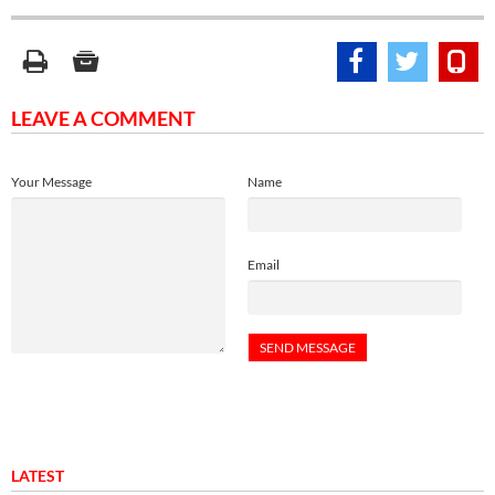
LEAVE A COMMENT
Your Message
Name
Email
LATEST