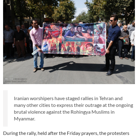
Iranian worshipers have staged rallies in Tehran and
many other cities to express their outrage at the ongoing
brutal violence against the Rohingya Muslims in
Myanmar.
During the rally, held after the Friday prayers, the protesters