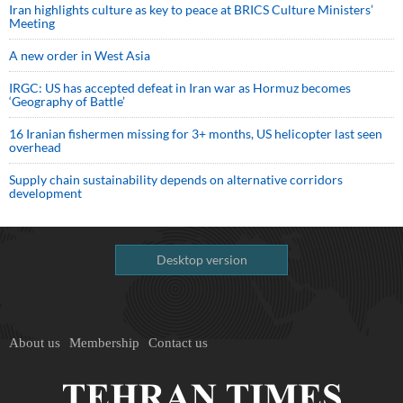
Iran highlights culture as key to peace at BRICS Culture Ministers’
Meeting
A new order in West Asia
IRGC: US has accepted defeat in Iran war as Hormuz becomes
‘Geography of Battle’
16 Iranian fishermen missing for 3+ months, US helicopter last seen
overhead
Supply chain sustainability depends on alternative corridors
development
Desktop version
About us
Membership
Contact us