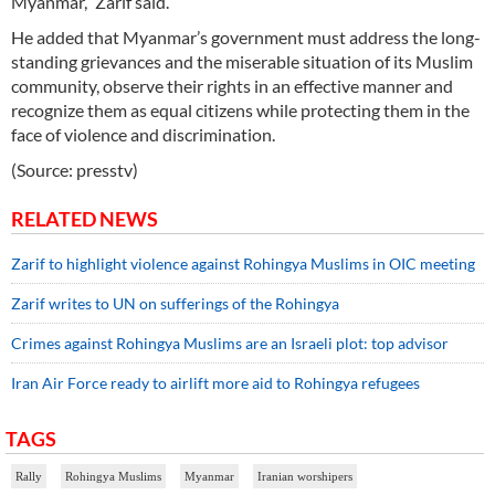
Myanmar,” Zarif said.
He added that Myanmar’s government must address the long-
standing grievances and the miserable situation of its Muslim
community, observe their rights in an effective manner and
recognize them as equal citizens while protecting them in the
face of violence and discrimination.
(Source: presstv)
RELATED NEWS
Zarif to highlight violence against Rohingya Muslims in OIC meeting
Zarif writes to UN on sufferings of the Rohingya
Crimes against Rohingya Muslims are an Israeli plot: top advisor
Iran Air Force ready to airlift more aid to Rohingya refugees
TAGS
Rally
Rohingya Muslims
Myanmar
Iranian worshipers