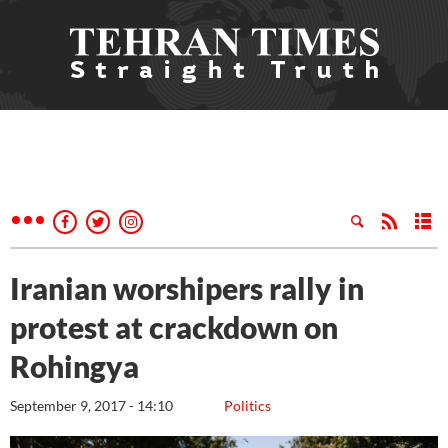
Iranian worshipers rally in
protest at crackdown on
Rohingya
September 9, 2017 - 14:10
Politics