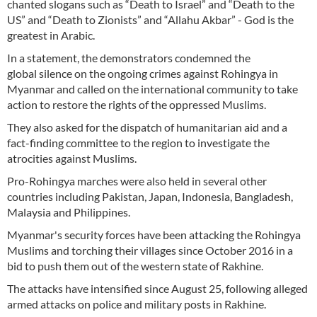
chanted slogans such as “Death to Israel” and “Death to the
US” and “Death to Zionists” and “Allahu Akbar” - God is the
greatest in Arabic.
In a statement, the demonstrators condemned the
global silence on the ongoing crimes against Rohingya in
Myanmar and called on the international community to take
action to restore the rights of the oppressed Muslims.
They also asked for the dispatch of humanitarian aid and a
fact-finding committee to the region to investigate the
atrocities against Muslims.
Pro-Rohingya marches were also held in several other
countries including Pakistan, Japan, Indonesia, Bangladesh,
Malaysia and Philippines.
Myanmar's security forces have been attacking the Rohingya
Muslims and torching their villages since October 2016 in a
bid to push them out of the western state of Rakhine.
The attacks have intensified since August 25, following alleged
armed attacks on police and military posts in Rakhine.