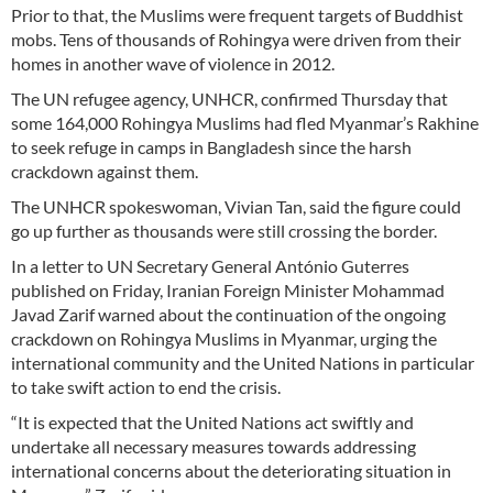
Prior to that, the Muslims were frequent targets of Buddhist
mobs. Tens of thousands of Rohingya were driven from their
homes in another wave of violence in 2012.
The UN refugee agency, UNHCR, confirmed Thursday that
some 164,000 Rohingya Muslims had fled Myanmar’s Rakhine
to seek refuge in camps in Bangladesh since the harsh
crackdown against them.
The UNHCR spokeswoman, Vivian Tan, said the figure could
go up further as thousands were still crossing the border.
In a letter to UN Secretary General António Guterres
published on Friday, Iranian Foreign Minister Mohammad
Javad Zarif warned about the continuation of the ongoing
crackdown on Rohingya Muslims in Myanmar, urging the
international community and the United Nations in particular
to take swift action to end the crisis.
“It is expected that the United Nations act swiftly and
undertake all necessary measures towards addressing
international concerns about the deteriorating situation in