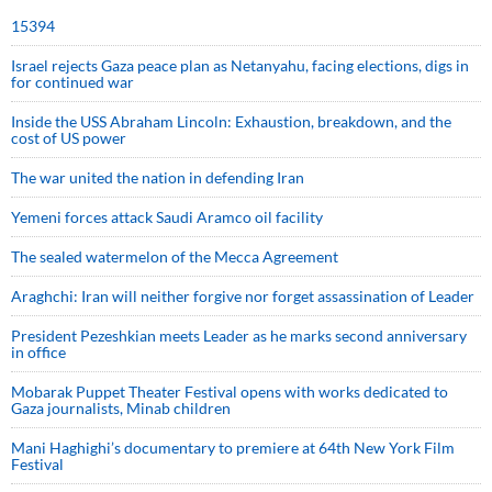
15394
Israel rejects Gaza peace plan as Netanyahu, facing elections, digs in
for continued war
Inside the USS Abraham Lincoln: Exhaustion, breakdown, and the
cost of US power
The war united the nation in defending Iran
Yemeni forces attack Saudi Aramco oil facility
The sealed watermelon of the Mecca Agreement
Araghchi: Iran will neither forgive nor forget assassination of Leader
President Pezeshkian meets Leader as he marks second anniversary
in office
Mobarak Puppet Theater Festival opens with works dedicated to
Gaza journalists, Minab children
Mani Haghighi’s documentary to premiere at 64th New York Film
Festival