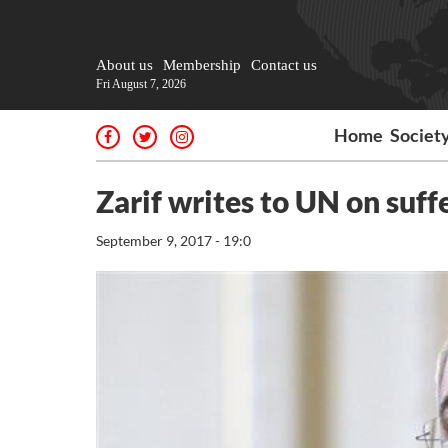
About us
Membership
Contact us
Fri August 7, 2026
Home
Societ
Zarif writes to UN on suff
September 9, 2017 - 19:0