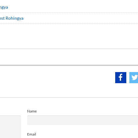
ingya
inst Rohingya
Name
Email