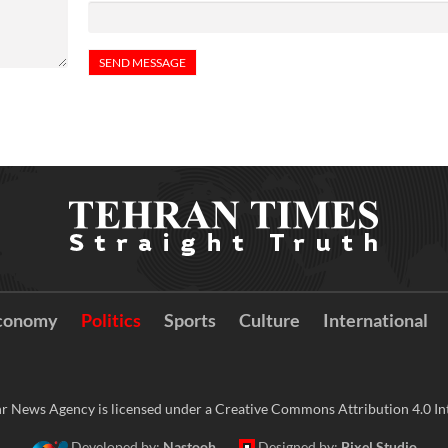
conomy
Politics
Sports
Culture
International
r News Agency is licensed under a Creative Commons Attribution 4.0 Int
Developed by:
Nastooh
Designed by:
Pixel Studio