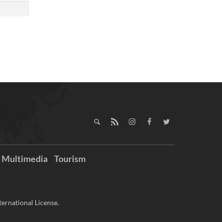
Multimedia
Tourism
ernational License.