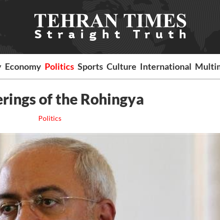
y
Economy
Politics
Sports
Culture
International
Multi
erings of the Rohingya
Politics