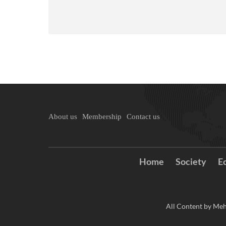
About us
Membership
Contact us
Home
Society
E
All Content by Meh