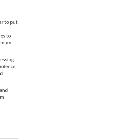
d
r to put
ies to
inimum
ressing
iolence,
nd
 and
im