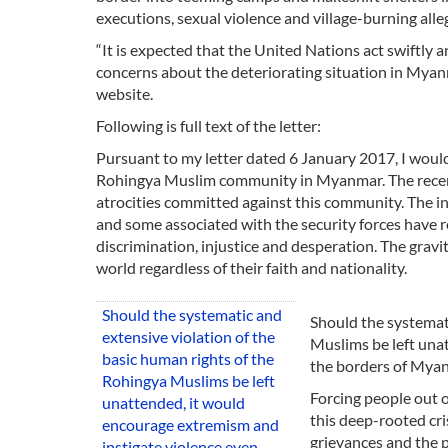
executions, sexual violence and village-burning al
“It is expected that the United Nations act swiftly
concerns about the deteriorating situation in Myanma
website.
Following is full text of the letter:
Pursuant to my letter dated 6 January 2017, I would
Rohingya Muslim community in Myanmar. The recent 
atrocities committed against this community. The i
and some associated with the security forces have res
discrimination, injustice and desperation. The grav
world regardless of their faith and nationality.
Should the systematic and
Should the systemati
extensive violation of the
Muslims be left una
basic human rights of the
the borders of Myan
Rohingya Muslims be left
Forcing people out o
unattended, it would
this deep-rooted cr
encourage extremism and
grievances and the p
instigate violence even