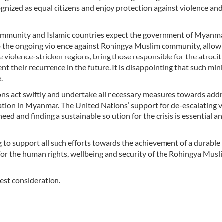
cognized as equal citizens and enjoy protection against violence an
ommunity and Islamic countries expect the government of Myanma
 the ongoing violence against Rohingya Muslim community, allow
violence-stricken regions, bring those responsible for the atrocit
nt their recurrence in the future. It is disappointing that such m
.
ions act swiftly and undertake all necessary measures towards add
ation in Myanmar. The United Nations’ support for de-escalating v
ed and finding a sustainable solution for the crisis is essential a
g to support all such efforts towards the achievement of a durable
ct for the human rights, wellbeing and security of the Rohingya Musl
hest consideration.