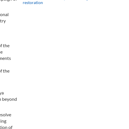
restoration
ional
try
f the
he
ements
f the
ya
en beyond
esolve
ding
tion of