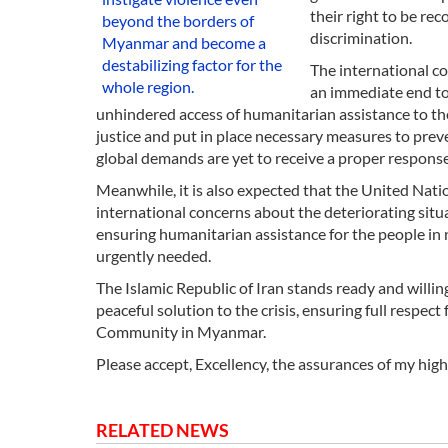
their right to be re
beyond the borders of
discrimination.
Myanmar and become a
destabilizing factor for the
The international c
whole region.
an immediate end to
unhindered access of humanitarian assistance to the 
justice and put in place necessary measures to preve
global demands are yet to receive a proper response
Meanwhile, it is also expected that the United Nat
international concerns about the deteriorating situ
ensuring humanitarian assistance for the people in ne
urgently needed.
The Islamic Republic of Iran stands ready and willin
peaceful solution to the crisis, ensuring full respe
Community in Myanmar.
Please accept, Excellency, the assurances of my hig
RELATED NEWS