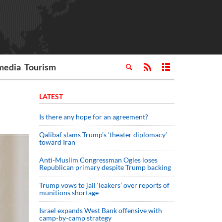
media
Tourism
LATEST
Is there any hope for an agreement?
Qalibaf slams Trump’s ‘theater diplomacy’
toward Iran
Anti-Muslim Congressman Ogles loses
Republican primary despite Trump backing
Trump vows to jail ‘leakers’ over reports of
munitions shortage
Israel expands West Bank offensive with
camp-by-camp strategy