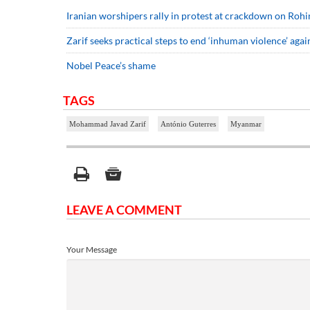
Iranian worshipers rally in protest at crackdown on Roh
Zarif seeks practical steps to end ‘inhuman violence’ aga
Nobel Peace’s shame
TAGS
Mohammad Javad Zarif
António Guterres
Myanmar
LEAVE A COMMENT
Your Message