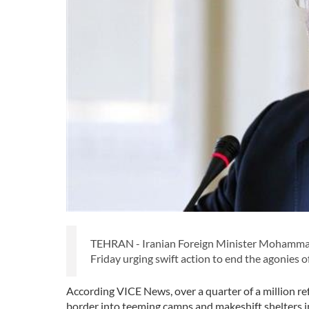
TEHRAN - Iranian Foreign Minister Mohammad 
Friday urging swift action to end the agonie
According VICE News, over a quarter of a million 
border into teeming camps and makeshift shelters i