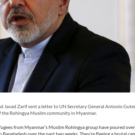
Javad Zarif sent a letter to UN Secretary General Antonio Gute
s of the Rohingya Muslim community in Myanmar.
refugees from Myanmar’s Muslim Rohingya group have poured over
n Bangladesh over the past two weeks. They’re fleeing a brutal ca