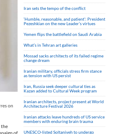
Iran sets the tempo of the conflict
‘Humble, reasonable, and patient’: President
Pezeshkian on the new Leader’s virtues
Yemen flips the battlefield on Saudi Arabia
What’s in Tehran art galleries
Mossad sacks architects of its failed regime
change dream
Iranian military, officials stress firm stance
as tension with US persist
Iran, Russia seek deeper cultural ties as
Kazan added to Cultural Week program
Iranian architects, project present at World
rres on
Architecture Festival 2026
Iranian attacks leave hundreds of US service
members with enduring brain trauma
 the
UNESCO-listed Soltaniyeh to undergo
mpaign of