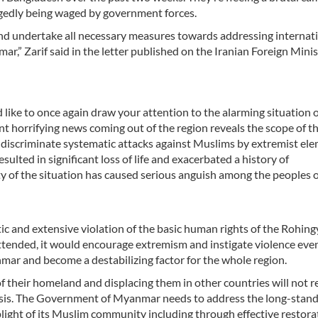
legedly being waged by government forces.
 and undertake all necessary measures towards addressing internat
r,” Zarif said in the letter published on the Iranian Foreign Minis
 like to once again draw your attention to the alarming situation o
horrifying news coming out of the region reveals the scope of t
ndiscriminate systematic attacks against Muslims by extremist el
ulted in significant loss of life and exacerbated a history of
ity of the situation has caused serious anguish among the peoples o
c and extensive violation of the basic human rights of the Rohing
ttended, it would encourage extremism and instigate violence ev
mar and become a destabilizing factor for the whole region.
f their homeland and displacing them in other countries will not r
isis. The Government of Myanmar needs to address the long-stan
light of its Muslim community including through effective restora