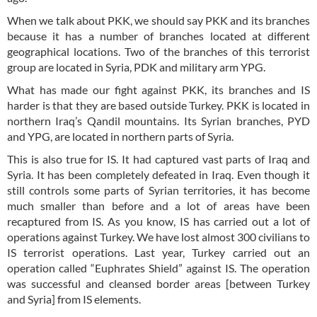
When we talk about PKK, we should say PKK and its branches
because it has a number of branches located at different
geographical locations. Two of the branches of this terrorist
group are located in Syria, PDK and military arm YPG.
What has made our fight against PKK, its branches and IS
harder is that they are based outside Turkey. PKK is located in
northern Iraq’s Qandil mountains. Its Syrian branches, PYD
and YPG, are located in northern parts of Syria.
This is also true for IS. It had captured vast parts of Iraq and
Syria. It has been completely defeated in Iraq. Even though it
still controls some parts of Syrian territories, it has become
much smaller than before and a lot of areas have been
recaptured from IS. As you know, IS has carried out a lot of
operations against Turkey. We have lost almost 300 civilians to
IS terrorist operations. Last year, Turkey carried out an
operation called “Euphrates Shield” against IS. The operation
was successful and cleansed border areas [between Turkey
and Syria] from IS elements.