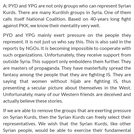
A: PYD and YPG are not only groups who can represent Syrian
Kurds. There are many Kurdish groups in Syria. One of them
calls itself National Coalition. Based on 40-years long fight
against PKK, we know their mentality very well.
PYD and YPG mainly exert pressure on the people they
represent. It is not just us who say this. This is also said in the
reports by NGOs. It is becoming impossible to cooperate with
such organizations. Unfortunately, they receive support from
outside Syria. This support only emboldens them further. They
are masters of propaganda. They have masterfully spread the
fantasy among the people that they are fighting IS. They are
saying that women without hijab are fighting IS, thus
presenting a secular picture about themselves in the West.
Unfortunately, many of our Western friends are deceived and
actually believe these stories.
If we are able to remove the groups that are exerting pressure
on Syrian Kurds, then the Syrian Kurds can freely select their
representatives. We wish that the Syrian Kurds, like other
Syrian people, would be able to exercise their fundamental