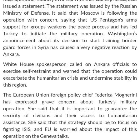
issued a statement. The statement was issued by the Russian
Ministry of Defense. It said that Moscow is following the
operation with concern, saying that US Pentagon’s arms
support for groups weakens the peace process and has led
Turkey to initiate the military operation. Washington’s
announcement about its decision to start training border
guard forces in Syria has caused a very negative reaction by
Ankara.
White House spokesperson called on Ankara officials to
exercise self-restraint and warned that the operation could
exacerbate the humanitarian crisis and undermine stability in
this region.
The European Union foreign policy chief Federica Mogherini
has expressed grave concern about Turkey’s military
operation. She said that it is important to guarantee the
security of civilians and their access to humanitarian
assistance. She said that the strategy should be to focus on
fighting ISIS, and EU is worried about the impact of this
operation on the Geneva talks.