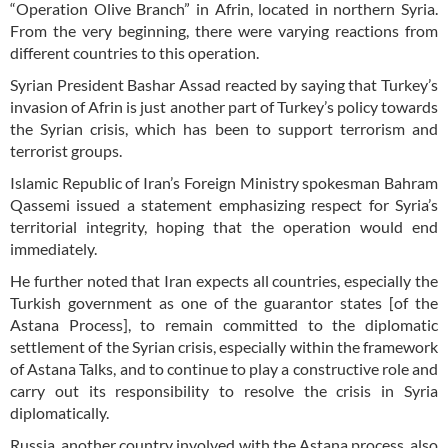
“Operation Olive Branch” in Afrin, located in northern Syria.
From the very beginning, there were varying reactions from
different countries to this operation.
Syrian President Bashar Assad reacted by saying that Turkey’s
invasion of Afrin is just another part of Turkey’s policy towards
the Syrian crisis, which has been to support terrorism and
terrorist groups.
Islamic Republic of Iran’s Foreign Ministry spokesman Bahram
Qassemi issued a statement emphasizing respect for Syria’s
territorial integrity, hoping that the operation would end
immediately.
He further noted that Iran expects all countries, especially the
Turkish government as one of the guarantor states [of the
Astana Process], to remain committed to the diplomatic
settlement of the Syrian crisis, especially within the framework
of Astana Talks, and to continue to play a constructive role and
carry out its responsibility to resolve the crisis in Syria
diplomatically.
Russia, another country involved with the Astana process, also