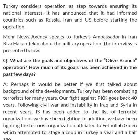
Turkey considers operation as step towards ensuring its
national interests. It has announced that it had informed
countries such as Russia, Iran and US before starting the
operation.
Mehr News Agency speaks to Turkey’s Ambassador in Iran
Riza Hakan Tekin about the military operation. The interview is
presented below:
Q: What are the goals and objectives of the “Olive Branch”
operation? How much of its goals has been achieved in the
past few days?
A: Perhaps it would be better if we first talked about
background of the developments. Turkey has been combating
terrorists for many years. Our fight against PKK goes back 40
years. Following civil war and instability in Iraq and Syria in
recent years, IS has been added to the list of terrorist
organizations we have been fighting. In addition, we have been
fighting the terrorist organization affiliated to Fethullah Gülen
which attempted to stage a coup in Turkey a year and a half
ago.