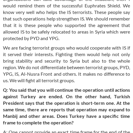
would remind them of the successful Euphrates Shield. We
know very well who helps the IS terrorists. These people say
that such operations help strengthen IS. We should remember
that it is these people who supported the agreement that
allowed IS to be safely relocated to areas in Syria which were
protected by PYD and YPG.
We are facing terrorist groups who would cooperate with IS if
it served their interests. Fighting them would help not only
bring stability and security to Syria but also to the whole
region. We do not differentiate between terrorist groups, PYD,
YPG, IS, Al-Nusra Front and others. It makes no difference to
us. We will fight all terrorist groups.
Q: You said that you will continue the operation until actions
against Turkey are ended. On the other hand, Turkish
President says that the operation is short-term one. At the
same time, there are reports that operation may expand to
Manbij and other areas. Does Turkey have a specific time
frame to complete the operation?
A: One cannot provide an exact time frame for the end of the