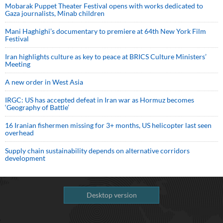
Mobarak Puppet Theater Festival opens with works dedicated to
Gaza journalists, Minab children
Mani Haghighi’s documentary to premiere at 64th New York Film
Festival
Iran highlights culture as key to peace at BRICS Culture Ministers’
Meeting
A new order in West Asia
IRGC: US has accepted defeat in Iran war as Hormuz becomes
‘Geography of Battle’
16 Iranian fishermen missing for 3+ months, US helicopter last seen
overhead
Supply chain sustainability depends on alternative corridors
development
Desktop version