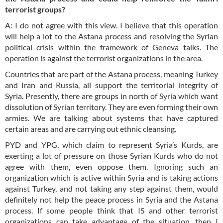
terrorist groups?
A: I do not agree with this view. I believe that this operation
will help a lot to the Astana process and resolving the Syrian
political crisis within the framework of Geneva talks. The
operation is against the terrorist organizations in the area.
Countries that are part of the Astana process, meaning Turkey
and Iran and Russia, all support the territorial integrity of
Syria. Presently, there are groups in north of Syria which want
dissolution of Syrian territory. They are even forming their own
armies. We are talking about systems that have captured
certain areas and are carrying out ethnic cleansing.
PYD and YPG, which claim to represent Syria’s Kurds, are
exerting a lot of pressure on those Syrian Kurds who do not
agree with them, even oppose them. Ignoring such an
organization which is active within Syria and is taking actions
against Turkey, and not taking any step against them, would
definitely not help the peace process in Syria and the Astana
process. If some people think that IS and other terrorist
organizations can take advantage of the situation, then I