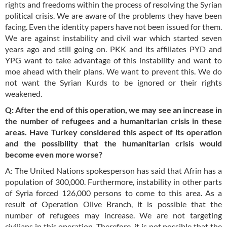
rights and freedoms within the process of resolving the Syrian
political crisis. We are aware of the problems they have been
facing. Even the identity papers have not been issued for them.
We are against instability and civil war which started seven
years ago and still going on. PKK and its affiliates PYD and
YPG want to take advantage of this instability and want to
moe ahead with their plans. We want to prevent this. We do
not want the Syrian Kurds to be ignored or their rights
weakened.
Q: After the end of this operation, we may see an increase in
the number of refugees and a humanitarian crisis in these
areas. Have Turkey considered this aspect of its operation
and the possibility that the humanitarian crisis would
become even more worse?
A: The United Nations spokesperson has said that Afrin has a
population of 300,000. Furthermore, instability in other parts
of Syria forced 126,000 persons to come to this area. As a
result of Operation Olive Branch, it is possible that the
number of refugees may increase. We are not targeting
civilians in this operation. Therefore, it is not possible that the