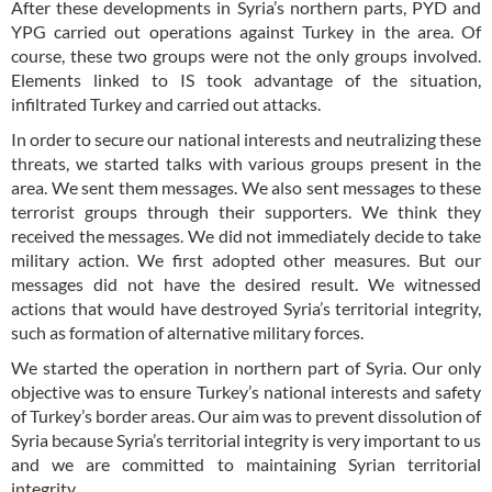
After these developments in Syria’s northern parts, PYD and
YPG carried out operations against Turkey in the area. Of
course, these two groups were not the only groups involved.
Elements linked to IS took advantage of the situation,
infiltrated Turkey and carried out attacks.
In order to secure our national interests and neutralizing these
threats, we started talks with various groups present in the
area. We sent them messages. We also sent messages to these
terrorist groups through their supporters. We think they
received the messages. We did not immediately decide to take
military action. We first adopted other measures. But our
messages did not have the desired result. We witnessed
actions that would have destroyed Syria’s territorial integrity,
such as formation of alternative military forces.
We started the operation in northern part of Syria. Our only
objective was to ensure Turkey’s national interests and safety
of Turkey’s border areas. Our aim was to prevent dissolution of
Syria because Syria’s territorial integrity is very important to us
and we are committed to maintaining Syrian territorial
integrity.