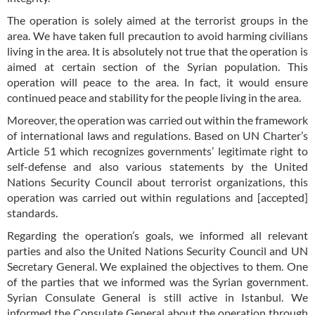
The operation is solely aimed at the terrorist groups in the
area. We have taken full precaution to avoid harming civilians
living in the area. It is absolutely not true that the operation is
aimed at certain section of the Syrian population. This
operation will peace to the area. In fact, it would ensure
continued peace and stability for the people living in the area.
Moreover, the operation was carried out within the framework
of international laws and regulations. Based on UN Charter’s
Article 51 which recognizes governments’ legitimate right to
self-defense and also various statements by the United
Nations Security Council about terrorist organizations, this
operation was carried out within regulations and [accepted]
standards.
Regarding the operation’s goals, we informed all relevant
parties and also the United Nations Security Council and UN
Secretary General. We explained the objectives to them. One
of the parties that we informed was the Syrian government.
Syrian Consulate General is still active in Istanbul. We
informed the Consulate General about the operation through