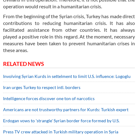
operation would result in a humanitarian crisis.
From the beginning of the Syrian crisis, Turkey has made direct
contributions to reducing humanitarian crisis. It has also
facilitated assistance from other countries. It has always
played a positive role in this regard. At the moment, necessary
measures have been taken to prevent humanitarian crises in
these areas.
RELATED NEWS
Involving Syrian Kurds in settelment to limit U.S. influence: Logoglu
Iran urges Turkey to respect intl. borders
Intelligence forces discover one ton of narcotics
Americans are not trustworthy partners for Kurds: Turkish expert
Erdogan vows to 'strangle' Syrian border force formed by U.S.
Press TV crew attacked in Turkish military operation in Syria