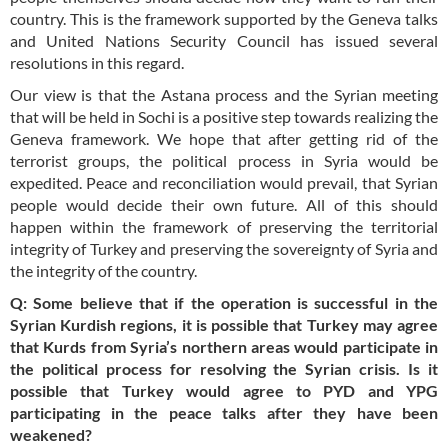
country. This is the framework supported by the Geneva talks
and United Nations Security Council has issued several
resolutions in this regard.
Our view is that the Astana process and the Syrian meeting
that will be held in Sochi is a positive step towards realizing the
Geneva framework. We hope that after getting rid of the
terrorist groups, the political process in Syria would be
expedited. Peace and reconciliation would prevail, that Syrian
people would decide their own future. All of this should
happen within the framework of preserving the territorial
integrity of Turkey and preserving the sovereignty of Syria and
the integrity of the country.
Q: Some believe that if the operation is successful in the
Syrian Kurdish regions, it is possible that Turkey may agree
that Kurds from Syria’s northern areas would participate in
the political process for resolving the Syrian crisis. Is it
possible that Turkey would agree to PYD and YPG
participating in the peace talks after they have been
weakened?