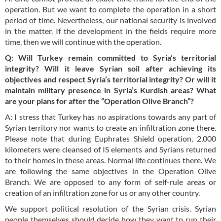
operation. But we want to complete the operation in a short
period of time. Nevertheless, our national security is involved
in the matter. If the development in the fields require more
time, then we will continue with the operation.
Q: Will Turkey remain committed to Syria’s territorial
integrity? Will it leave Syrian soil after achieving its
objectives and respect Syria’s territorial integrity? Or will it
maintain military presence in Syria’s Kurdish areas? What
are your plans for after the “Operation Olive Branch”?
A: I stress that Turkey has no aspirations towards any part of
Syrian territory nor wants to create an infiltration zone there.
Please note that during Euphrates Shield operation, 2,000
kilometers were cleansed of IS elements and Syrians returned
to their homes in these areas. Normal life continues there. We
are following the same objectives in the Operation Olive
Branch. We are opposed to any form of self-rule areas or
creation of an infiltration zone for us or any other country.
We support political resolution of the Syrian crisis. Syrian
people themselves should decide how they want to run their