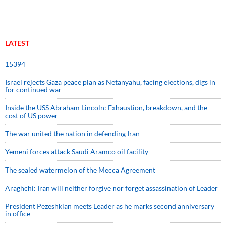
LATEST
15394
Israel rejects Gaza peace plan as Netanyahu, facing elections, digs in
for continued war
Inside the USS Abraham Lincoln: Exhaustion, breakdown, and the
cost of US power
The war united the nation in defending Iran
Yemeni forces attack Saudi Aramco oil facility
The sealed watermelon of the Mecca Agreement
Araghchi: Iran will neither forgive nor forget assassination of Leader
President Pezeshkian meets Leader as he marks second anniversary
in office