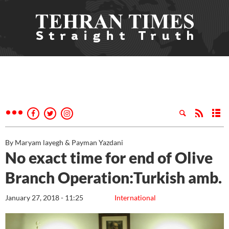
By Maryam layegh & Payman Yazdani
No exact time for end of Olive
Branch Operation:Turkish amb.
January 27, 2018 - 11:25
International