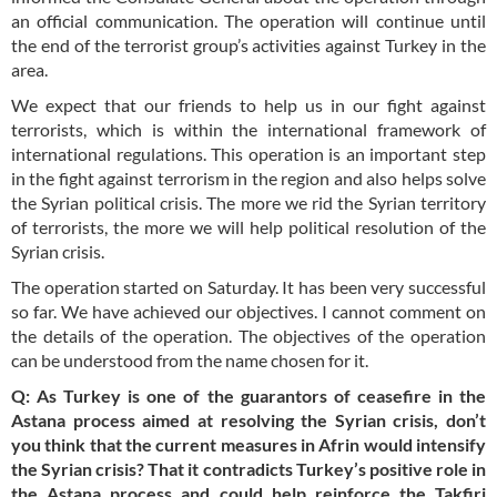
an official communication. The operation will continue until
the end of the terrorist group’s activities against Turkey in the
area.
We expect that our friends to help us in our fight against
terrorists, which is within the international framework of
international regulations. This operation is an important step
in the fight against terrorism in the region and also helps solve
the Syrian political crisis. The more we rid the Syrian territory
of terrorists, the more we will help political resolution of the
Syrian crisis.
The operation started on Saturday. It has been very successful
so far. We have achieved our objectives. I cannot comment on
the details of the operation. The objectives of the operation
can be understood from the name chosen for it.
Q: As Turkey is one of the guarantors of ceasefire in the
Astana process aimed at resolving the Syrian crisis, don’t
you think that the current measures in Afrin would intensify
the Syrian crisis? That it contradicts Turkey’s positive role in
the Astana process and could help reinforce the Takfiri