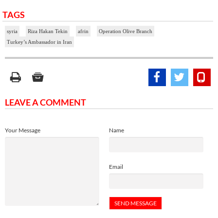
TAGS
syria
Riza Hakan Tekin
afrin
Operation Olive Branch
Turkey’s Ambassador in Iran
LEAVE A COMMENT
Your Message
Name
Email