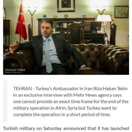
TEHRAN - Turkey’s Ambassador in Iran Riza Hakan Tekin
in an exclusive interview with Mehr News agency says
one cannot provide an exact time frame for the end of the
military operation in Afrin, Syria but Turkey want to
complete the operation in a short period of time.
Turkish military on Saturday announced that it has launched