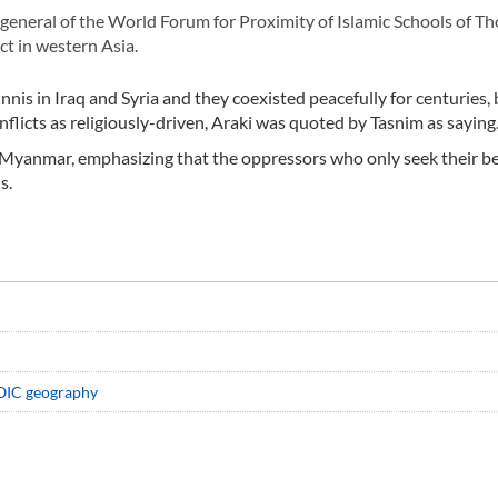
eneral of the World Forum for Proximity of Islamic Schools of Th
ct in western Asia.
is in Iraq and Syria and they coexisted peacefully for centuries, 
licts as religiously-driven, Araki was quoted by Tasnim as saying
n Myanmar, emphasizing that the oppressors who only seek their be
s.
n OIC geography