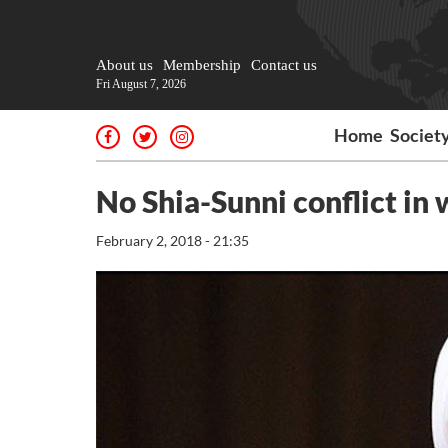
About us
Membership
Contact us
Fri August 7, 2026
Home
Societ
No Shia-Sunni conflict in 
February 2, 2018 - 21:35