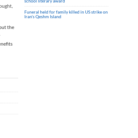
school literary award
ought,
Funeral held for family killed in US strike on
Iran's Qeshm Island
but the
.
nefits