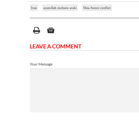
Iran
ayatollah mohsen araki
Shia-Sunni conflict
LEAVE A COMMENT
Your Message