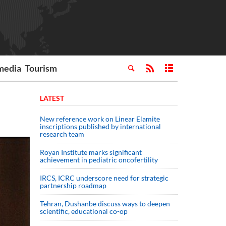
media
Tourism
LATEST
New reference work on Linear Elamite
inscriptions published by international
research team
Royan Institute marks significant
achievement in pediatric oncofertility
IRCS, ICRC underscore need for strategic
partnership roadmap
Tehran, Dushanbe discuss ways to deepen
scientific, educational co-op