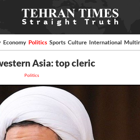
y
Economy
Politics
Sports
Culture
International
Multi
western Asia: top cleric
Politics