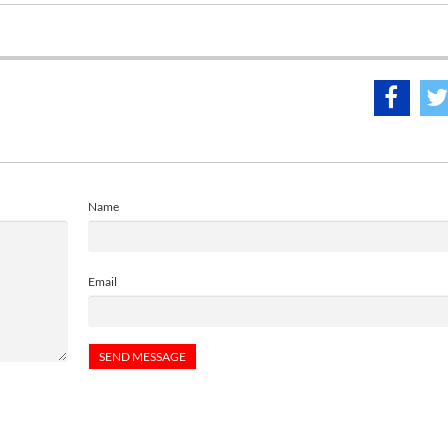
Name
Email