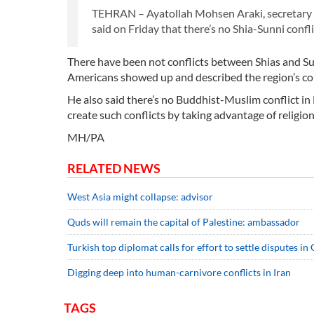
TEHRAN – Ayatollah Mohsen Araki, secretary g
said on Friday that there’s no Shia-Sunni confli
There have been not conflicts between Shias and Sunn
Americans showed up and described the region’s conf
He also said there’s no Buddhist-Muslim conflict i
create such conflicts by taking advantage of religion
MH/PA
RELATED NEWS
West Asia might collapse: advisor
Quds will remain the capital of Palestine: ambassador
Turkish top diplomat calls for effort to settle disputes i
Digging deep into human-carnivore conflicts in Iran
TAGS