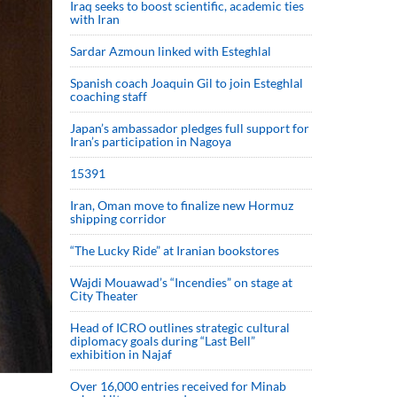
Iraq seeks to boost scientific, academic ties
with Iran
Sardar Azmoun linked with Esteghlal
Spanish coach Joaquin Gil to join Esteghlal
coaching staff
Japan’s ambassador pledges full support for
Iran’s participation in Nagoya
15391
Iran, Oman move to finalize new Hormuz
shipping corridor
“The Lucky Ride” at Iranian bookstores
Wajdi Mouawad’s “Incendies” on stage at
City Theater
Head of ICRO outlines strategic cultural
diplomacy goals during “Last Bell”
exhibition in Najaf
Over 16,000 entries received for Minab