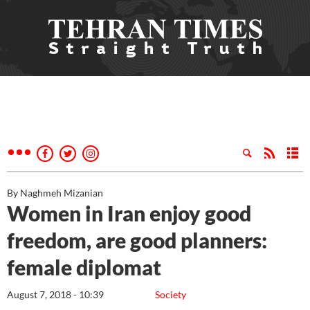
By Naghmeh Mizanian
Women in Iran enjoy good
freedom, are good planners:
female diplomat
August 7, 2018 - 10:39
Society