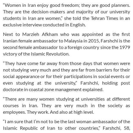
“Women in Iran enjoy good freedom; they are good planners.
They are the decision-makers and majority of our university
students in Iran are women,” she told the Tehran Times in an
exclusive interview conducted in English.
Next to Marzieh Afkham who was appointed as the first
Iranian female ambassador to Malaysia in 2015, Farshchi is the
second female ambassador to a foreign country since the 1979
victory of the Islamic Revolution.
“They have come far away from those days that women were
not studying very much and they are far from barriers for their
social appearance or for their participations in social events or
even studying at the university,” Farshchi, holding post
doctorate in coastal zone management explained.
“There are many women studying at universities at different
courses in Iran. They are very much in the society as
employees. They work. And also at high level.
“I am sure that I’m not to be the last woman ambassador of the
Islamic Republic of Iran to other countries,” Farshchi, 58,