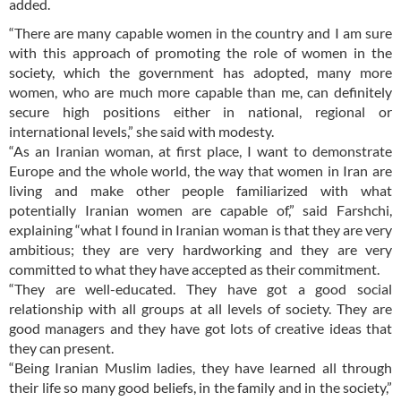
added.
“There are many capable women in the country and I am sure
with this approach of promoting the role of women in the
society, which the government has adopted, many more
women, who are much more capable than me, can definitely
secure high positions either in national, regional or
international levels,” she said with modesty.
“As an Iranian woman, at first place, I want to demonstrate
Europe and the whole world, the way that women in Iran are
living and make other people familiarized with what
potentially Iranian women are capable of,” said Farshchi,
explaining “what I found in Iranian woman is that they are very
ambitious; they are very hardworking and they are very
committed to what they have accepted as their commitment.
“They are well-educated. They have got a good social
relationship with all groups at all levels of society. They are
good managers and they have got lots of creative ideas that
they can present.
“Being Iranian Muslim ladies, they have learned all through
their life so many good beliefs, in the family and in the society,”