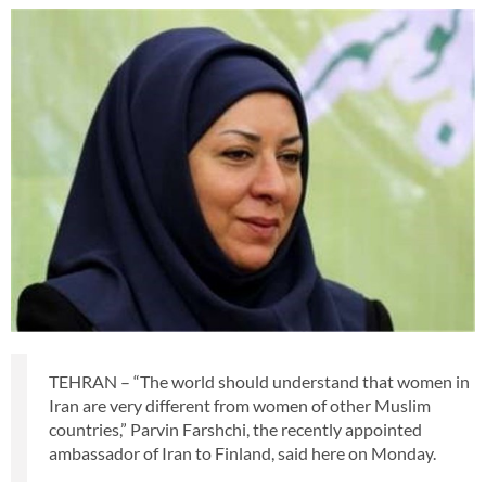
TEHRAN – “The world should understand that women in
Iran are very different from women of other Muslim
countries,” Parvin Farshchi, the recently appointed
ambassador of Iran to Finland, said here on Monday.