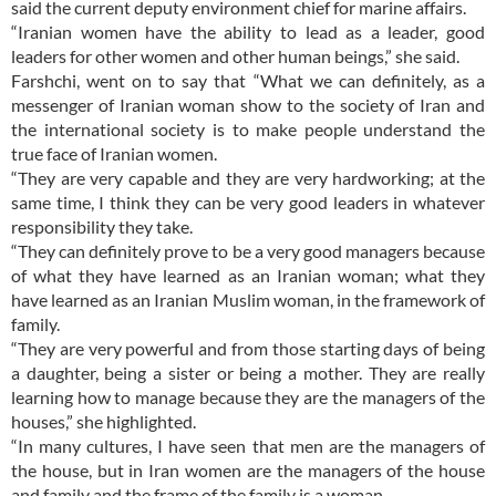
said the current deputy environment chief for marine affairs.
“Iranian women have the ability to lead as a leader, good
leaders for other women and other human beings,” she said.
Farshchi, went on to say that “What we can definitely, as a
messenger of Iranian woman show to the society of Iran and
the international society is to make people understand the
true face of Iranian women.
“They are very capable and they are very hardworking; at the
same time, I think they can be very good leaders in whatever
responsibility they take.
“They can definitely prove to be a very good managers because
of what they have learned as an Iranian woman; what they
have learned as an Iranian Muslim woman, in the framework of
family.
“They are very powerful and from those starting days of being
a daughter, being a sister or being a mother. They are really
learning how to manage because they are the managers of the
houses,” she highlighted.
“In many cultures, I have seen that men are the managers of
the house, but in Iran women are the managers of the house
and family and the frame of the family is a woman.