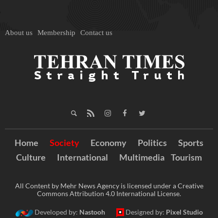
About us
Membership
Contact us
Home
Society
Economy
Politics
Sports
Culture
International
Multimedia
Tourism
All Content by Mehr News Agency is licensed under a Creative
Commons Attribution 4.0 International License.
Developed by:
Nastooh
Designed by:
Pixel Studio