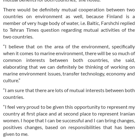
There would be definitely mutual cooperation between two
countries on environment as well, because Finland is a
member of very huge body of water, i.e. Baltic, Farshchi replied
to Tehran Times question regarding mutual activities of the
two countries.
“I believe that on the area of the environment, specifically
when it comes to marine environment, there will be so much of
common interests between both countries, she said,
elaborating that we can definitely be thinking of working on
marine environment issues, transfer technology, economy and
culture.”
“I am sure that there are lots of mutual interests between both
countries.
“I feel very proud to be given this opportunity to represent my
country at first place and at second place to represent Iranian
women. I hope that I can be successful and I can bring changes,
positives changes, based on responsibilities that has been
given to me.