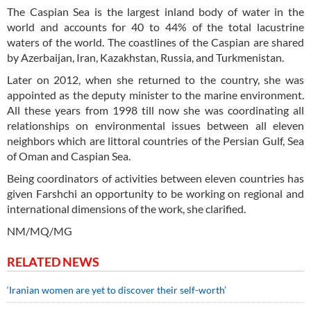
The Caspian Sea is the largest inland body of water in the
world and accounts for 40 to 44% of the total lacustrine
waters of the world. The coastlines of the Caspian are shared
by Azerbaijan, Iran, Kazakhstan, Russia, and Turkmenistan.
Later on 2012, when she returned to the country, she was
appointed as the deputy minister to the marine environment.
All these years from 1998 till now she was coordinating all
relationships on environmental issues between all eleven
neighbors which are littoral countries of the Persian Gulf, Sea
of Oman and Caspian Sea.
Being coordinators of activities between eleven countries has
given Farshchi an opportunity to be working on regional and
international dimensions of the work, she clarified.
NM/MQ/MG
RELATED NEWS
‘Iranian women are yet to discover their self-worth’