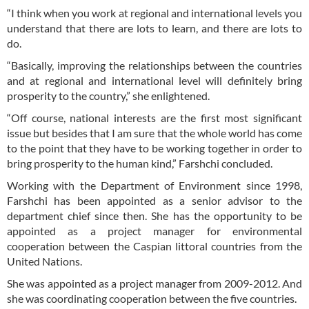
“I think when you work at regional and international levels you
understand that there are lots to learn, and there are lots to
do.
“Basically, improving the relationships between the countries
and at regional and international level will definitely bring
prosperity to the country,” she enlightened.
“Off course, national interests are the first most significant
issue but besides that I am sure that the whole world has come
to the point that they have to be working together in order to
bring prosperity to the human kind,” Farshchi concluded.
Working with the Department of Environment since 1998,
Farshchi has been appointed as a senior advisor to the
department chief since then. She has the opportunity to be
appointed as a project manager for environmental
cooperation between the Caspian littoral countries from the
United Nations.
She was appointed as a project manager from 2009-2012. And
she was coordinating cooperation between the five countries.