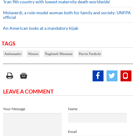
‘Iran 9th country with lowest maternity death worldwide’
Molaverdi, a role-model woman both for family and society: UNFPA
official
An American looks at a mandatory hijab
TAGS
Ambassador
Women
Naghmeh Mizanian
Parvin Farshchi
LEAVE A COMMENT
Your Message
Name
Email