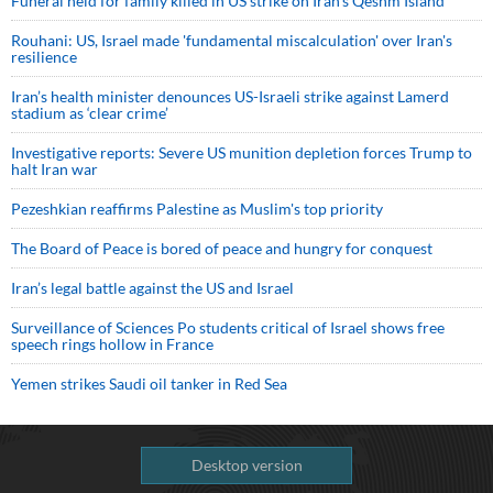
Funeral held for family killed in US strike on Iran's Qeshm Island
Rouhani: US, Israel made 'fundamental miscalculation' over Iran's
resilience
Iran’s health minister denounces US-Israeli strike against Lamerd
stadium as ‘clear crime’
Investigative reports: Severe US munition depletion forces Trump to
halt Iran war
Pezeshkian reaffirms Palestine as Muslim's top priority
The Board of Peace is bored of peace and hungry for conquest
Iran’s legal battle against the US and Israel
Surveillance of Sciences Po students critical of Israel shows free
speech rings hollow in France
Yemen strikes Saudi oil tanker in Red Sea
Desktop version