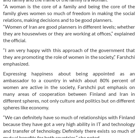
“A woman is the core of a family and being the core of the
family gives women so much of freedom in making the social
relations, making decisions and to be good planners.
“Women of Iran are good planners in different levels; whether
they are housewives or they are working at offices,” explained
the official.
“I am very happy with this approach of the government that
they are promoting the role of women in the society,” Farshchi
emphasized.
Expressing happiness about being appointed as an
ambassador to a country in which about 80% percent of
women are active in the society, Farshchi put emphasis on
many areas of cooperation between Finland and Iran in
different spheres, not only culture and politics but on different
spheres like economy.
“We can definitely have so much of relationships with Finland
because they have got a very high ability in IT and technology
and transfer of technology. Definitely there exists so much of
mutual benefits for both countries,” she noted.