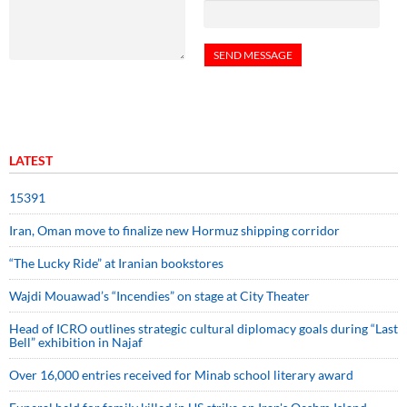
LATEST
15391
Iran, Oman move to finalize new Hormuz shipping corridor
“The Lucky Ride” at Iranian bookstores
Wajdi Mouawad’s “Incendies” on stage at City Theater
Head of ICRO outlines strategic cultural diplomacy goals during “Last
Bell” exhibition in Najaf
Over 16,000 entries received for Minab school literary award