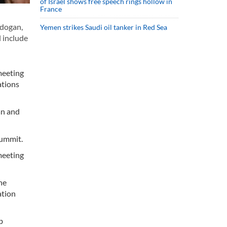
of Israel shows free speech rings hollow in
France
rdogan,
Yemen strikes Saudi oil tanker in Red Sea
l include
meeting
ations
an and
summit.
 meeting
he
ation
b