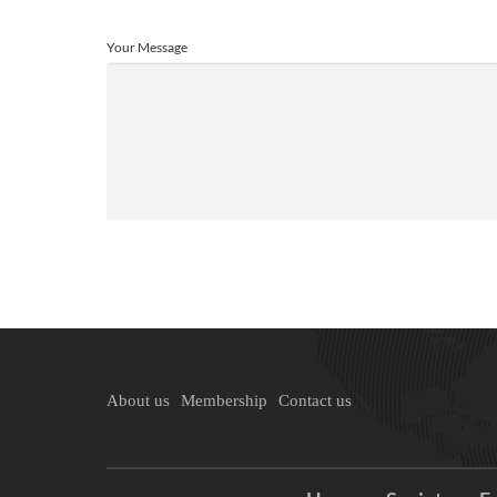
Your Message
About us
Membership
Contact us