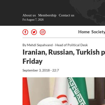
About us
Membership
Contact us
Fri August 7, 2026
Home
Societ
By Mehdi Sepahvand - Head of Political Desk
Iranian, Russian, Turkish 
Friday
September 3, 2018 - 22:7