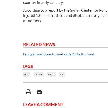
country in early January.
According to a report by the Syrian Center for Polic
injured 1.9 million others, and displaced nearly hal
its borders.
RELATED NEWS
Erdogan says plans to meet with Putin, Rouhani
TAGS
syria
Turkey
Russia
Iran
LEAVE A COMMENT