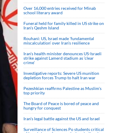
Over 16,000 entries received for Minab
school literary award
Funeral held for family killed in US strike on
Iran's Qeshm Island
Rouhani: US, Israel made 'fundamental
miscalculation' over Iran's resilience
Iran’s health minister denounces US-Israeli
strike against Lamerd stadium as ‘clear
crime’
Investigative reports: Severe US munition
depletion forces Trump to halt Iran war
Pezeshkian reaffirms Palestine as Muslim's
top priority
The Board of Peace is bored of peace and
hungry for conquest
Iran’s legal battle against the US and Israel
Surveillance of Sciences Po students critical