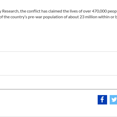
y Research, the conflict has claimed the lives of over 470,000 peop
f of the country’s pre-war population of about 23 million within or