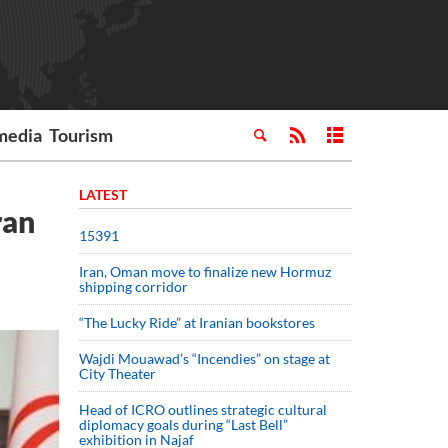
media
Tourism
LATEST
ran
15391
Iran, Oman move to finalize new Hormuz
shipping corridor
“The Lucky Ride” at Iranian bookstores
Wajdi Mouawad’s “Incendies” on stage at
City Theater
Head of ICRO outlines strategic cultural
diplomacy goals during “Last Bell”
exhibition in Najaf