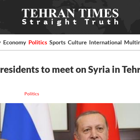
y
Economy
Politics
Sports
Culture
International
Multi
presidents to meet on Syria in Teh
Politics