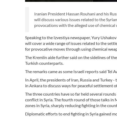
Iranian President Hassan Rouhani and his Russ
will discuss various issues related to the Syrian
provocations with the alleged use of chemical 
Speaking to the Izvestiya newspaper, Yury Ushakov 
will cover a wide range of issues related to the sett
for provocative moves through using chemical weapon
The Kremlin aide further said on the sidelines of th
Turkish counterparts.
The remarks came as some Israeli reports said Tel Av
In April, the presidents of Iran, Russia and Turkey -
in Ankara to discuss ways for peaceful settlement of t
The three countries have so far held several rounds
conflict in Syria. The fourth round of those talk
zones in Syria, sharply reducing fighting in the count
Diplomatic efforts to end fighting in Syria gained