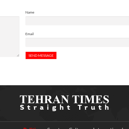
Name
Email