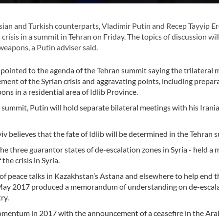
ian and Turkish counterparts, Vladimir Putin and Recep Tayyip E
 crisis in a summit in Tehran on Friday. The topics of discussion wil
weapons, a Putin adviser said.
pointed to the agenda of the Tehran summit saying the trilateral 
lement of the Syrian crisis and aggravating points, including prepar
s in a residential area of Idlib Province.
e summit, Putin will hold separate bilateral meetings with his Irani
iv believes that the fate of Idlib will be determined in the Tehran 
 the three guarantor states of de-escalation zones in Syria - held a
he crisis in Syria.
 of peace talks in Kazakhstan’s Astana and elsewhere to help end t
s in May 2017 produced a memorandum of understanding on de-escal
ry.
 momentum in 2017 with the announcement of a ceasefire in the Ara