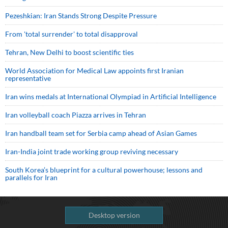
Pezeshkian: Iran Stands Strong Despite Pressure
From 'total surrender' to total disapproval
Tehran, New Delhi to boost scientific ties
World Association for Medical Law appoints first Iranian
representative
Iran wins medals at International Olympiad in Artificial Intelligence
Iran volleyball coach Piazza arrives in Tehran
Iran handball team set for Serbia camp ahead of Asian Games
Iran-India joint trade working group reviving necessary
South Korea’s blueprint for a cultural powerhouse; lessons and
parallels for Iran
Desktop version