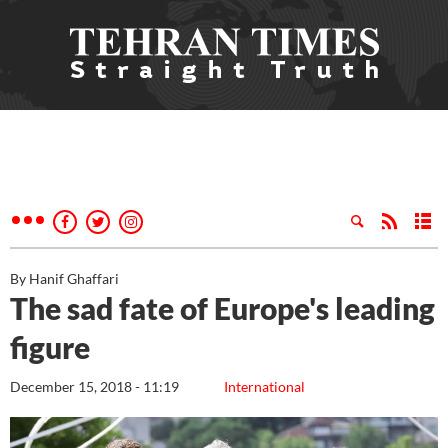
By Hanif Ghaffari
The sad fate of Europe's leading
figure
December 15, 2018 - 11:19
International