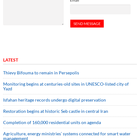
Email
LATEST
Thievy Bifouma to remain in Persepolis
Monitoring begins at centuries-old sites in UNESCO-listed city of
Yazd
Isfahan heritage records undergo digital preservation
Restoration begins at historic Seb castle in central Iran
Completion of 160,000 residential units on agenda
Agriculture, energy ministries’ systems connected for smart water
management