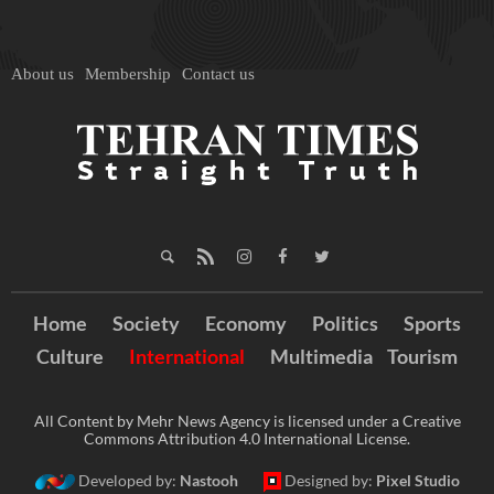
About us
Membership
Contact us
Home
Society
Economy
Politics
Sports
Culture
International
Multimedia
Tourism
All Content by Mehr News Agency is licensed under a Creative
Commons Attribution 4.0 International License.
Developed by:
Nastooh
Designed by:
Pixel Studio