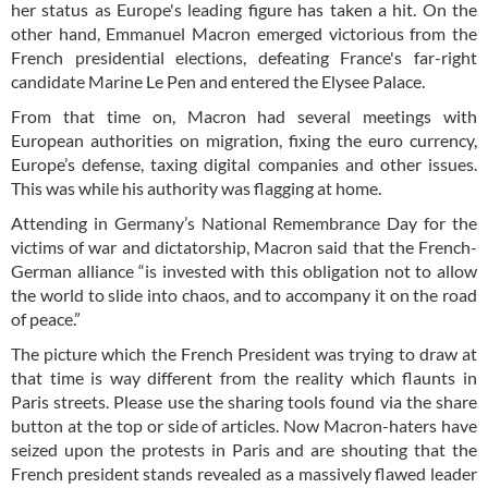
her status as Europe's leading figure has taken a hit. On the
other hand, Emmanuel Macron emerged victorious from the
French presidential elections, defeating France's far-right
candidate Marine Le Pen and entered the Elysee Palace.
From that time on, Macron had several meetings with
European authorities on migration, fixing the euro currency,
Europe’s defense, taxing digital companies and other issues.
This was while his authority was flagging at home.
Attending in Germany’s National Remembrance Day for the
victims of war and dictatorship, Macron said that the French-
German alliance “is invested with this obligation not to allow
the world to slide into chaos, and to accompany it on the road
of peace.”
The picture which the French President was trying to draw at
that time is way different from the reality which flaunts in
Paris streets. Please use the sharing tools found via the share
button at the top or side of articles. Now Macron-haters have
seized upon the protests in Paris and are shouting that the
French president stands revealed as a massively flawed leader