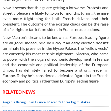
Now it seems that things are getting a lot worse. Protests and
street violence are likely to go on for months, turning the mire
even more frightening for both French citizens and their
president. The outcome of the existing chaos can be the raise
of a far-right or far-left president in France next elections.
Now Macron's dreams to be known as Europe's leading figure
are all gone. Indeed, he'd be lucky if an early election doesn't
terminate his presence in the Elysee Palace. The "yellow vests"
are currently his most terrible nightmare. Macron, who came
to power with the slogan of economic development in France
and the economic and political leadership of the European
Union, has definitely failed to become a strong leader in
Europe. Today he's considered a defeated figure in the French
economy and politics, rather than Europe's leading figure.
RELATED NEWS
Anger is flaring up in France: Macron’s three big mistakes
Macron’s forced withdrawal before the Yellow Vests