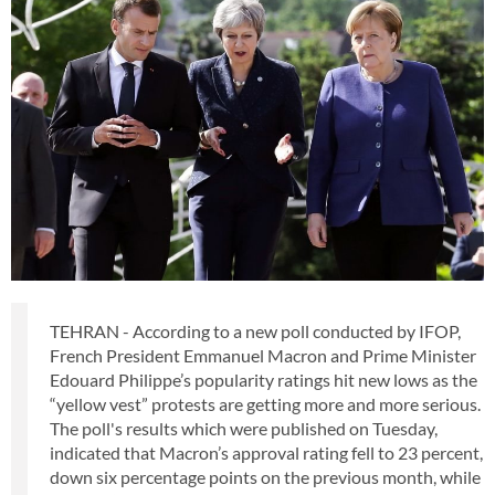
TEHRAN - According to a new poll conducted by IFOP,
French President Emmanuel Macron and Prime Minister
Edouard Philippe’s popularity ratings hit new lows as the
“yellow vest” protests are getting more and more serious.
The poll's results which were published on Tuesday,
indicated that Macron’s approval rating fell to 23 percent,
down six percentage points on the previous month, while