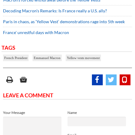
Decoding Macron's Remarks: Is France really a U.S. ally?
Paris in chaos, as ‘Yellow Vest’ demonstrations rage into 5th week
France' unrestful days with Macron
TAGS
French President
Emmanuel Macron
Yellow vests movement
LEAVE A COMMENT
Your Message
Name