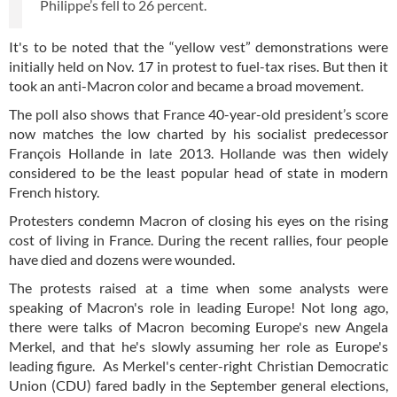
Philippe’s fell to 26 percent.
It's to be noted that the “yellow vest” demonstrations were
initially held on Nov. 17 in protest to fuel-tax rises. But then it
took an anti-Macron color and became a broad movement.
The poll also shows that France 40-year-old president’s score
now matches the low charted by his socialist predecessor
François Hollande in late 2013. Hollande was then widely
considered to be the least popular head of state in modern
French history.
Protesters condemn Macron of closing his eyes on the rising
cost of living in France. During the recent rallies, four people
have died and dozens were wounded.
The protests raised at a time when some analysts were
speaking of Macron's role in leading Europe! Not long ago,
there were talks of Macron becoming Europe's new Angela
Merkel, and that he's slowly assuming her role as Europe's
leading figure. As Merkel's center-right Christian Democratic
Union (CDU) fared badly in the September general elections,