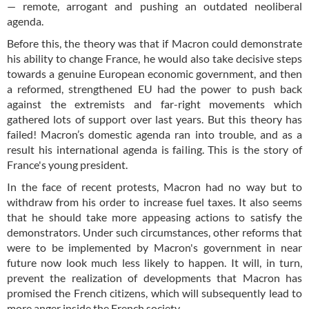
— remote, arrogant and pushing an outdated neoliberal
agenda.
Before this, the theory was that if Macron could demonstrate
his ability to change France, he would also take decisive steps
towards a genuine European economic government, and then
a reformed, strengthened EU had the power to push back
against the extremists and far-right movements which
gathered lots of support over last years. But this theory has
failed! Macron’s domestic agenda ran into trouble, and as a
result his international agenda is failing. This is the story of
France's young president.
In the face of recent protests, Macron had no way but to
withdraw from his order to increase fuel taxes. It also seems
that he should take more appeasing actions to satisfy the
demonstrators. Under such circumstances, other reforms that
were to be implemented by Macron's government in near
future now look much less likely to happen. It will, in turn,
prevent the realization of developments that Macron has
promised the French citizens, which will subsequently lead to
more anger inside the French society.