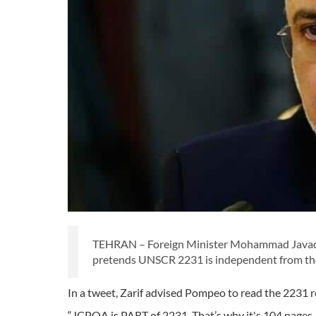
TEHRAN – Foreign Minister Mohammad Javad Za
pretends UNSCR 2231 is independent from the 
In a tweet, Zarif advised Pompeo to read the 2231 r
“JCPOA is PART of 2231. That’s why it's 104 pages—