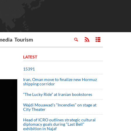
media
Tourism
LATEST
15391
Iran, Oman move to finalize new Hormuz
shipping corridor
“The Lucky Ride” at Iranian bookstores
Wajdi Mouawad’s “Incendies” on stage at
City Theater
Head of ICRO outlines strategic cultural
diplomacy goals during “Last Bell”
exhibition in Najaf