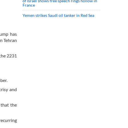
of Israel shows free speech rings hollow in
France
Yemen strikes Saudi oil tanker in Red Sea
Trump has
on Tehran
 the 2231
ober.
crisy and
 that the
recurring