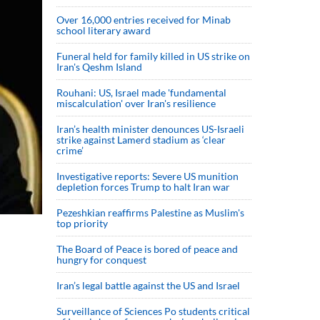
Over 16,000 entries received for Minab
school literary award
Funeral held for family killed in US strike on
Iran's Qeshm Island
Rouhani: US, Israel made 'fundamental
miscalculation' over Iran's resilience
Iran’s health minister denounces US-Israeli
strike against Lamerd stadium as ‘clear
crime’
Investigative reports: Severe US munition
depletion forces Trump to halt Iran war
Pezeshkian reaffirms Palestine as Muslim's
top priority
The Board of Peace is bored of peace and
hungry for conquest
Iran’s legal battle against the US and Israel
Surveillance of Sciences Po students critical