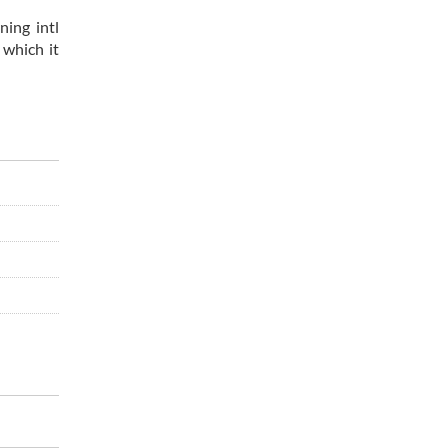
ning intl
 which it