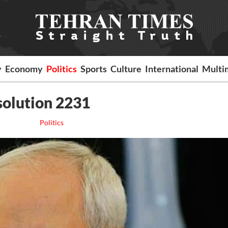
y
Economy
Politics
Sports
Culture
International
Multi
esolution 2231
Politics