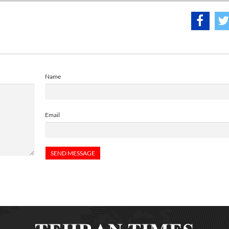
Name
Email