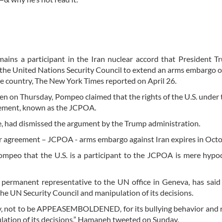
ains a participant in the Iran nuclear accord that President 
re the United Nations Security Council to extend an arms embargo 
he country, The New York Times reported on April 26.
ren on Thursday, Pompeo claimed that the rights of the U.S. under
reement, known as the JCPOA.
e, had dismissed the argument by the Trump administration.
r agreement – JCPOA - arms embargo against Iran expires in Oct
ompeo that the U.S. is a participant to the JCPOA is mere hypo
permanent representative to the UN office in Geneva, has said
the UN Security Council and manipulation of its decisions.
ty, not to be APPEASEMBOLDENED, for its bullying behavior and 
lation of its decisions,” Hamaneh tweeted on Sunday.