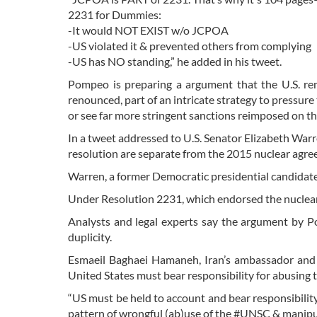
2231 for Dummies:
-It would NOT EXIST w/o JCPOA
-US violated it & prevented others from complying
-US has NO standing,” he added in his tweet.
Pompeo is preparing a argument that the U.S. rem
renounced, part of an intricate strategy to pressu
or see far more stringent sanctions reimposed on t
In a tweet addressed to U.S. Senator Elizabeth War
resolution are separate from the 2015 nuclear ag
Warren, a former Democratic presidential candidat
Under Resolution 2231, which endorsed the nuclea
Analysts and legal experts say the argument by P
duplicity.
Esmaeil Baghaei Hamaneh, Iran’s ambassador and 
United States must bear responsibility for abusing 
“US must be held to account and bear responsibili
pattern of wrongful (ab)use of the #UNSC & manipu