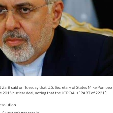
rif said on Tuesday that U.S. Secretary of States Mike Pompeo
2015 nuclear deal, noting that the JCPOA is “PART of 2231”.
esolution.
& why he’s not read it.