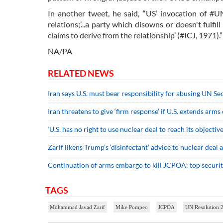
In another tweet, he said, “US’ invocation of #U
relations;’...a party which disowns or doesn't fulfi
claims to derive from the relationship’ (#ICJ, 1971).”
NA/PA
RELATED NEWS
Iran says U.S. must bear responsibility for abusing UN Se
Iran threatens to give ‘firm response’ if U.S. extends arm
‘U.S. has no right to use nuclear deal to reach its objective
Zarif likens Trump’s ‘disinfectant’ advice to nuclear deal
Continuation of arms embargo to kill JCPOA: top security
TAGS
Mohammad Javad Zarif
Mike Pompeo
JCPOA
UN Resolution 