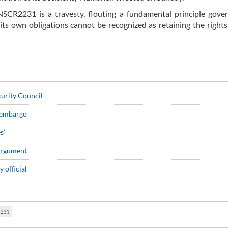
NSCR2231 is a travesty, flouting a fundamental principle gover
ll its own obligations cannot be recognized as retaining the rights
curity Council
s embargo
s’
 argument
 official
2231