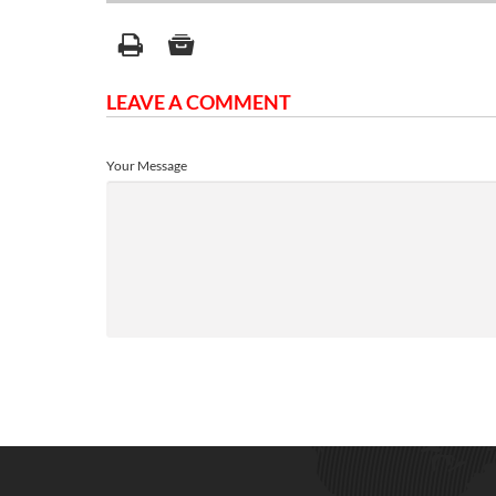
LEAVE A COMMENT
Your Message