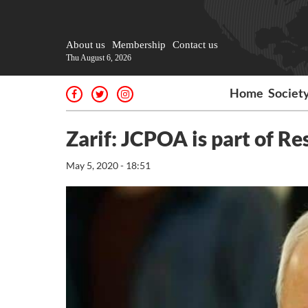
About us
Membership
Contact us
Thu August 6, 2026
Home
Societ
Zarif: JCPOA is part of R
May 5, 2020 - 18:51