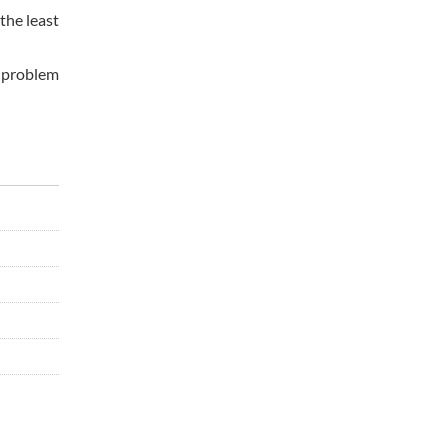
the least
e problem