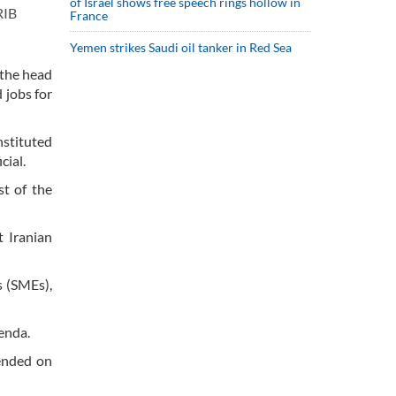
of Israel shows free speech rings hollow in
RIB
France
Yemen strikes Saudi oil tanker in Red Sea
 the head
 jobs for
nstituted
cial.
st of the
t Iranian
s (SMEs),
genda.
(ended on