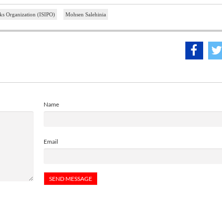
arks Organization (ISIPO)
Mohsen Salehinia
Name
Email