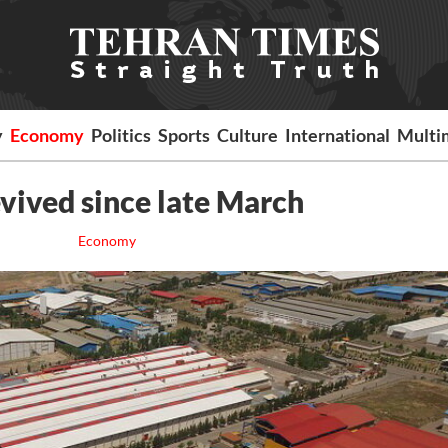
y
Economy
Politics
Sports
Culture
International
Multi
revived since late March
Economy