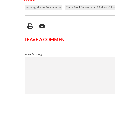
reviving idle production units
Iran’s Small Industries and Industrial P
LEAVE A COMMENT
Your Message