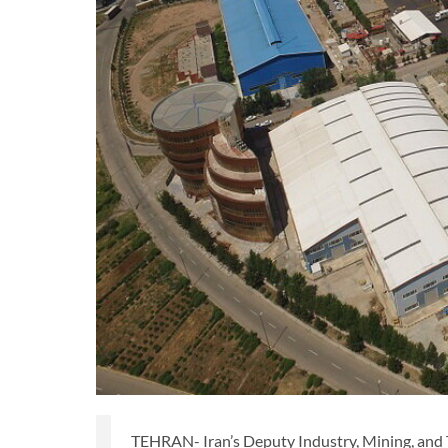
TEHRAN- Iran’s Deputy Industry, Mining, and 