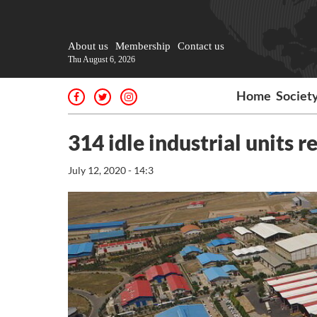
About us
Membership
Contact us
Thu August 6, 2026
Home
Societ
314 idle industrial units 
July 12, 2020 - 14:3