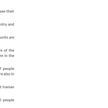
see their
ustry and
units are
re of the
re in the
37 people
e also in
t Iranian
0 people