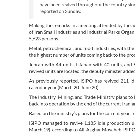
have been revived throughout the country since
reported on Sunday.
Making the remarks in a meeting attended by the acti
of Iran Small Industries and Industrial Parks Organi
5,623 persons.
Metal, petrochemical, and food industries, with the 
the highest number of units coming back to the prod
Tehran with 44 units, Isfahan with 40 units, and
revived units are located, the deputy minister added
As previously reported, ISIPO has revived 211 idl
calendar year (March 20-June 20).
The Industry, Mining, and Trade Ministry plans to
back into operation by the end of the current Irani
Based on the ministry’s plans for the current year, 
ISIPO managed to revive 1,185 idle production un
March 19), according to Ali-Asghar Mosaheb, ISIPO d