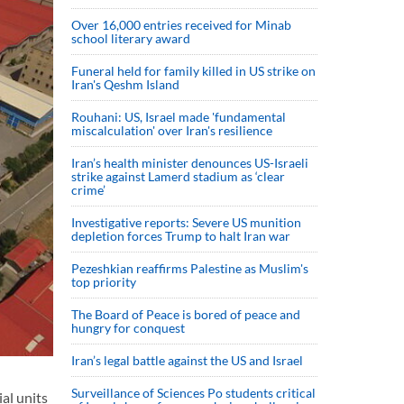
Over 16,000 entries received for Minab
school literary award
Funeral held for family killed in US strike on
Iran's Qeshm Island
Rouhani: US, Israel made 'fundamental
miscalculation' over Iran's resilience
Iran’s health minister denounces US-Israeli
strike against Lamerd stadium as ‘clear
crime’
Investigative reports: Severe US munition
depletion forces Trump to halt Iran war
Pezeshkian reaffirms Palestine as Muslim's
top priority
The Board of Peace is bored of peace and
hungry for conquest
Iran’s legal battle against the US and Israel
Surveillance of Sciences Po students critical
al units