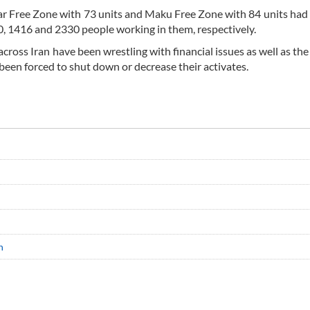
ar Free Zone with 73 units and Maku Free Zone with 84 units had 
0, 1416 and 2330 people working in them, respectively.
across Iran have been wrestling with financial issues as well as th
 been forced to shut down or decrease their activates.
n