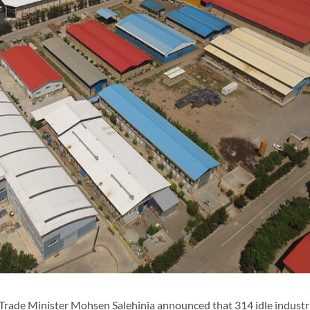
Trade Minister Mohsen Salehinia announced that 314 idle industri