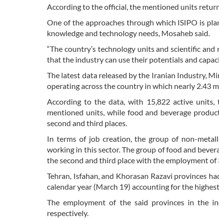
According to the official, the mentioned units retur
One of the approaches through which ISIPO is planni
knowledge and technology needs, Mosaheb said.
“The country’s technology units and scientific and
that the industry can use their potentials and capaci
The latest data released by the Iranian Industry, M
operating across the country in which nearly 2.43 m
According to the data, with 15,822 active units, 
mentioned units, while food and beverage product
second and third places.
In terms of job creation, the group of non-metal
working in this sector. The group of food and beve
the second and third place with the employment of
Tehran, Isfahan, and Khorasan Razavi provinces had 
calendar year (March 19) accounting for the highes
The employment of the said provinces in the in
respectively.