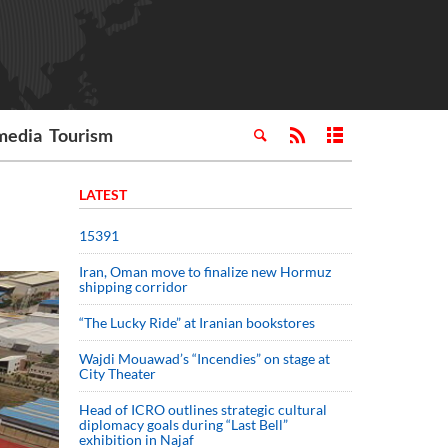
media
Tourism
LATEST
15391
Iran, Oman move to finalize new Hormuz
shipping corridor
“The Lucky Ride” at Iranian bookstores
Wajdi Mouawad’s “Incendies” on stage at
City Theater
Head of ICRO outlines strategic cultural
diplomacy goals during “Last Bell”
exhibition in Najaf