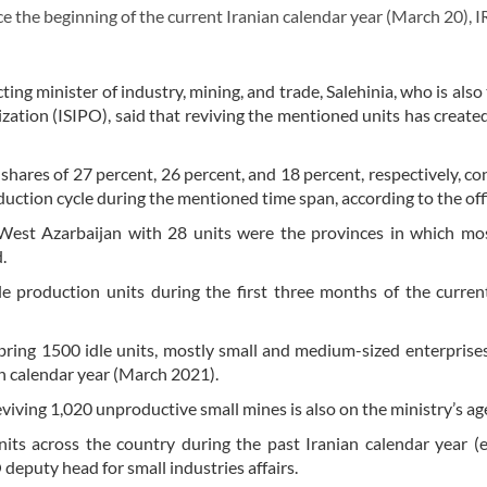
 the beginning of the current Iranian calendar year (March 20), I
ng minister of industry, mining, and trade, Salehinia, who is also
zation (ISIPO), said that reviving the mentioned units has created
shares of 27 percent, 26 percent, and 18 percent, respectively, co
uction cycle during the mentioned time span, according to the offi
 West Azarbaijan with 28 units were the provinces in which mo
.
e production units during the first three months of the curren
 bring 1500 idle units, mostly small and medium-sized enterprise
an calendar year (March 2021).
reviving 1,020 unproductive small mines is also on the ministry’s a
its across the country during the past Iranian calendar year 
eputy head for small industries affairs.