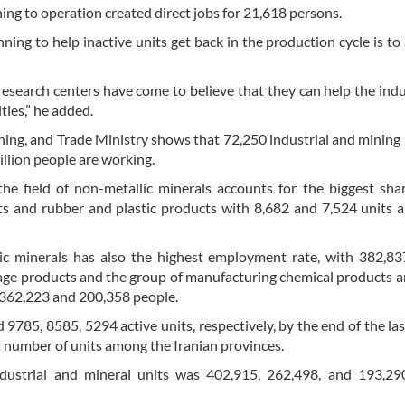
ning to operation created direct jobs for 21,618 persons.
ng to help inactive units get back in the production cycle is to 
 research centers have come to believe that they can help the ind
ties,” he added.
ining, and Trade Ministry shows that 72,250 industrial and mining 
illion people are working.
the field of non-metallic minerals accounts for the biggest sha
s and rubber and plastic products with 8,682 and 7,524 units a
lic minerals has also the highest employment rate, with 382,8
rage products and the group of manufacturing chemical products ar
 362,223 and 200,358 people.
9785, 8585, 5294 active units, respectively, by the end of the las
t number of units among the Iranian provinces.
dustrial and mineral units was 402,915, 262,498, and 193,29