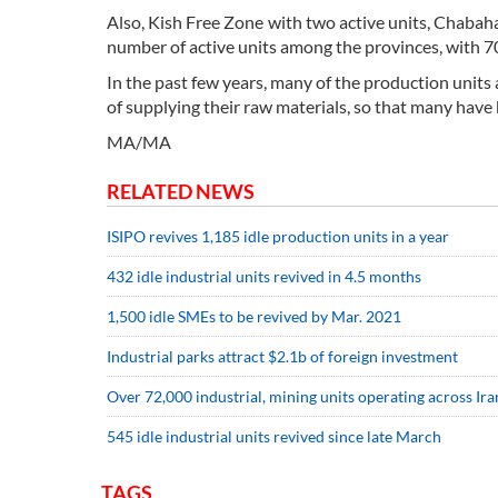
Also, Kish Free Zone with two active units, Chabah
number of active units among the provinces, with 7
In the past few years, many of the production units 
of supplying their raw materials, so that many have
MA/MA
RELATED NEWS
ISIPO revives 1,185 idle production units in a year
432 idle industrial units revived in 4.5 months
1,500 idle SMEs to be revived by Mar. 2021
Industrial parks attract $2.1b of foreign investment
Over 72,000 industrial, mining units operating across Ira
545 idle industrial units revived since late March
TAGS