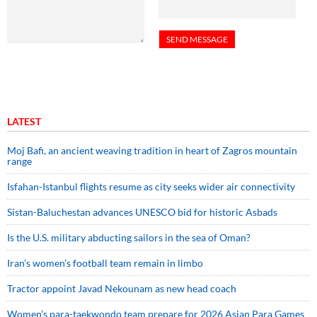
LATEST
Moj Bafi, an ancient weaving tradition in heart of Zagros mountain
range
Isfahan-Istanbul flights resume as city seeks wider air connectivity
Sistan-Baluchestan advances UNESCO bid for historic Asbads
Is the U.S. military abducting sailors in the sea of Oman?
Iran’s women’s football team remain in limbo
Tractor appoint Javad Nekounam as new head coach
Women’s para-taekwondo team prepare for 2026 Asian Para Games