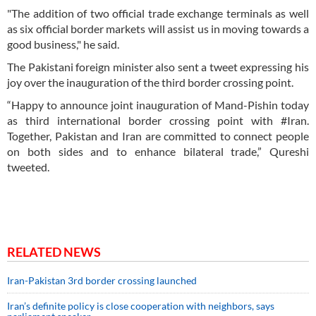
"The addition of two official trade exchange terminals as well
as six official border markets will assist us in moving towards a
good business," he said.
The Pakistani foreign minister also sent a tweet expressing his
joy over the inauguration of the third border crossing point.
“Happy to announce joint inauguration of Mand-Pishin today
as third international border crossing point with #Iran.
Together, Pakistan and Iran are committed to connect people
on both sides and to enhance bilateral trade,” Qureshi
tweeted.
RELATED NEWS
Iran-Pakistan 3rd border crossing launched
Iran’s definite policy is close cooperation with neighbors, says