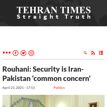
Rouhani: Security is Iran-
Pakistan ‘common concern’
April 21, 2021 - 17:51
Politics