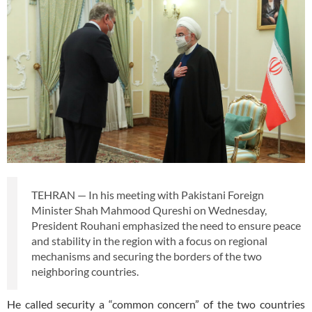
TEHRAN — In his meeting with Pakistani Foreign
Minister Shah Mahmood Qureshi on Wednesday,
President Rouhani emphasized the need to ensure peace
and stability in the region with a focus on regional
mechanisms and securing the borders of the two
neighboring countries.
He called security a “common concern” of the two countries