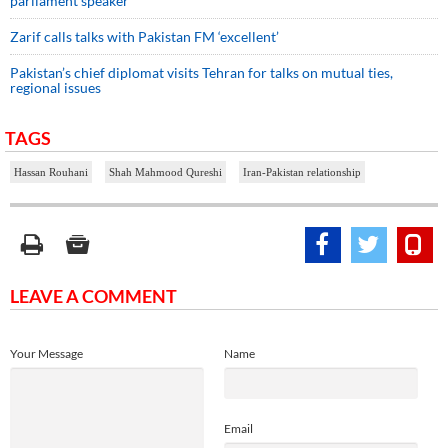
parliament speaker
Zarif calls talks with Pakistan FM ‘excellent’
Pakistan’s chief diplomat visits Tehran for talks on mutual ties,
regional issues
TAGS
Hassan Rouhani
Shah Mahmood Qureshi
Iran-Pakistan relationship
LEAVE A COMMENT
Your Message
Name
Email