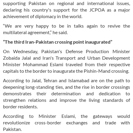
supporting Pakistan on regional and international issues,
declaring his country's support for the JCPOA as a major
achievement of diplomacy in the world.
“We are very happy to be in talks again to revive the
multilateral agreement,” he said.
“The third Iran-Pakistan crossing point inaugurated”
On Wednesday, Pakistan's Defense Production Minister
Zobaida Jalal and Iran's Transport and Urban Development
Minister Mohammad Eslami traveled from their respective
capitals to the border to inaugurate the Pishin-Mand crossing.
According to Jalal, Tehran and Islamabad are on the path to
deepening long-standing ties, and the rise in border crossings
demonstrates their determination and dedication to
strengthen relations and improve the living standards of
border residents.
According to Minister Eslami, the gateways would
revolutionize cross-border exchanges and trade with
Pakistan.