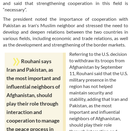
and said that strengthening cooperation in this field is
“necessary”.
The president noted the importance of cooperation with
Pakistan as Iran's Muslim neighbor and stressed the need to
develop and deepen relations between the two countries in
various fields, including economic and trade relations, as well
as the development and strengthening of the border markets.
Referring to the U.S. decision
to withdraw its troops from
Rouhani says
Afghanistan by September
Iran and Pakistan, as
11, Rouhani said that the U.S.
the most important and
military presence in the
region has not helped
influential neighbors of
maintain security and
Afghanistan, should
stability, adding that Iran and
play their role through
Pakistan, as the most
interaction and
important and influential
neighbors of Afghanistan,
cooperation to manage
should play their role
the peace process in