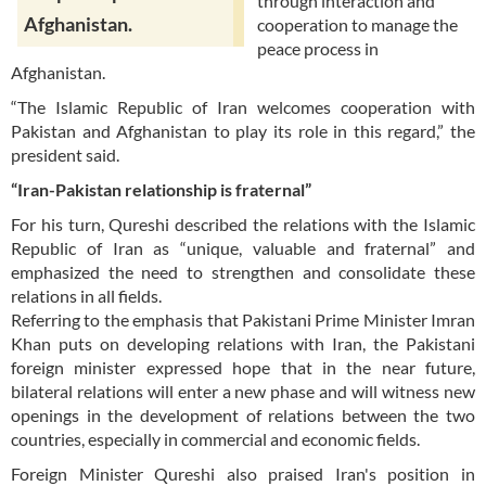
through interaction and
Afghanistan.
cooperation to manage the
peace process in
Afghanistan.
“The Islamic Republic of Iran welcomes cooperation with
Pakistan and Afghanistan to play its role in this regard,” the
president said.
“Iran-Pakistan relationship is fraternal”
For his turn, Qureshi described the relations with the Islamic
Republic of Iran as “unique, valuable and fraternal” and
emphasized the need to strengthen and consolidate these
relations in all fields.
Referring to the emphasis that Pakistani Prime Minister Imran
Khan puts on developing relations with Iran, the Pakistani
foreign minister expressed hope that in the near future,
bilateral relations will enter a new phase and will witness new
openings in the development of relations between the two
countries, especially in commercial and economic fields.
Foreign Minister Qureshi also praised Iran's position in