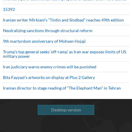
15393
Iranian writer Mirkiani’s “Tintin and Sindbad” reaches 49th edition
Neutralizing sanctions through structural reform
9th martyrdom anniversary of Mohsen Hojaji
Trump’s top general seeks ‘off-ramp’ as Iran war exposes limits of US
military power
Iran judiciary warns enemy crimes will be punished
Bita Fayyazi’s artworks on display at Plus 2 Gallery
Iranian director to stage reading of “The Elephant Man” in Tehran
Desktop version