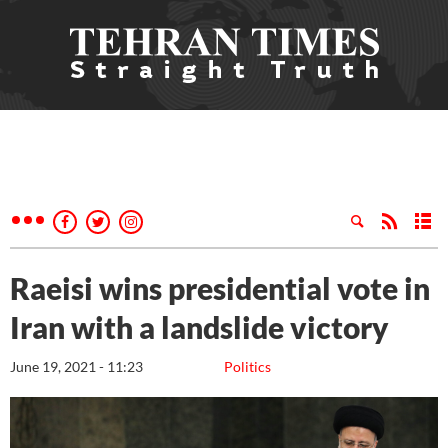
Raeisi wins presidential vote in
Iran with a landslide victory
June 19, 2021 - 11:23
Politics