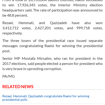
to win 17,926,345 votes, the Interior Ministry election
headquarters said. The rate of participation was announced to
be 48.8 percent.
Rezaei, Hemmati, and Qazizadeh have also won
3,412,712 votes, 2,427,201 votes, and 999,718 votes,
respectively.
The three losers of the presidential race issued separate
messages congratulating Raeisi for winning the presidential
post.
Senior MP Mostafa Mirsalim, who ran for president in the
2017 elections, said people elected a person for president who
is very brave in uprooting corruption.
PA/MG
RELATED NEWS
Rezaei, Hemmati, Qazizadeh congratulate Raeisi for winning
presidential polls