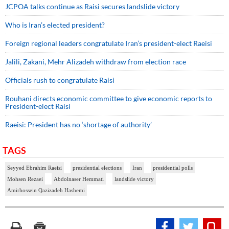
JCPOA talks continue as Raisi secures landslide victory
Who is Iran’s elected president?
Foreign regional leaders congratulate Iran’s president-elect Raeisi
Jalili, Zakani, Mehr Alizadeh withdraw from election race
Officials rush to congratulate Raisi
Rouhani directs economic committee to give economic reports to
President-elect Raisi
Raeisi: President has no ‘shortage of authority’
TAGS
Seyyed Ebrahim Raeisi
presidential elections
Iran
presidential polls
Mohsen Rezaei
Abdolnaser Hemmati
landslide victory
Amirhossein Qazizadeh Hashemi