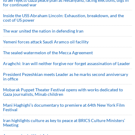
Israel rejects Gaza peace plan as Netanyahu, facing elections, digs in
for continued war
Inside the USS Abraham Lincoln: Exhaustion, breakdown, and the
cost of US power
The war united the nation in defending Iran
Yemeni forces attack Saudi Aramco oil facility
The sealed watermelon of the Mecca Agreement
Araghchi: Iran will neither forgive nor forget assassination of Leader
President Pezeshkian meets Leader as he marks second anniversary
in office
Mobarak Puppet Theater Festival opens with works dedicated to
Gaza journalists, Minab children
Mani Haghighi’s documentary to premiere at 64th New York Film
Festival
Iran highlights culture as key to peace at BRICS Culture Ministers’
Meeting