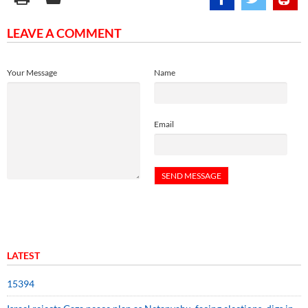
LEAVE A COMMENT
Your Message
Name
Email
LATEST
15394