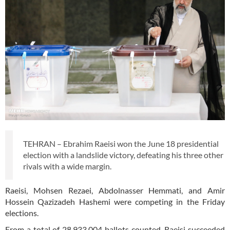
TEHRAN – Ebrahim Raeisi won the June 18 presidential
election with a landslide victory, defeating his three other
rivals with a wide margin.
Raeisi, Mohsen Rezaei, Abdolnasser Hemmati, and Amir
Hossein Qazizadeh Hashemi were competing in the Friday
elections.
From a total of 28,933,004 ballots counted, Raeisi succeeded