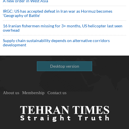
A new order in West Asia
IRGC: US has accepted defeat in Iran war as Hormuz becomes
‘Geography of Battle’
16 Iranian fishermen missing for 3+ months, US helicopter last seen
overhead
Supply chain sustainability depends on alternative corridors
development
Desktop version
About us
Membership
Contact us