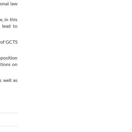
ional law
, in this
t lead to
w of GCTS
pposition
ations on
s well as