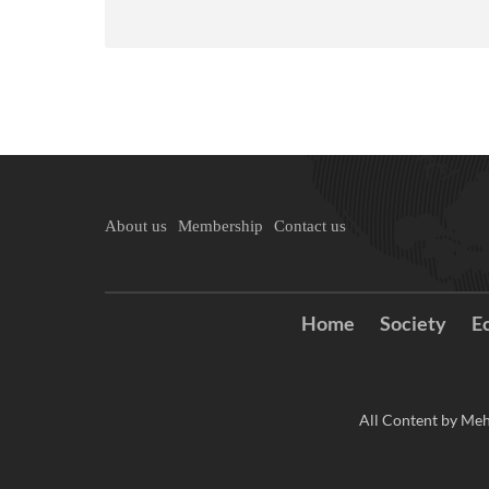
About us
Membership
Contact us
Home
Society
E
All Content by Meh