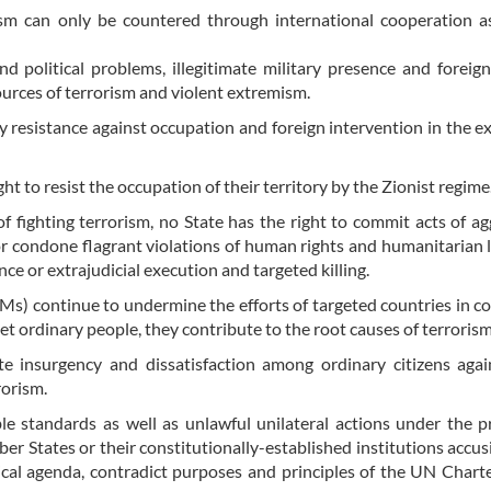
rism can only be countered through international cooperation a
nd political problems, illegitimate military presence and foreign
ources of terrorism and violent extremism.
y resistance against occupation and foreign intervention in the ex
ght to resist the occupation of their territory by the Zionist regime
of fighting terrorism, no State has the right to commit acts of ag
, or condone flagrant violations of human rights and humanitarian 
nce or extrajudicial execution and targeted killing.
Ms) continue to undermine the efforts of targeted countries in c
t ordinary people, they contribute to the root causes of terrorism
e insurgency and dissatisfaction among ordinary citizens agai
rorism.
ble standards as well as unlawful unilateral actions under the p
er States or their constitutionally-established institutions accu
tical agenda, contradict purposes and principles of the UN Chart