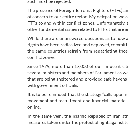
such must be rejected.
The presence of Foreign Terrorist Fighters (FTFs) an
of concern to our entire region. My delegation welc
FTFs to and within conflict zones. Unfortunately, 
other fundamental issues related to FTFs that are a
While there are unanswered questions as to how a
rights have been radicalized and deployed, committing
the same countries refrain from repatriating tho
conflict zones.
Since 1979, more than 17,000 of our innocent citi
several ministers and members of Parliament as well
that are being sheltered and provided safe haven
with government officials.
It is to be reminded that the strategy “calls upon
movement and recruitment and financial, material o
online.
In the same vein, the Islamic Republic of Iran st
measures taken under the pretext of fight against t