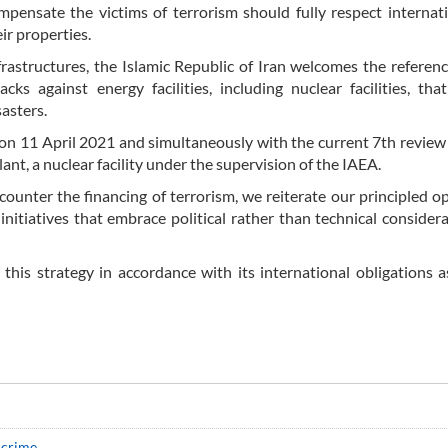
ompensate the victims of terrorism should fully respect internat
ir properties.
nfrastructures, the Islamic Republic of Iran welcomes the reference
cks against energy facilities, including nuclear facilities, tha
sasters.
ack on 11 April 2021 and simultaneously with the current 7th revie
nt, a nuclear facility under the supervision of the IAEA.
ounter the financing of terrorism, we reiterate our principled o
nitiatives that embrace political rather than technical consider
this strategy in accordance with its international obligations a
 crime