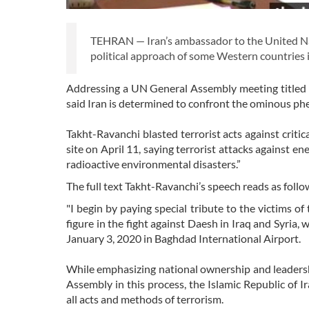
TEHRAN — Iran’s ambassador to the United Na
political approach of some Western countries in
Addressing a UN General Assembly meeting titled 
said Iran is determined to confront the ominous phe
Takht-Ravanchi blasted terrorist acts against critic
site on April 11, saying terrorist attacks against ener
radioactive environmental disasters.”
The full text Takht-Ravanchi’s speech reads as follo
"I begin by paying special tribute to the victims 
figure in the fight against Daesh in Iraq and Syria,
January 3, 2020 in Baghdad International Airport.
While emphasizing national ownership and leadershi
Assembly in this process, the Islamic Republic of 
all acts and methods of terrorism.