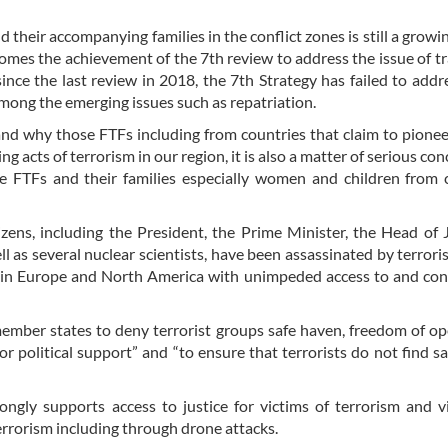
d their accompanying families in the conflict zones is still a growi
omes the achievement of the 7th review to address the issue of tr
since the last review in 2018, the 7th Strategy has failed to add
mong the emerging issues such as repatriation.
nd why those FTFs including from countries that claim to pion
 acts of terrorism in our region, it is also a matter of serious con
se FTFs and their families especially women and children from
zens, including the President, the Prime Minister, the Head of J
 as several nuclear scientists, have been assassinated by terrori
s in Europe and North America with unimpeded access to and co
 member states to deny terrorist groups safe haven, freedom of op
r political support” and “to ensure that terrorists do not find s
rongly supports access to justice for victims of terrorism and v
errorism including through drone attacks.