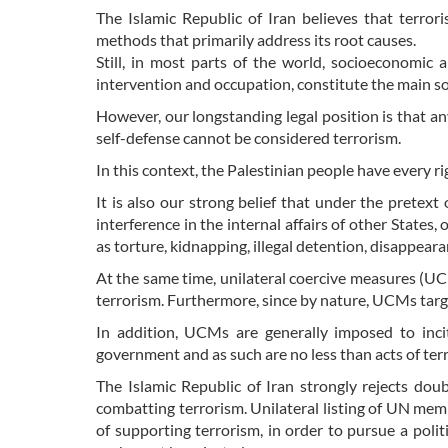
The Islamic Republic of Iran believes that terro
methods that primarily address its root causes.
Still, in most parts of the world, socioeconomic a
intervention and occupation, constitute the main s
However, our longstanding legal position is that an
self-defense cannot be considered terrorism.
In this context, the Palestinian people have every ri
It is also our strong belief that under the pretext 
interference in the internal affairs of other States
as torture, kidnapping, illegal detention, disappeara
At the same time, unilateral coercive measures (UC
terrorism. Furthermore, since by nature, UCMs targe
In addition, UCMs are generally imposed to incit
government and as such are no less than acts of ter
The Islamic Republic of Iran strongly rejects dou
combatting terrorism. Unilateral listing of UN memb
of supporting terrorism, in order to pursue a poli