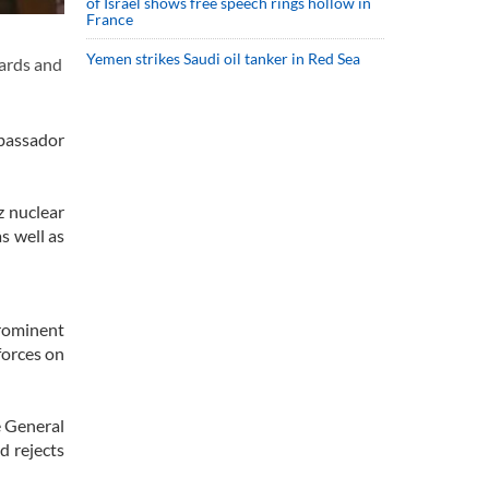
of Israel shows free speech rings hollow in
France
Yemen strikes Saudi oil tanker in Red Sea
ards and
mbassador
z nuclear
as well as
prominent
forces on
e General
d rejects