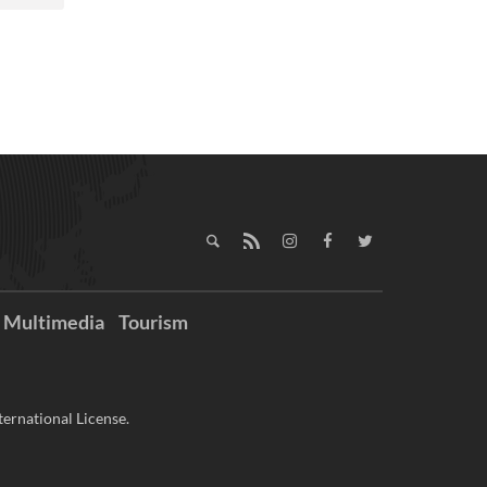
Multimedia
Tourism
ernational License.