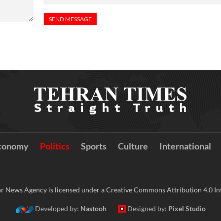
conomy
Politics
Sports
Culture
International
r News Agency is licensed under a Creative Commons Attribution 4.0 Int
Developed by:
Nastooh
Designed by:
Pixel Studio