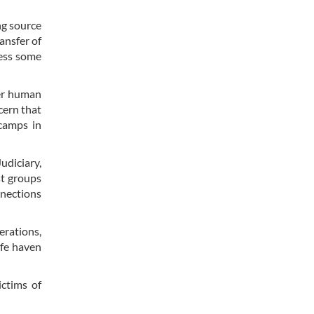
ng source
ansfer of
ress some
eer human
cern that
 camps in
udiciary,
st groups
nnections
erations,
afe haven
ictims of