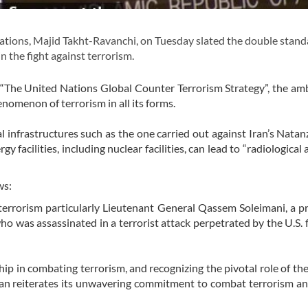
tions, Majid Takht-Ravanchi, on Tuesday slated the double stand
 the fight against terrorism.
“The United Nations Global Counter Terrorism Strategy”, the a
nomenon of terrorism in all its forms.
al infrastructures such as the one carried out against Iran’s Natan
gy facilities, including nuclear facilities, can lead to “radiological 
ws:
of terrorism particularly Lieutenant General Qassem Soleimani, a 
 who was assassinated in a terrorist attack perpetrated by the U.S. 
p in combating terrorism, and recognizing the pivotal role of th
Iran reiterates its unwavering commitment to combat terrorism an