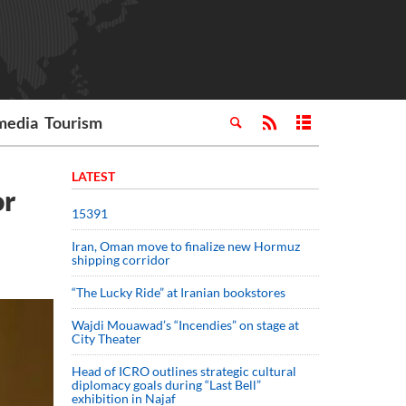
media
Tourism
LATEST
or
15391
Iran, Oman move to finalize new Hormuz
shipping corridor
“The Lucky Ride” at Iranian bookstores
Wajdi Mouawad’s “Incendies” on stage at
City Theater
Head of ICRO outlines strategic cultural
diplomacy goals during “Last Bell”
exhibition in Najaf