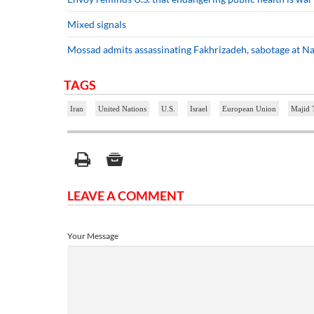
Mixed signals
Mossad admits assassinating Fakhrizadeh, sabotage at N
TAGS
Iran
United Nations
U.S.
Israel
European Union
Majid 
LEAVE A COMMENT
Your Message