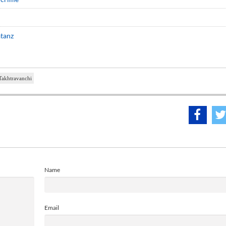
atanz
Takhtravanchi
Name
Email