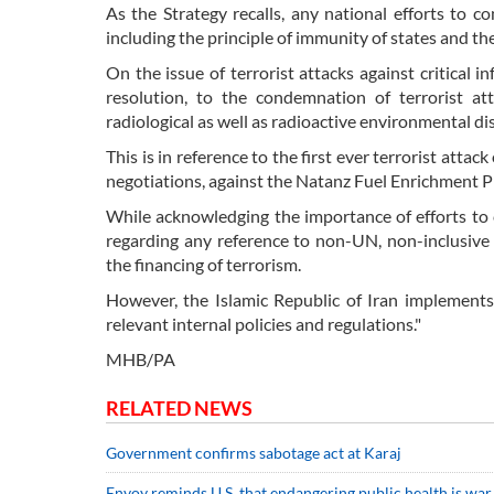
As the Strategy recalls, any national efforts to c
including the principle of immunity of states and the
On the issue of terrorist attacks against critical i
resolution, to the condemnation of terrorist atta
radiological as well as radioactive environmental di
This is in reference to the first ever terrorist att
negotiations, against the Natanz Fuel Enrichment Pla
While acknowledging the importance of efforts to c
regarding any reference to non-UN, non-inclusive i
the financing of terrorism.
However, the Islamic Republic of Iran implements 
relevant internal policies and regulations."
MHB/PA
RELATED NEWS
Government confirms sabotage act at Karaj
Envoy reminds U.S. that endangering public health is war