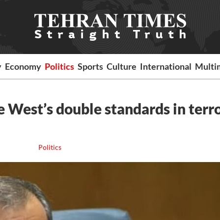
y
Economy
Politics
Sports
Culture
International
Multi
e West’s double standards in terr
Politics