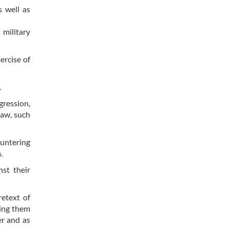
s well as
 military
ercise of
.
gression,
law, such
ountering
.
nst their
retext of
sing them
er and as