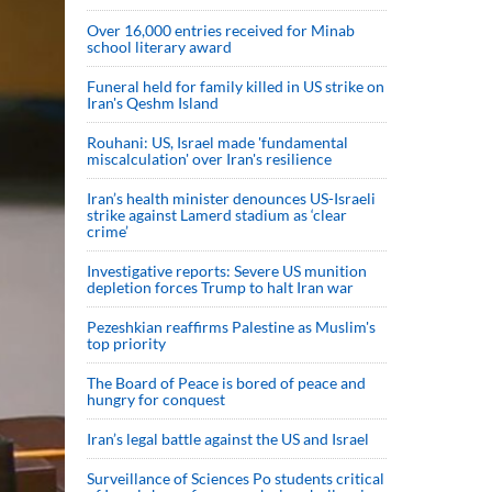
Over 16,000 entries received for Minab
school literary award
Funeral held for family killed in US strike on
Iran's Qeshm Island
Rouhani: US, Israel made 'fundamental
miscalculation' over Iran's resilience
Iran’s health minister denounces US-Israeli
strike against Lamerd stadium as ‘clear
crime’
Investigative reports: Severe US munition
depletion forces Trump to halt Iran war
Pezeshkian reaffirms Palestine as Muslim's
top priority
The Board of Peace is bored of peace and
hungry for conquest
Iran’s legal battle against the US and Israel
Surveillance of Sciences Po students critical