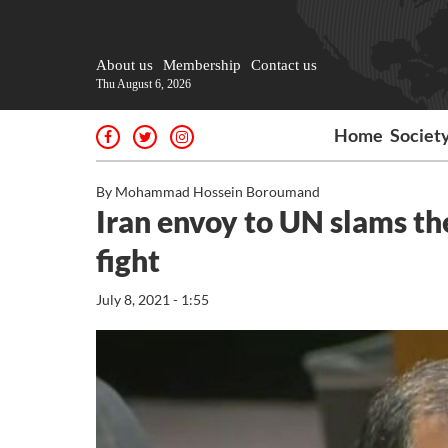
About us
Membership
Contact us
Thu August 6, 2026
Home
Societ
By Mohammad Hossein Boroumand
Iran envoy to UN slams th
fight
July 8, 2021 - 1:55