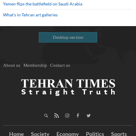
Yemen flips the battlefield on Saudi Arabia
What’s in Tehran art galleries
Desktop version
About us
Membership
Contact us
Home
Society
Economy
Politics
Sports