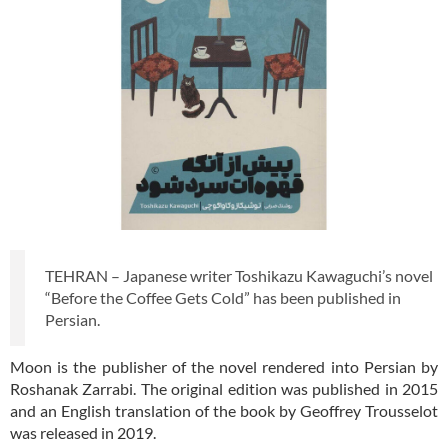
TEHRAN – Japanese writer Toshikazu Kawaguchi’s novel
“Before the Coffee Gets Cold” has been published in
Persian.
Moon is the publisher of the novel rendered into Persian by
Roshanak Zarrabi. The original edition was published in 2015
and an English translation of the book by Geoffrey Trousselot
was released in 2019.