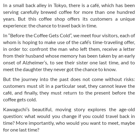
In a small back alley in Tokyo, there is a café, which has been
serving carefully brewed coffee for more than one hundred
years. But this coffee shop offers its customers a unique
experience: the chance to travel back in time.
In “Before the Coffee Gets Cold”, we meet four visitors, each of
whom is hoping to make use of the café’s time-traveling offer,
in order to: confront the man who left them, receive a letter
from their husband whose memory has been taken by an early
onset of Alzheimer’s, to see their sister one last time, and to
meet the daughter they never got the chance to know.
But the journey into the past does not come without risks:
customers must sit in a particular seat, they cannot leave the
café, and finally, they must return to the present before the
coffee gets cold.
Kawaguchi’s beautiful, moving story explores the age-old
question: what would you change if you could travel back in
time? More importantly, who would you want to meet, maybe
for one last time?