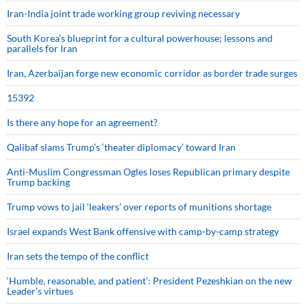
Iran-India joint trade working group reviving necessary
South Korea’s blueprint for a cultural powerhouse; lessons and
parallels for Iran
Iran, Azerbaijan forge new economic corridor as border trade surges
15392
Is there any hope for an agreement?
Qalibaf slams Trump’s ‘theater diplomacy’ toward Iran
Anti-Muslim Congressman Ogles loses Republican primary despite
Trump backing
Trump vows to jail ‘leakers’ over reports of munitions shortage
Israel expands West Bank offensive with camp-by-camp strategy
Iran sets the tempo of the conflict
‘Humble, reasonable, and patient’: President Pezeshkian on the new
Leader’s virtues