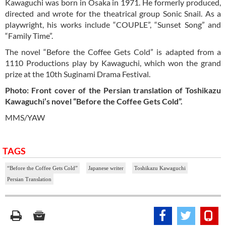
Kawaguchi was born in Osaka in 1971. He formerly produced,
directed and wrote for the theatrical group Sonic Snail. As a
playwright, his works include “COUPLE”, “Sunset Song” and
“Family Time”.
The novel “Before the Coffee Gets Cold” is adapted from a
1110 Productions play by Kawaguchi, which won the grand
prize at the 10th Suginami Drama Festival.
Photo: Front cover of the Persian translation of Toshikazu
Kawaguchi’s novel “Before the Coffee Gets Cold”.
MMS/YAW
TAGS
“Before the Coffee Gets Cold”
Japanese writer
Toshikazu Kawaguchi
Persian Translation