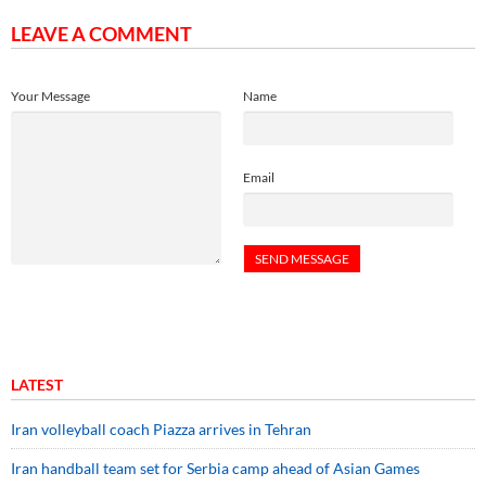
LEAVE A COMMENT
Your Message
Name
Email
LATEST
Iran volleyball coach Piazza arrives in Tehran
Iran handball team set for Serbia camp ahead of Asian Games