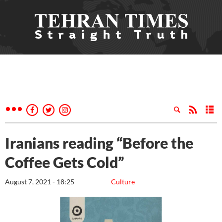
Iranians reading “Before the
Coffee Gets Cold”
August 7, 2021 - 18:25
Culture