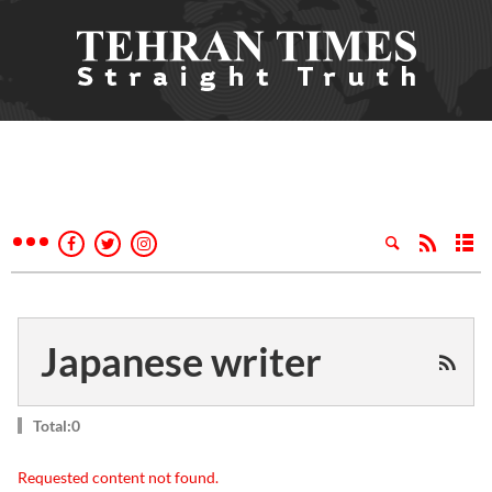
Japanese writer
Total:0
Requested content not found.