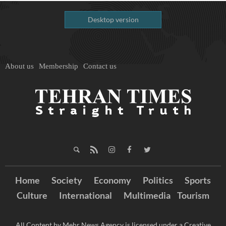
Desktop version
About us
Membership
Contact us
Home
Society
Economy
Politics
Sports
Culture
International
Multimedia
Tourism
All Content by Mehr News Agency is licensed under a Creative