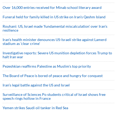
Over 16,000 entries received for Minab school literary award
Funeral held for family killed in US strike on Iran's Qeshm Island
Rouhani: US, Israel made 'fundamental miscalculation' over Iran's
resilience
Iran’s health minister denounces US-Israeli strike against Lamerd
stadium as ‘clear crime’
Investigative reports: Severe US munition depletion forces Trump to
halt Iran war
Pezeshkian reaffirms Palestine as Muslim's top priority
The Board of Peace is bored of peace and hungry for conquest
Iran’s legal battle against the US and Israel
Surveillance of Sciences Po students critical of Israel shows free
speech rings hollow in France
Yemen strikes Saudi oil tanker in Red Sea