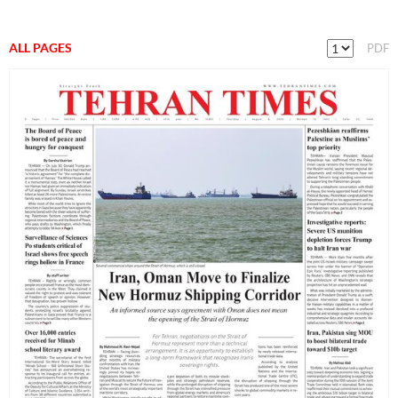
ALL PAGES
PDF