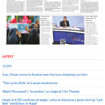
LATEST
15391
Iran, Oman move to finalize new Hormuz shipping corridor
“The Lucky Ride” at Iranian bookstores
Wajdi Mouawad’s “Incendies” on stage at City Theater
Head of ICRO outlines strategic cultural diplomacy goals during “Last
Bell” exhibition in Najaf