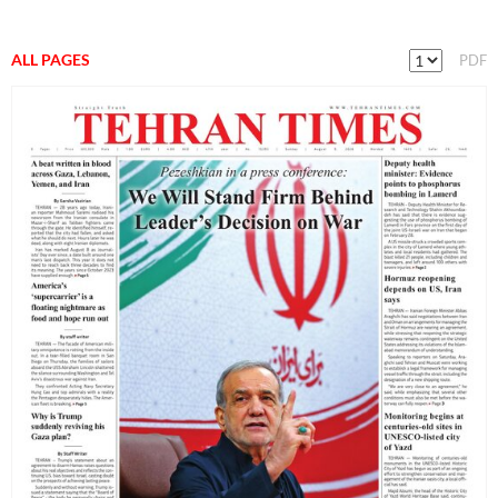
ALL PAGES
PDF