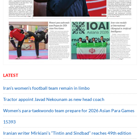
LATEST
Iran’s women’s football team remain in limbo
Tractor appoint Javad Nekounam as new head coach
Women’s para-taekwondo team prepare for 2026 Asian Para Games
15393
Iranian writer Mirkiani’s “Tintin and Sindbad” reaches 49th edition