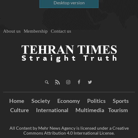
Desktop version
About us
Membership
Contact us
Home
Society
Economy
Politics
Sports
Culture
International
Multimedia
Tourism
All Content by Mehr News Agency is licensed under a Creative
Commons Attribution 4.0 International License.