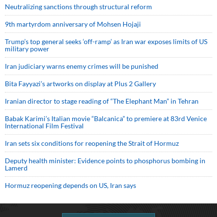
Neutralizing sanctions through structural reform
9th martyrdom anniversary of Mohsen Hojaji
Trump’s top general seeks ‘off-ramp’ as Iran war exposes limits of US
military power
Iran judiciary warns enemy crimes will be punished
Bita Fayyazi’s artworks on display at Plus 2 Gallery
Iranian director to stage reading of “The Elephant Man” in Tehran
Babak Karimi’s Italian movie “Balcanica” to premiere at 83rd Venice
International Film Festival
Iran sets six conditions for reopening the Strait of Hormuz
Deputy health minister: Evidence points to phosphorus bombing in
Lamerd
Hormuz reopening depends on US, Iran says