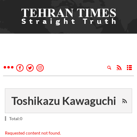
Toshikazu Kawaguchi
Total:0
Requested content not found.