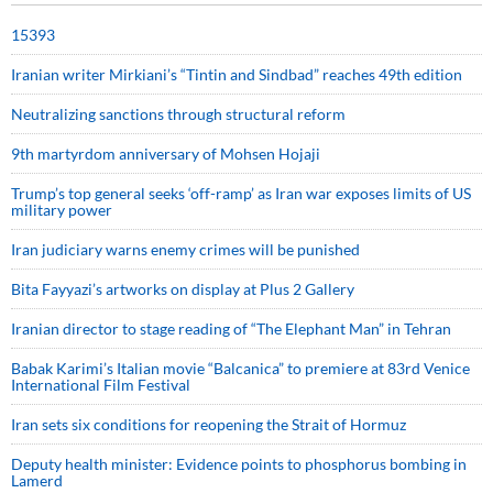
15393
Iranian writer Mirkiani’s “Tintin and Sindbad” reaches 49th edition
Neutralizing sanctions through structural reform
9th martyrdom anniversary of Mohsen Hojaji
Trump’s top general seeks ‘off-ramp’ as Iran war exposes limits of US
military power
Iran judiciary warns enemy crimes will be punished
Bita Fayyazi’s artworks on display at Plus 2 Gallery
Iranian director to stage reading of “The Elephant Man” in Tehran
Babak Karimi’s Italian movie “Balcanica” to premiere at 83rd Venice
International Film Festival
Iran sets six conditions for reopening the Strait of Hormuz
Deputy health minister: Evidence points to phosphorus bombing in
Lamerd