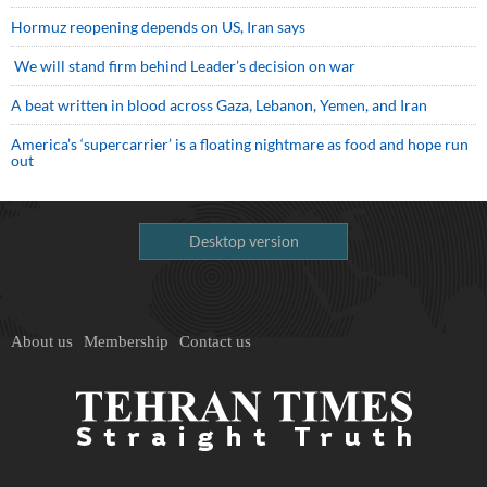
Hormuz reopening depends on US, Iran says
We will stand firm behind Leader’s decision on war
A beat written in blood across Gaza, Lebanon, Yemen, and Iran
America’s ‘supercarrier’ is a floating nightmare as food and hope run
out
Desktop version
About us
Membership
Contact us