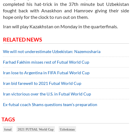
completed his hat-trick in the 37th minute but Uzbekistan
fought back with Anaskhon and Hamroev giving their side
hope only for the clock to run out on them.
Iran will play Kazakhstan on Monday in the quarterfinals.
RELATED NEWS
We will not underestimate Uzbekistan: Nazemosharia
Farhad Fakhim misses rest of Futsal World Cup
Iran lose to Argentina in FIFA Futsal World Cup
Iran bid farewell to 2021 Futsal World Cup
Iran victorious over the U.S. in Futsal World Cup
Ex-futsal coach Shams questions team’s preparation
TAGS
futsal
2021 FUTSAL World Cup
Uzbekistan