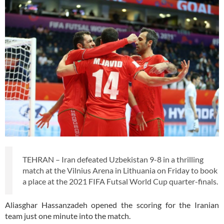
TEHRAN – Iran defeated Uzbekistan 9-8 in a thrilling
match at the Vilnius Arena in Lithuania on Friday to book
a place at the 2021 FIFA Futsal World Cup quarter-finals.
Aliasghar Hassanzadeh opened the scoring for the Iranian
team just one minute into the match.