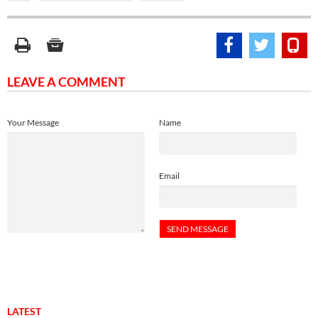
LEAVE A COMMENT
Your Message
Name
Email
LATEST