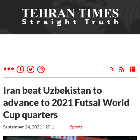
Iran beat Uzbekistan to
advance to 2021 Futsal World
Cup quarters
September 24, 2021 - 20:1
Sports