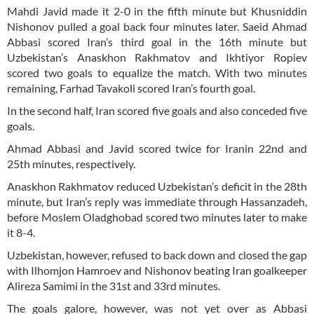
Mahdi Javid made it 2-0 in the fifth minute but Khusniddin
Nishonov pulled a goal back four minutes later. Saeid Ahmad
Abbasi scored Iran’s third goal in the 16th minute but
Uzbekistan’s Anaskhon Rakhmatov and Ikhtiyor Ropiev
scored two goals to equalize the match. With two minutes
remaining, Farhad Tavakoli scored Iran’s fourth goal.
In the second half, Iran scored five goals and also conceded five
goals.
Ahmad Abbasi and Javid scored twice for Iranin 22nd and
25th minutes, respectively.
Anaskhon Rakhmatov reduced Uzbekistan’s deficit in the 28th
minute, but Iran’s reply was immediate through Hassanzadeh,
before Moslem Oladghobad scored two minutes later to make
it 8-4.
Uzbekistan, however, refused to back down and closed the gap
with Ilhomjon Hamroev and Nishonov beating Iran goalkeeper
Alireza Samimi in the 31st and 33rd minutes.
The goals galore, however, was not yet over as Abbasi