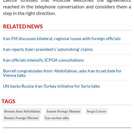
reached in the telephone conversation and considers them a
step in the right direction.
RELATED NEWS
Iran FM discusses bilateral, regional issues with foreign officials
Iran rejects Azeri president’s ‘astonishing’ claims
Iran officials intensify JCPOA consultations
Borrell congratulates Amir-Abdollahian, asks Iran to set date for
Vienna talks
UN backs Russia-Iran-Turkey initiative for Syria talks
TAGS
Hossein Amir Abdollahian
Iranian Foreign Minister
Sergei Lavrov
Russian Foreign Minister
Iran nuclear talks