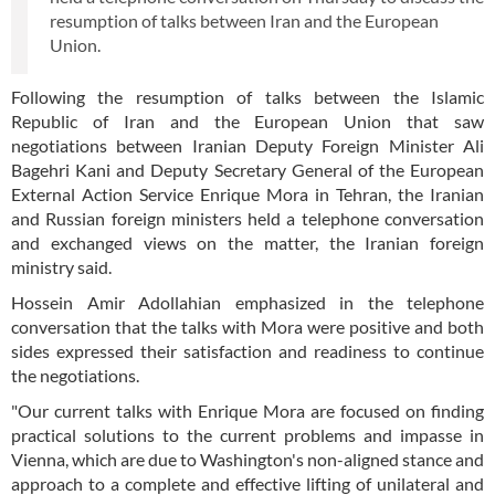
resumption of talks between Iran and the European
Union.
Following the resumption of talks between the Islamic
Republic of Iran and the European Union that saw
negotiations between Iranian Deputy Foreign Minister Ali
Bagehri Kani and Deputy Secretary General of the European
External Action Service Enrique Mora in Tehran, the Iranian
and Russian foreign ministers held a telephone conversation
and exchanged views on the matter, the Iranian foreign
ministry said.
Hossein Amir Adollahian emphasized in the telephone
conversation that the talks with Mora were positive and both
sides expressed their satisfaction and readiness to continue
the negotiations.
"Our current talks with Enrique Mora are focused on finding
practical solutions to the current problems and impasse in
Vienna, which are due to Washington's non-aligned stance and
approach to a complete and effective lifting of unilateral and