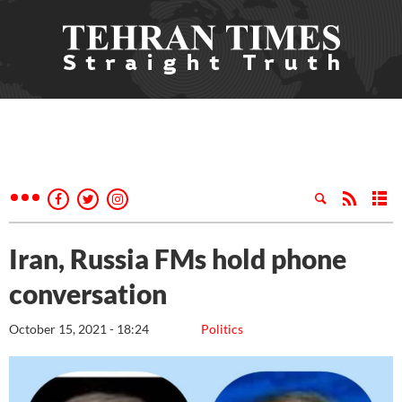
Iran, Russia FMs hold phone
conversation
October 15, 2021 - 18:24
Politics