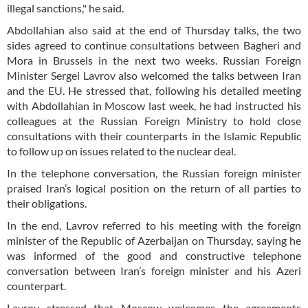
illegal sanctions," he said.
Abdollahian also said at the end of Thursday talks, the two
sides agreed to continue consultations between Bagheri and
Mora in Brussels in the next two weeks. Russian Foreign
Minister Sergei Lavrov also welcomed the talks between Iran
and the EU. He stressed that, following his detailed meeting
with Abdollahian in Moscow last week, he had instructed his
colleagues at the Russian Foreign Ministry to hold close
consultations with their counterparts in the Islamic Republic
to follow up on issues related to the nuclear deal.
In the telephone conversation, the Russian foreign minister
praised Iran’s logical position on the return of all parties to
their obligations.
In the end, Lavrov referred to his meeting with the foreign
minister of the Republic of Azerbaijan on Thursday, saying he
was informed of the good and constructive telephone
conversation between Iran’s foreign minister and his Azeri
counterpart.
Lavrov stressed that Moscow welcomes the agreements