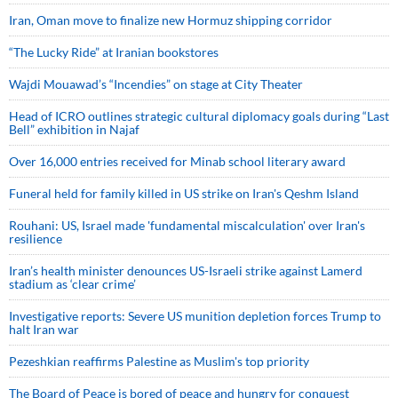
Iran, Oman move to finalize new Hormuz shipping corridor
“The Lucky Ride” at Iranian bookstores
Wajdi Mouawad’s “Incendies” on stage at City Theater
Head of ICRO outlines strategic cultural diplomacy goals during “Last
Bell” exhibition in Najaf
Over 16,000 entries received for Minab school literary award
Funeral held for family killed in US strike on Iran's Qeshm Island
Rouhani: US, Israel made 'fundamental miscalculation' over Iran's
resilience
Iran’s health minister denounces US-Israeli strike against Lamerd
stadium as ‘clear crime’
Investigative reports: Severe US munition depletion forces Trump to
halt Iran war
Pezeshkian reaffirms Palestine as Muslim's top priority
The Board of Peace is bored of peace and hungry for conquest