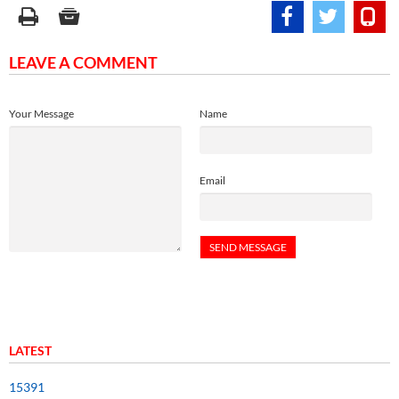
LEAVE A COMMENT
Your Message
Name
Email
LATEST
15391