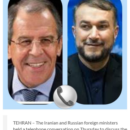
TEHRAN – The Iranian and Russian foreign ministers
held a telephone conversation on Thursday to discuss the