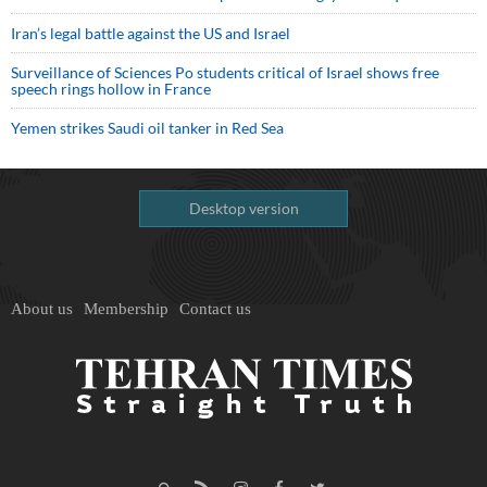
Iran’s legal battle against the US and Israel
Surveillance of Sciences Po students critical of Israel shows free
speech rings hollow in France
Yemen strikes Saudi oil tanker in Red Sea
Desktop version
About us
Membership
Contact us