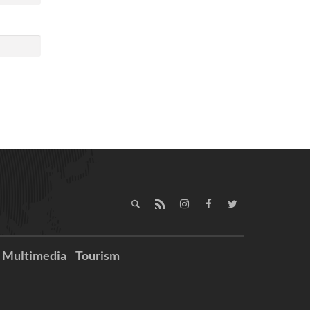
Multimedia
Tourism