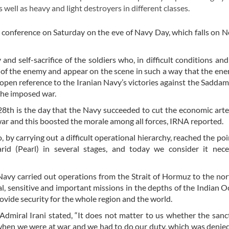
well as heavy and light destroyers in different classes.
 conference on Saturday on the eve of Navy Day, which falls on
d self-sacrifice of the soldiers who, in difficult conditions an
m of the enemy and appear on the scene in such a way that the en
 open reference to the Iranian Navy’s victories against the Saddam
 the imposed war.
28th is the day that the Navy succeeded to cut the economic arte
ar and this boosted the morale among all forces, IRNA reported.
 by carrying out a difficult operational hierarchy, reached the po
id (Pearl) in several stages, and today we consider it nece
Navy carried out operations from the Strait of Hormuz to the nor
tal, sensitive and important missions in the depths of the Indian 
rovide security for the whole region and the world.
Admiral Irani stated, “It does not matter to us whether the sanc
ns when we were at war and we had to do our duty, which was denied