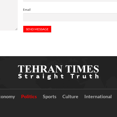
Email
conomy
Politics
Sports
Culture
International