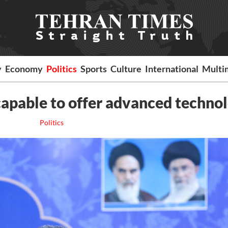
y
Economy
Politics
Sports
Culture
International
Multi
capable to offer advanced techno
Politics