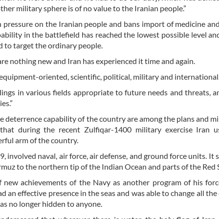
ther military sphere is of no value to the Iranian people.”
 pressure on the Iranian people and bans import of medicine an
ability in the battlefield has reached the lowest possible level and
d to target the ordinary people.
are nothing new and Iran has experienced it time and again.
ipment-oriented, scientific, political, military and international
lings in various fields appropriate to future needs and threats, an
es.”
e deterrence capability of the country are among the plans and mi
hat during the recent Zulfiqar-1400 military exercise Iran 
rful arm of the country.
 involved naval, air force, air defense, and ground force units. It 
ormuz to the northern tip of the Indian Ocean and parts of the Red 
f new achievements of the Navy as another program of his forc
 an effective presence in the seas and was able to change all the
was no longer hidden to anyone.