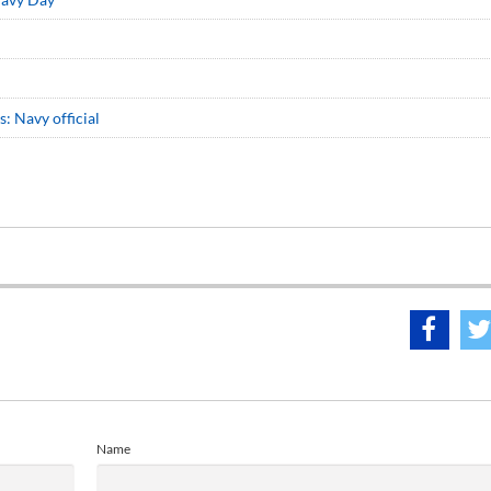
: Navy official
Name