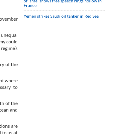
of Israel shows free speech rings hollow in
France
Yemen strikes Saudi oil tanker in Red Sea
 November
d unequal
emy could
 regime’s
ry of the
int where
ssary to
th of the
Ocean and
tions are
 to us at