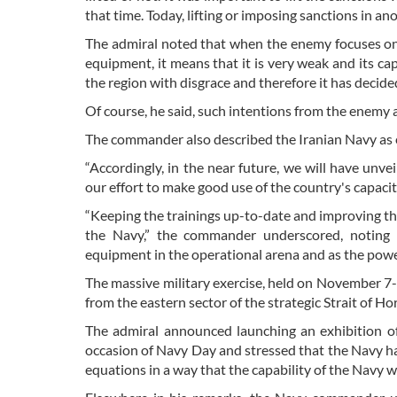
that time. Today, lifting or imposing sanctions in ano
The admiral noted that when the enemy focuses on
equipment, it means that it is very weak and its cap
the region with disgrace and therefore it has decide
Of course, he said, such intentions from the enemy 
The commander also described the Iranian Navy as equ
“Accordingly, in the near future, we will have unvei
our effort to make good use of the country's capaciti
“Keeping the trainings up-to-date and improving th
the Navy,” the commander underscored, noting t
equipment in the operational arena and as the powe
The massive military exercise, held on November 7-9,
from the eastern sector of the strategic Strait of H
The admiral announced launching an exhibition o
occasion of Navy Day and stressed that the Navy had
equations in a way that the capability of the Navy 