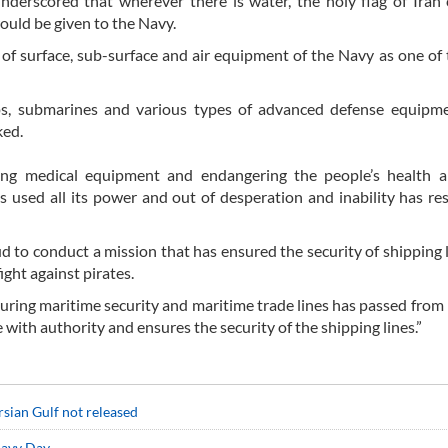
derscored that wherever there is water, the holy flag of Iran
ould be given to the Navy.
 of surface, sub-surface and air equipment of the Navy as one of
ps, submarines and various types of advanced defense equipme
ked.
ning medical equipment and endangering the people’s health a
s used all its power and out of desperation and inability has re
d to conduct a mission that has ensured the security of shipping 
ght against pirates.
suring maritime security and maritime trade lines has passed from 
with authority and ensures the security of the shipping lines.”
rsian Gulf not released
Navy Day