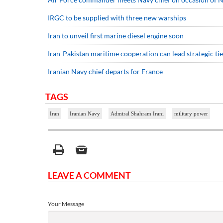
IRGC to be supplied with three new warships
Iran to unveil first marine diesel engine soon
Iran-Pakistan maritime cooperation can lead strategic ties
Iranian Navy chief departs for France
TAGS
Iran
Iranian Navy
Admiral Shahram Irani
military power
LEAVE A COMMENT
Your Message