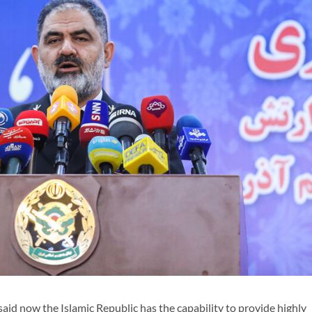
 now the Islamic Republic has the capability to provide highly