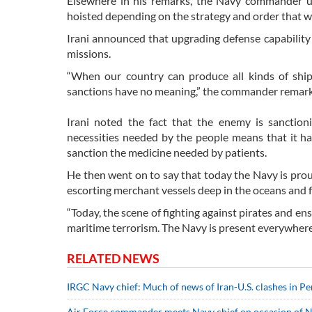
Elsewhere in his remarks, the Navy commander un
hoisted depending on the strategy and order that w
Irani announced that upgrading defense capability
missions.
“When our country can produce all kinds of shi
sanctions have no meaning,” the commander remar
Irani noted the fact that the enemy is sanctio
necessities needed by the people means that it ha
sanction the medicine needed by patients.
He then went on to say that today the Navy is prou
escorting merchant vessels deep in the oceans and fi
“Today, the scene of fighting against pirates and en
maritime terrorism. The Navy is present everywhere 
RELATED NEWS
IRGC Navy chief: Much of news of Iran-U.S. clashes in Pe
Air Force commander meets Navy chief on occasion of 