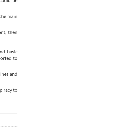
 could be
 the main
nt, then
nd basic
sorted to
lines and
piracy to