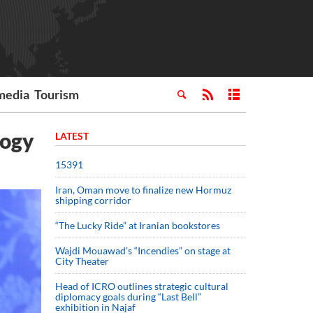
media
Tourism
logy
LATEST
15391
Iran, Oman move to finalize new Hormuz
shipping corridor
“The Lucky Ride” at Iranian bookstores
Wajdi Mouawad’s “Incendies” on stage at
City Theater
Head of ICRO outlines strategic cultural
diplomacy goals during “Last Bell”
exhibition in Najaf