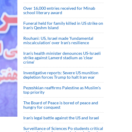
Over 16,000 entries received for Minab
school literary award
Funeral held for family killed in US strike on
Iran's Qeshm Island
Rouhani: US, Israel made 'fundamental
miscalculation' over Iran's resilience
Iran’s health minister denounces US-Israeli
strike against Lamerd stadium as ‘clear
crime’
Investigative reports: Severe US munition
depletion forces Trump to halt Iran war
Pezeshkian reaffirms Palestine as Muslim's
top priority
The Board of Peace is bored of peace and
hungry for conquest
Iran’s legal battle against the US and Israel
Surveillance of Sciences Po students critical