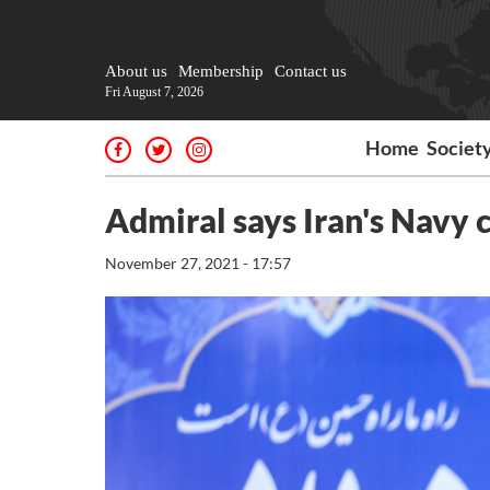
About us
Membership
Contact us
Fri August 7, 2026
Home
Societ
Admiral says Iran's Navy 
November 27, 2021 - 17:57