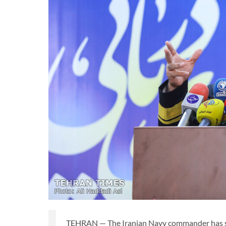
TEHRAN — The Iranian Navy commander has said