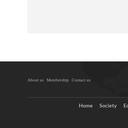
About us
Membership
Contact us
Home
Society
E