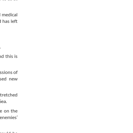
d medical
 has left
.
d this is
ssions of
used new
stretched
Sea.
e on the
 enemies’