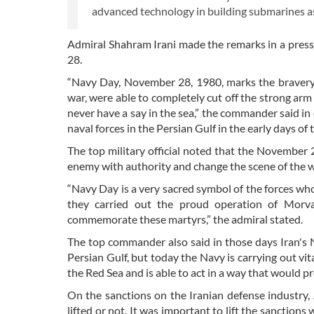
advanced technology in building submarines as 
Admiral Shahram Irani made the remarks in a press
28.
“Navy Day, November 28, 1980, marks the bravery an
war, were able to completely cut off the strong ar
never have a say in the sea,” the commander said in
naval forces in the Persian Gulf in the early days of
The top military official noted that the November 
enemy with authority and change the scene of the w
“Navy Day is a very sacred symbol of the forces who,
they carried out the proud operation of Morvar
commemorate these martyrs,” the admiral stated.
The top commander also said in those days Iran's 
Persian Gulf, but today the Navy is carrying out vi
the Red Sea and is able to act in a way that would p
On the sanctions on the Iranian defense industry, 
lifted or not. It was important to lift the sanctio