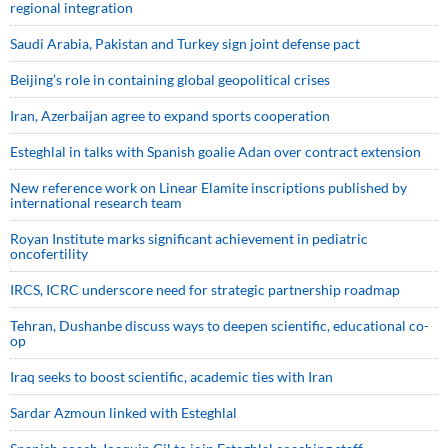
regional integration
Saudi ⁠Arabia, Pakistan and Turkey sign ⁠joint defense pact
Beijing’s role in containing global geopolitical crises
Iran, Azerbaijan agree to expand sports cooperation
Esteghlal in talks with Spanish goalie Adan over contract extension
New reference work on Linear Elamite inscriptions published by
international research team
Royan Institute marks significant achievement in pediatric
oncofertility
IRCS, ICRC underscore need for strategic partnership roadmap
Tehran, Dushanbe discuss ways to deepen scientific, educational co-
op
Iraq seeks to boost scientific, academic ties with Iran
Sardar Azmoun linked with Esteghlal