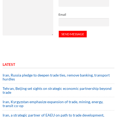
Email
LATEST
Iran, Russia pledge to deepen trade ties, remove banking, transport
hurdles
Tehran, Beijing set sights on strategic economic partnership beyond
trade
Iran, Kyrgyzstan emphasize expansion of trade, mining, energy,
transit co-op
Iran, a strategic partner of EAEU on path to trade development,