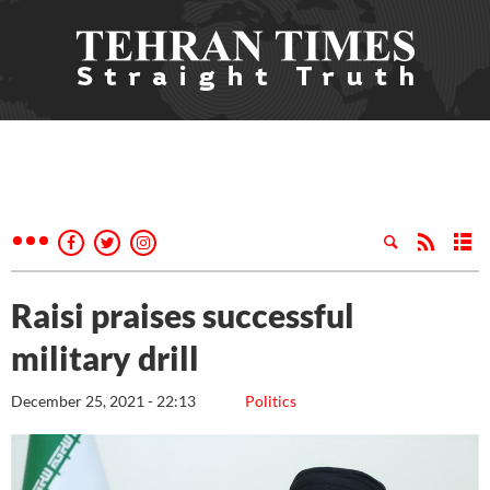
Raisi praises successful
military drill
December 25, 2021 - 22:13
Politics