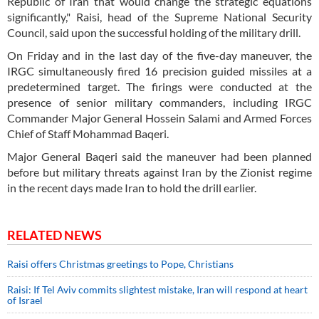
Republic of Iran that would change the strategic equations
significantly," Raisi, head of the Supreme National Security
Council, said upon the successful holding of the military drill.
On Friday and in the last day of the five-day maneuver, the
IRGC simultaneously fired 16 precision guided missiles at a
predetermined target. The firings were conducted at the
presence of senior military commanders, including IRGC
Commander Major General Hossein Salami and Armed Forces
Chief of Staff Mohammad Baqeri.
Major General Baqeri said the maneuver had been planned
before but military threats against Iran by the Zionist regime
in the recent days made Iran to hold the drill earlier.
RELATED NEWS
Raisi offers Christmas greetings to Pope, Christians
Raisi: If Tel Aviv commits slightest mistake, Iran will respond at heart
of Israel