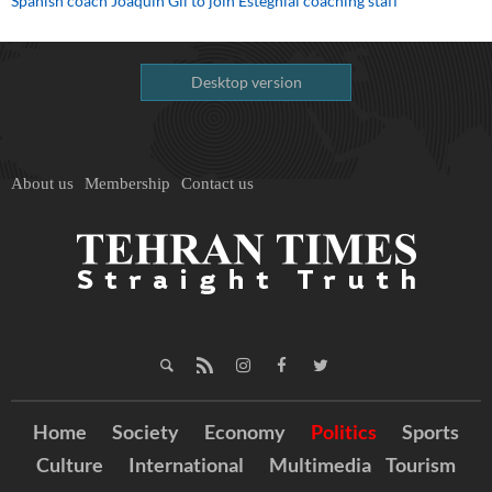
Spanish coach Joaquin Gil to join Esteghlal coaching staff
Desktop version
About us
Membership
Contact us
Home
Society
Economy
Politics
Sports
Culture
International
Multimedia
Tourism