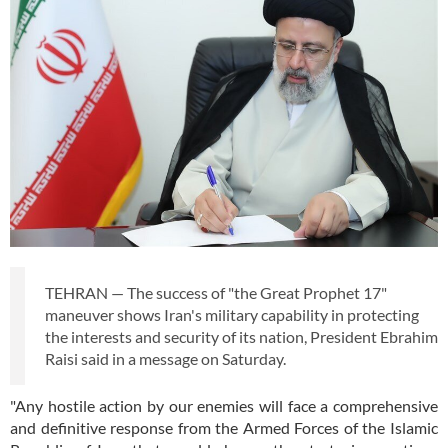
TEHRAN — The success of "the Great Prophet 17"
maneuver shows Iran's military capability in protecting
the interests and security of its nation, President Ebrahim
Raisi said in a message on Saturday.
"Any hostile action by our enemies will face a comprehensive
and definitive response from the Armed Forces of the Islamic