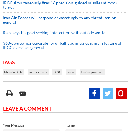
IRGC simultaneously fires 16 precision-guided missiles at mock
target
Iran Air Forces will respond devastatingly to any threat: senior
general
Raisi says his govt seeking interaction with outside world
360-degree maneuverability of ballistic missiles is main feature of
IRGC exercise: general
TAGS
Ebrahim Raisi
military drills
IRGC
Israel
Iranian president
LEAVE A COMMENT
Your Message
Name