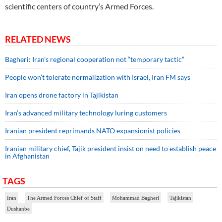
scientific centers of country’s Armed Forces.
RELATED NEWS
Bagheri: Iran’s regional cooperation not “temporary tactic”
People won’t tolerate normalization with Israel, Iran FM says
Iran opens drone factory in Tajikistan
Iran’s advanced military technology luring customers
Iranian president reprimands NATO expansionist policies
Iranian military chief, Tajik president insist on need to establish peace
in Afghanistan
TAGS
Iran
The Armed Forces Chief of Staff
Mohammad Bagheri
Tajikistan
Dushanbe