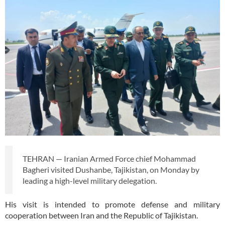
TEHRAN — Iranian Armed Force chief Mohammad
Bagheri visited Dushanbe, Tajikistan, on Monday by
leading a high-level military delegation.
His visit is intended to promote defense and military
cooperation between Iran and the Republic of Tajikistan.