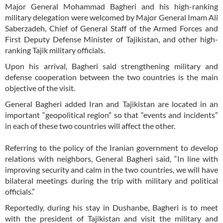
Major General Mohammad Bagheri and his high-ranking
military delegation were welcomed by Major General Imam Ali
Saberzadeh, Chief of General Staff of the Armed Forces and
First Deputy Defense Minister of Tajikistan, and other high-
ranking Tajik military officials.
Upon his arrival, Bagheri said strengthening military and
defense cooperation between the two countries is the main
objective of the visit.
General Bagheri added Iran and Tajikistan are located in an
important “geopolitical region” so that “events and incidents”
in each of these two countries will affect the other.
Referring to the policy of the Iranian government to develop
relations with neighbors, General Bagheri said, “In line with
improving security and calm in the two countries, we will have
bilateral meetings during the trip with military and political
officials.”
Reportedly, during his stay in Dushanbe, Bagheri is to meet
with the president of Tajikistan and visit the military and