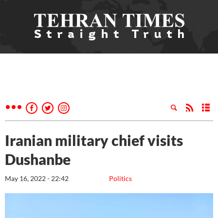
Iranian military chief visits
Dushanbe
May 16, 2022 - 22:42
Politics