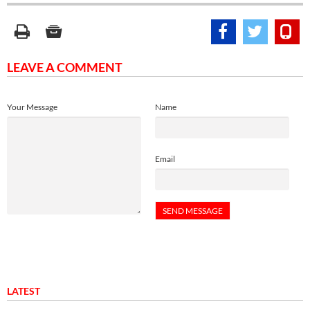
LEAVE A COMMENT
Your Message
Name
Email
LATEST