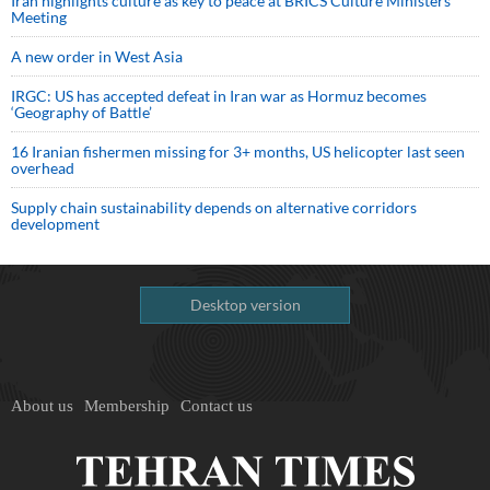
Iran highlights culture as key to peace at BRICS Culture Ministers’
Meeting
A new order in West Asia
IRGC: US has accepted defeat in Iran war as Hormuz becomes
‘Geography of Battle’
16 Iranian fishermen missing for 3+ months, US helicopter last seen
overhead
Supply chain sustainability depends on alternative corridors
development
Desktop version
About us
Membership
Contact us