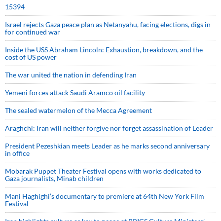
15394
Israel rejects Gaza peace plan as Netanyahu, facing elections, digs in
for continued war
Inside the USS Abraham Lincoln: Exhaustion, breakdown, and the
cost of US power
The war united the nation in defending Iran
Yemeni forces attack Saudi Aramco oil facility
The sealed watermelon of the Mecca Agreement
Araghchi: Iran will neither forgive nor forget assassination of Leader
President Pezeshkian meets Leader as he marks second anniversary
in office
Mobarak Puppet Theater Festival opens with works dedicated to
Gaza journalists, Minab children
Mani Haghighi’s documentary to premiere at 64th New York Film
Festival