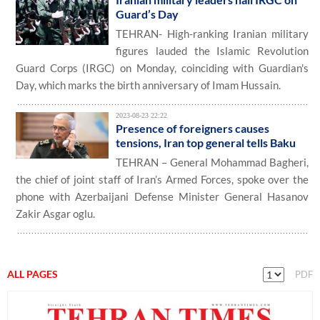
Guard’s Day
TEHRAN- High-ranking Iranian military
figures lauded the Islamic Revolution
Guard Corps (IRGC) on Monday, coinciding with Guardian's
Day, which marks the birth anniversary of Imam Hussain.
2023-08-23 22:22
Presence of foreigners causes
tensions, Iran top general tells Baku
TEHRAN – General Mohammad Bagheri,
the chief of joint staff of Iran’s Armed Forces, spoke over the
phone with Azerbaijani Defense Minister General Hasanov
Zakir Asgar oglu.
ALL PAGES
PDF