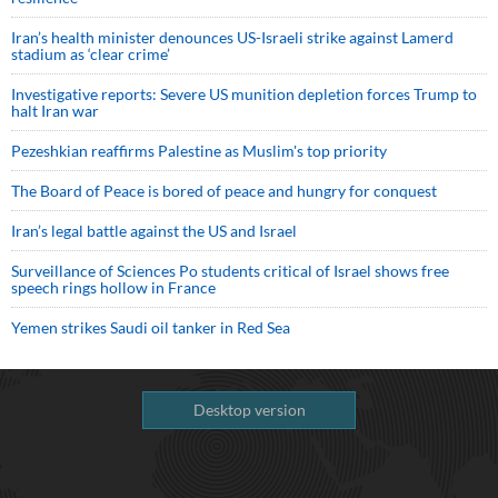
Iran’s health minister denounces US-Israeli strike against Lamerd
stadium as ‘clear crime’
Investigative reports: Severe US munition depletion forces Trump to
halt Iran war
Pezeshkian reaffirms Palestine as Muslim's top priority
The Board of Peace is bored of peace and hungry for conquest
Iran’s legal battle against the US and Israel
Surveillance of Sciences Po students critical of Israel shows free
speech rings hollow in France
Yemen strikes Saudi oil tanker in Red Sea
Desktop version