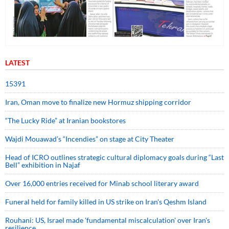
LATEST
15391
Iran, Oman move to finalize new Hormuz shipping corridor
“The Lucky Ride” at Iranian bookstores
Wajdi Mouawad’s “Incendies” on stage at City Theater
Head of ICRO outlines strategic cultural diplomacy goals during “Last
Bell” exhibition in Najaf
Over 16,000 entries received for Minab school literary award
Funeral held for family killed in US strike on Iran's Qeshm Island
Rouhani: US, Israel made 'fundamental miscalculation' over Iran's
resilience