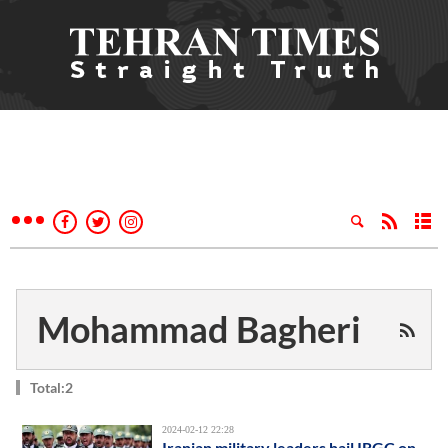
Mohammad Bagheri
Total:2
2024-02-12 22:28
Iranian military leaders hail IRGC on