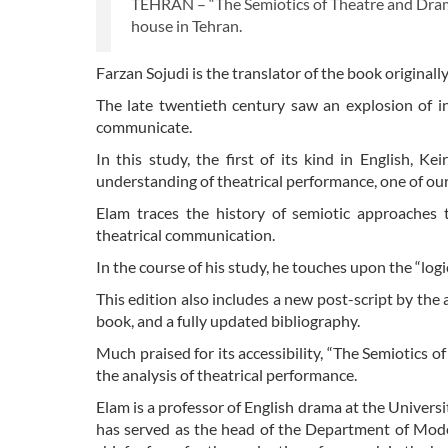
TEHRAN – “The Semiotics of Theatre and Drama
house in Tehran.
Farzan Sojudi is the translator of the book original
The late twentieth century saw an explosion of in
communicate.
In this study, the first of its kind in English, 
understanding of theatrical performance, one of o
Elam traces the history of semiotic approache
theatrical communication.
In the course of his study, he touches upon the “log
This edition also includes a new post-script by the a
book, and a fully updated bibliography.
Much praised for its accessibility, “The Semiotics o
the analysis of theatrical performance.
Elam is a professor of English drama at the Universi
has served as the head of the Department of Mode