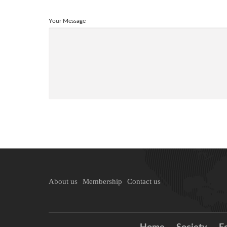
Your Message
About us
Membership
Contact us
Home
Society
E