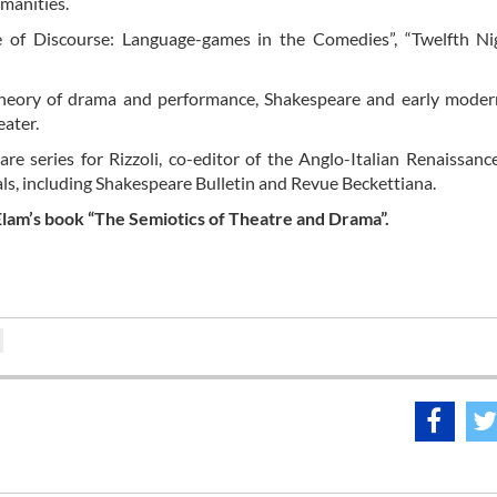
umanities.
e of Discourse: Language-games in the Comedies”, “Twelfth Ni
theory of drama and performance, Shakespeare and early moder
eater.
are series for Rizzoli, co-editor of the Anglo-Italian Renaissanc
rnals, including Shakespeare Bulletin and Revue Beckettiana.
 Elam’s book “The Semiotics of Theatre and Drama”.