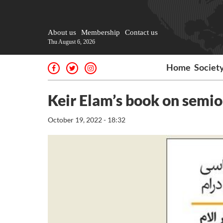
About us
Membership
Contact us
Thu August 6, 2026
Home
Societ
Keir Elam’s book on semio
October 19, 2022 - 18:32