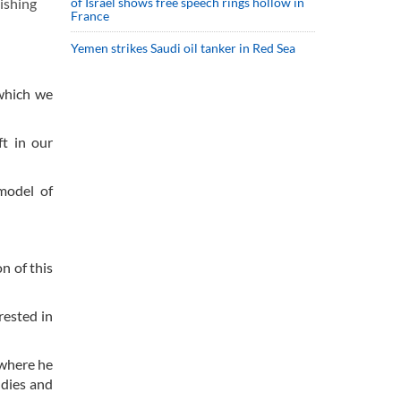
ishing
of Israel shows free speech rings hollow in
France
Yemen strikes Saudi oil tanker in Red Sea
 which we
ft in our
model of
n of this
rested in
 where he
udies and