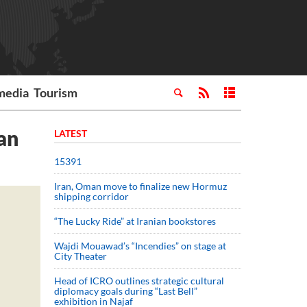
media
Tourism
an
LATEST
15391
Iran, Oman move to finalize new Hormuz
shipping corridor
“The Lucky Ride” at Iranian bookstores
Wajdi Mouawad’s “Incendies” on stage at
City Theater
Head of ICRO outlines strategic cultural
diplomacy goals during “Last Bell”
exhibition in Najaf