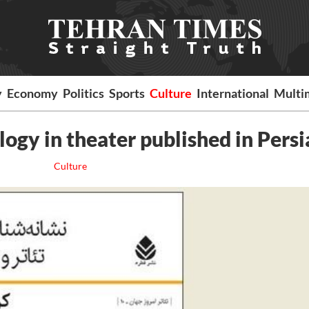
y
Economy
Politics
Sports
Culture
International
Multi
logy in theater published in Persi
Culture