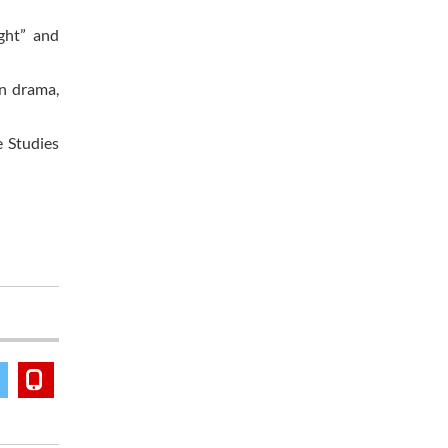
ght” and
n drama,
e Studies