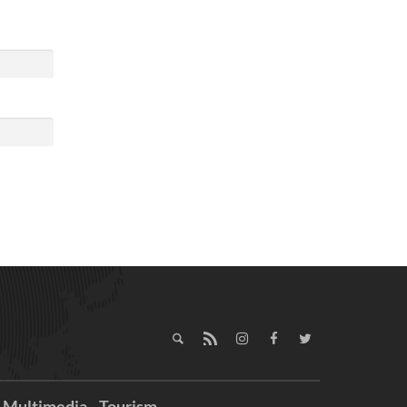
Multimedia
Tourism