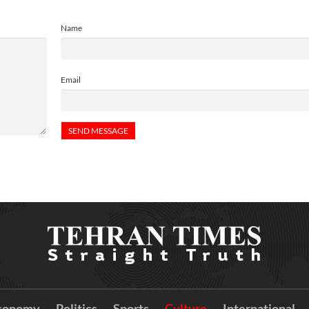
Name
Email
conomy
Politics
Sports
Culture
International