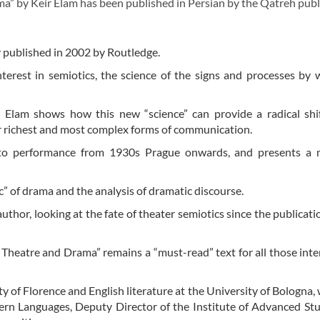
” by Keir Elam has been published in Persian by the Qatreh publ
ly published in 2002 by Routledge.
terest in semiotics, the science of the signs and processes by
Keir Elam shows how this new “science” can provide a radical shi
ur richest and most complex forms of communication.
s to performance from 1930s Prague onwards, and presents a 
ic” of drama and the analysis of dramatic discourse.
uthor, looking at the fate of theater semiotics since the publicatio
f Theatre and Drama” remains a “must-read” text for all those inte
ty of Florence and English literature at the University of Bologna,
rn Languages, Deputy Director of the Institute of Advanced St