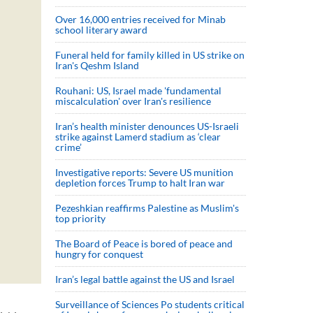
Over 16,000 entries received for Minab
school literary award
Funeral held for family killed in US strike on
Iran's Qeshm Island
Rouhani: US, Israel made 'fundamental
miscalculation' over Iran's resilience
Iran’s health minister denounces US-Israeli
strike against Lamerd stadium as ‘clear
crime’
Investigative reports: Severe US munition
depletion forces Trump to halt Iran war
Pezeshkian reaffirms Palestine as Muslim's
top priority
The Board of Peace is bored of peace and
hungry for conquest
Iran’s legal battle against the US and Israel
Surveillance of Sciences Po students critical