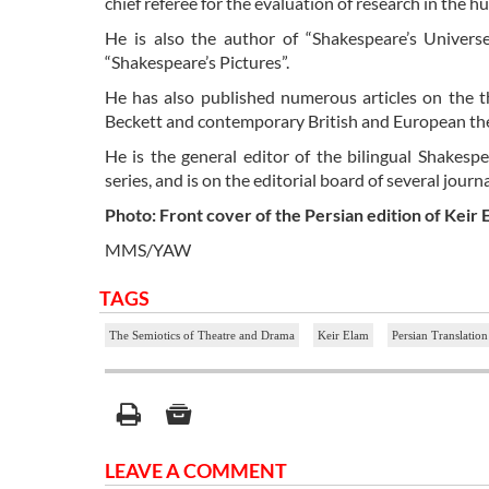
chief referee for the evaluation of research in the h
He is also the author of “Shakespeare’s Univers
“Shakespeare’s Pictures”.
He has also published numerous articles on the 
Beckett and contemporary British and European th
He is the general editor of the bilingual Shakespe
series, and is on the editorial board of several jou
Photo: Front cover of the Persian edition of Keir
MMS/YAW
TAGS
The Semiotics of Theatre and Drama
Keir Elam
Persian Translation
LEAVE A COMMENT