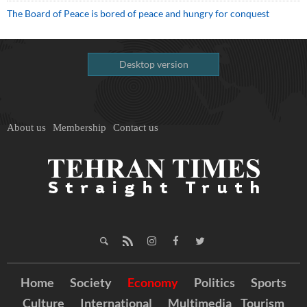
The Board of Peace is bored of peace and hungry for conquest
Desktop version
About us
Membership
Contact us
Home
Society
Economy
Politics
Sports
Culture
International
Multimedia
Tourism