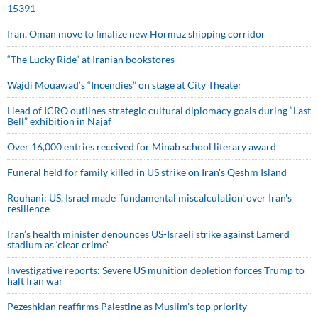
15391
Iran, Oman move to finalize new Hormuz shipping corridor
“The Lucky Ride” at Iranian bookstores
Wajdi Mouawad’s “Incendies” on stage at City Theater
Head of ICRO outlines strategic cultural diplomacy goals during “Last
Bell” exhibition in Najaf
Over 16,000 entries received for Minab school literary award
Funeral held for family killed in US strike on Iran's Qeshm Island
Rouhani: US, Israel made 'fundamental miscalculation' over Iran's
resilience
Iran’s health minister denounces US-Israeli strike against Lamerd
stadium as ‘clear crime’
Investigative reports: Severe US munition depletion forces Trump to
halt Iran war
Pezeshkian reaffirms Palestine as Muslim's top priority