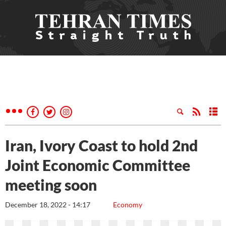
Iran, Ivory Coast to hold 2nd
Joint Economic Committee
meeting soon
December 18, 2022 - 14:17
Economy