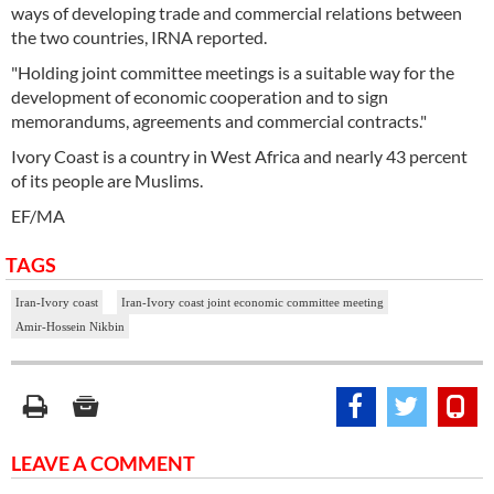
ways of developing trade and commercial relations between
the two countries, IRNA reported.
"Holding joint committee meetings is a suitable way for the
development of economic cooperation and to sign
memorandums, agreements and commercial contracts."
Ivory Coast is a country in West Africa and nearly 43 percent
of its people are Muslims.
EF/MA
TAGS
Iran-Ivory coast
Iran-Ivory coast joint economic committee meeting
Amir-Hossein Nikbin
LEAVE A COMMENT