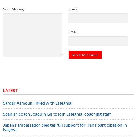
Your Message
Name
Email
LATEST
Sardar Azmoun linked with Esteghlal
Spanish coach Joaquin Gil to join Esteghlal coaching staff
Japan’s ambassador pledges full support for Iran’s participation in
Nagoya