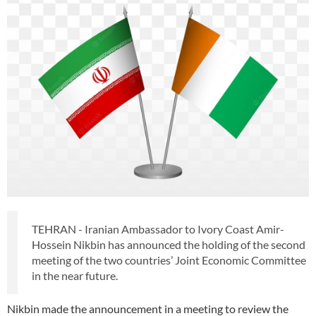
TEHRAN - Iranian Ambassador to Ivory Coast Amir-
Hossein Nikbin has announced the holding of the second
meeting of the two countries’ Joint Economic Committee
in the near future.
Nikbin made the announcement in a meeting to review the