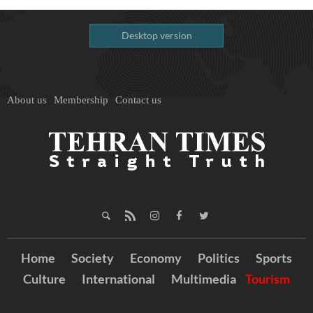
Desktop version
About us
Membership
Contact us
Home
Society
Economy
Politics
Sports
Culture
International
Multimedia
Tourism