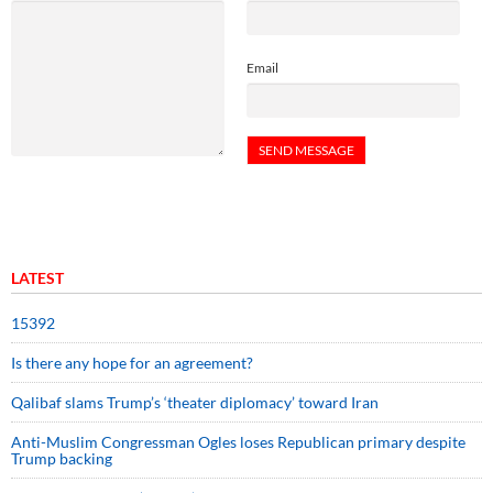
Email
LATEST
15392
Is there any hope for an agreement?
Qalibaf slams Trump’s ‘theater diplomacy’ toward Iran
Anti-Muslim Congressman Ogles loses Republican primary despite
Trump backing