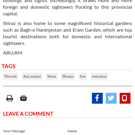
buildings and sights. Increasingly, it draws more and more
foreign and domestic sightseers flocking to this provincial
capital.
Shiraz is also home to some magnificent historical gardens
such as Bagh-e Narenjestan and Eram Garden, which are top
tourist destinations both for domestic and international
sightseers.
ABU/AM
TAGS
Tilework
Atiq mosque
Shiraz
Mosque
Iran
restoration
LEAVE A COMMENT
Your Message
Name