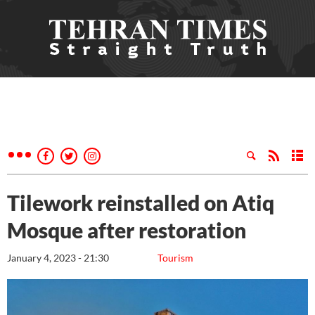
Tilework reinstalled on Atiq
Mosque after restoration
January 4, 2023 - 21:30
Tourism