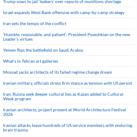
Trump vows to jail ‘leakers’ over reports of munitions shortage
Israel expands West Bank offensive with camp-by-camp strategy
Iran sets the tempo of the conflict
‘Humble, reasonable, and patient’: President Pezeshkian on the new
Leader’s virtues
Yemen flips the battlefield on Saudi Arabia
What’s in Tehran art galleries
Mossad sacks architects of its failed regime change dream
Iranian military, officials stress firm stance as tension with US persist
Iran, Russia seek deeper cultural ties as Kazan added to Cultural
Week program
Iranian architects, project present at World Architecture Festival
2026
Iranian attacks leave hundreds of US service members with enduring
brain trauma