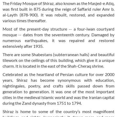
The Friday Mosque of Shiraz, also known as the Masjed-e Atiq,
was first built in 875 during the reign of Saffarid ruler Amr b.
al-Layth (878-900). It was rebuilt, restored, and expanded
various times thereafter.
Most of the present-day structure -- a four-iwan courtyard
mosque -- dates from the seventeenth century. Damaged by
numerous earthquakes, it was repaired and restored
extensively after 1935.
There are some Shabestans (subterranean halls) and beautiful
tilework on the ceilings of this building, which give it a unique
charm. It is located in the east of the Shah-Cheraq shrine.
Celebrated as the heartland of Persian culture for over 2000
years, Shiraz has become synonymous with education,
nightingales, poetry, and crafts skills passed down from
generation to generation. It was one of the most important
cities in the medieval Islamic world and was the Iranian capital
during the Zand dynasty from 1751 to 1794.
Shiraz is home to some of the country’s most magnificent