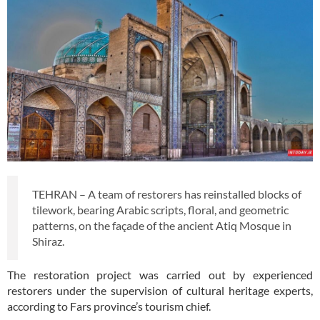
TEHRAN – A team of restorers has reinstalled blocks of
tilework, bearing Arabic scripts, floral, and geometric
patterns, on the façade of the ancient Atiq Mosque in
Shiraz.
The restoration project was carried out by experienced
restorers under the supervision of cultural heritage experts,
according to Fars province’s tourism chief.