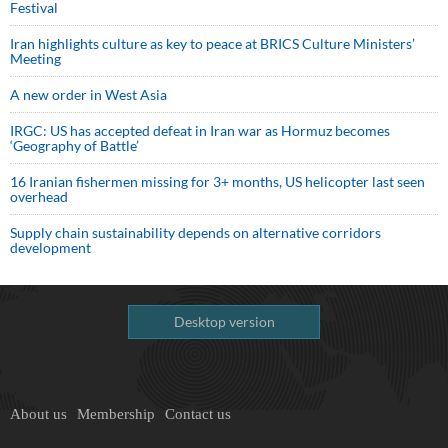
Festival
Iran highlights culture as key to peace at BRICS Culture Ministers’
Meeting
A new order in West Asia
IRGC: US has accepted defeat in Iran war as Hormuz becomes
‘Geography of Battle’
16 Iranian fishermen missing for 3+ months, US helicopter last seen
overhead
Supply chain sustainability depends on alternative corridors
development
Desktop version
About us
Membership
Contact us