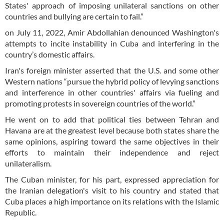
States' approach of imposing unilateral sanctions on other
countries and bullying are certain to fail.”
on July 11, 2022, Amir Abdollahian denounced Washington's
attempts to incite instability in Cuba and interfering in the
country’s domestic affairs.
Iran's foreign minister asserted that the U.S. and some other
Western nations “pursue the hybrid policy of levying sanctions
and interference in other countries' affairs via fueling and
promoting protests in sovereign countries of the world.”
He went on to add that political ties between Tehran and
Havana are at the greatest level because both states share the
same opinions, aspiring toward the same objectives in their
efforts to maintain their independence and reject
unilateralism.
The Cuban minister, for his part, expressed appreciation for
the Iranian delegation's visit to his country and stated that
Cuba places a high importance on its relations with the Islamic
Republic.