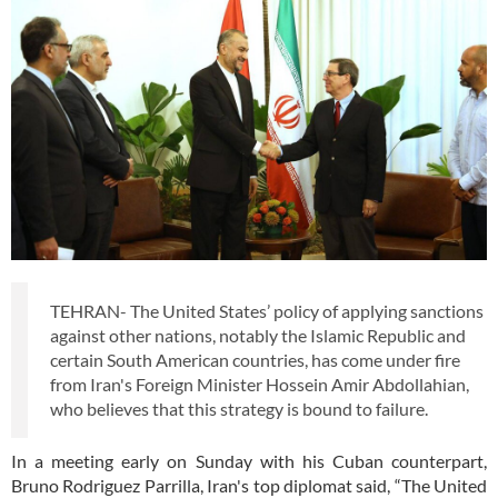
TEHRAN- The United States’ policy of applying sanctions
against other nations, notably the Islamic Republic and
certain South American countries, has come under fire
from Iran's Foreign Minister Hossein Amir Abdollahian,
who believes that this strategy is bound to failure.
In a meeting early on Sunday with his Cuban counterpart,
Bruno Rodriguez Parrilla, Iran's top diplomat said, “The United