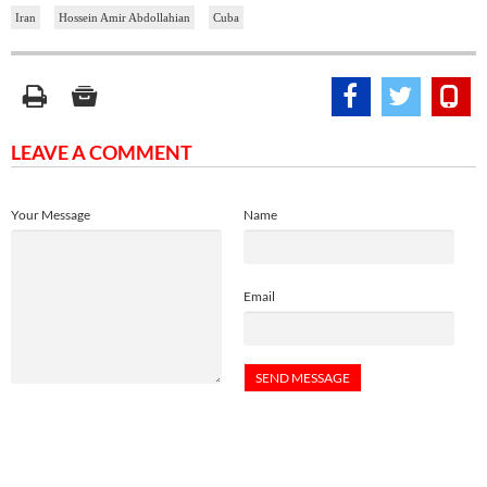
Iran
Hossein Amir Abdollahian
Cuba
LEAVE A COMMENT
Your Message
Name
Email