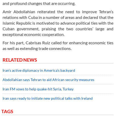
and profound changes that are occurring.
Amir Abdollahian reiterated the need to improve Tehran’s
relations with Cuba in a number of areas and declared that the
Islamic Republic is motivated to advance political ties with the
Cuban government, praising the two countries’ large and
exceptional economic cooperation.
For his part, Cabrisas Ruiz called for enhancing economic ties
as well as extending trade connections.
RELATED NEWS
Iran’s active diplomacy in America’s backyard
Abdollahian says Tehran to aid African security measures
Iran FM vows to help quake-hit Syria, Turkey
Iran says ready to initiate new political talks with Ireland
TAGS