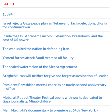
LATEST
15394
Israel rejects Gaza peace plan as Netanyahu, facing elections, digs in
for continued war
Inside the USS Abraham Lincoln: Exhaustion, breakdown, and the
cost of US power
The war united the nation in defending Iran
Yemeni forces attack Saudi Aramco oil facility
The sealed watermelon of the Mecca Agreement
Araghchi: Iran will neither forgive nor forget assassination of Leader
President Pezeshkian meets Leader as he marks second anniversary
in office
Mobarak Puppet Theater Festival opens with works dedicated to
Gaza journalists, Minab children
Mani Haghighi’s documentary to premiere at 64th New York Film