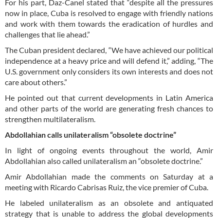
For his part, Daz-Canel stated that “despite all the pressures
now in place, Cuba is resolved to engage with friendly nations
and work with them towards the eradication of hurdles and
challenges that lie ahead.”
The Cuban president declared, “We have achieved our political
independence at a heavy price and will defend it,” adding, “The
U.S. government only considers its own interests and does not
care about others.”
He pointed out that current developments in Latin America
and other parts of the world are generating fresh chances to
strengthen multilateralism.
Abdollahian calls unilateralism “obsolete doctrine”
In light of ongoing events throughout the world, Amir
Abdollahian also called unilateralism an “obsolete doctrine.”
Amir Abdollahian made the comments on Saturday at a
meeting with Ricardo Cabrisas Ruiz, the vice premier of Cuba.
He labeled unilateralism as an obsolete and antiquated
strategy that is unable to address the global developments