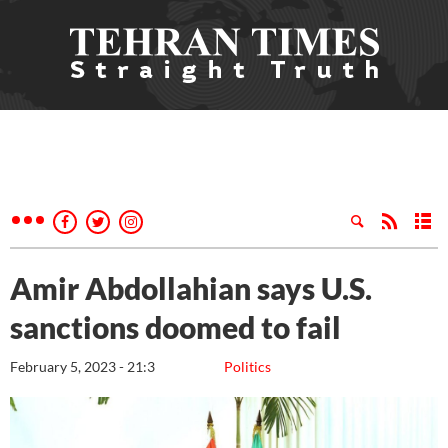
Amir Abdollahian says U.S.
sanctions doomed to fail
February 5, 2023 - 21:3
Politics