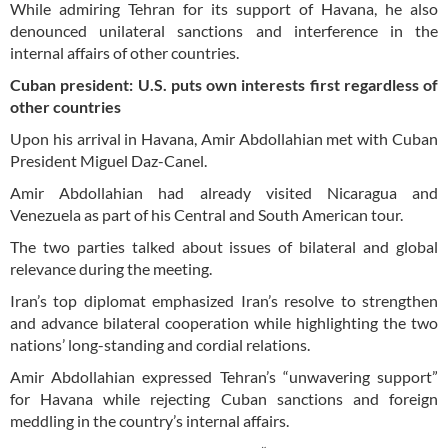
While admiring Tehran for its support of Havana, he also
denounced unilateral sanctions and interference in the
internal affairs of other countries.
Cuban president: U.S. puts own interests first regardless of
other countries
Upon his arrival in Havana, Amir Abdollahian met with Cuban
President Miguel Daz-Canel.
Amir Abdollahian had already visited Nicaragua and
Venezuela as part of his Central and South American tour.
The two parties talked about issues of bilateral and global
relevance during the meeting.
Iran’s top diplomat emphasized Iran’s resolve to strengthen
and advance bilateral cooperation while highlighting the two
nations’ long-standing and cordial relations.
Amir Abdollahian expressed Tehran’s “unwavering support”
for Havana while rejecting Cuban sanctions and foreign
meddling in the country’s internal affairs.