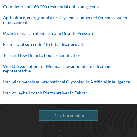
Completion of 160,000 residential units on agenda
Agriculture, energy ministries’ systems connected for smart water
management
Pezeshkian: Iran Stands Strong Despite Pressure
From 'total surrender' to total disapproval
Tehran, New Delhi to boost scientific ties
World Association for Medical Law appoints first Iranian
representative
Iran wins medals at International Olympiad in Artificial Intelligence
Iran volleyball coach Piazza arrives in Tehran
Desktop version