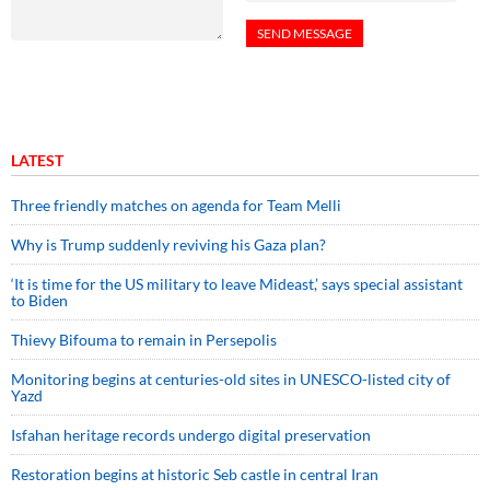
LATEST
Three friendly matches on agenda for Team Melli
Why is Trump suddenly reviving his Gaza plan?
‘It is time for the US military to leave Mideast,’ says special assistant
to Biden
Thievy Bifouma to remain in Persepolis
Monitoring begins at centuries-old sites in UNESCO-listed city of
Yazd
Isfahan heritage records undergo digital preservation
Restoration begins at historic Seb castle in central Iran