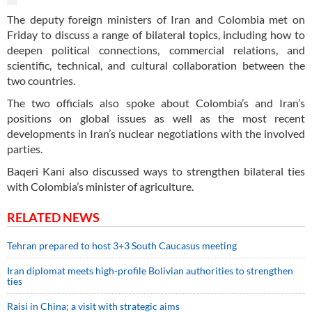
The deputy foreign ministers of Iran and Colombia met on
Friday to discuss a range of bilateral topics, including how to
deepen political connections, commercial relations, and
scientific, technical, and cultural collaboration between the
two countries.
The two officials also spoke about Colombia’s and Iran’s
positions on global issues as well as the most recent
developments in Iran’s nuclear negotiations with the involved
parties.
Baqeri Kani also discussed ways to strengthen bilateral ties
with Colombia’s minister of agriculture.
RELATED NEWS
Tehran prepared to host 3+3 South Caucasus meeting
Iran diplomat meets high-profile Bolivian authorities to strengthen
ties
Raisi in China; a visit with strategic aims