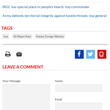
IRGC has special place in people’s hearts: top commander
Army defends territorial integrity against hostile threats: top general
TAGS
Iran
Ali Baqeri Kani
Iranian Foreign Ministry
LEAVE A COMMENT
Your Message
Name
Email