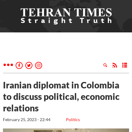
Iranian diplomat in Colombia
to discuss political, economic
relations
February 25, 2023 - 22:44
Politics