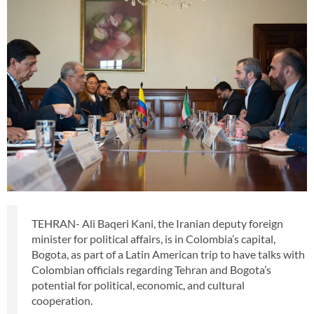
TEHRAN- Ali Baqeri Kani, the Iranian deputy foreign
minister for political affairs, is in Colombia’s capital,
Bogota, as part of a Latin American trip to have talks with
Colombian officials regarding Tehran and Bogota’s
potential for political, economic, and cultural
cooperation.