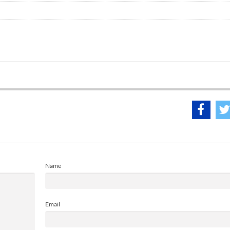
Name
Email