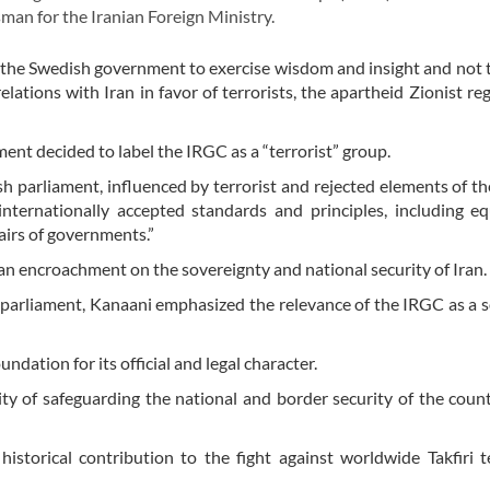
an for the Iranian Foreign Ministry.
the Swedish government to exercise wisdom and insight and not 
lations with Iran in favor of terrorists, the apartheid Zionist re
ent decided to label the IRGC as a “terrorist” group.
sh parliament, influenced by terrorist and rejected elements of th
internationally accepted standards and principles, including eq
airs of governments.”
an encroachment on the sovereignty and national security of Iran.
h parliament, Kanaani emphasized the relevance of the IRGC as a 
ndation for its official and legal character.
ty of safeguarding the national and border security of the coun
storical contribution to the fight against worldwide Takfiri t