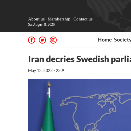
About us
Membership
Contact us
Sat August 8, 2026
Home
Societ
Iran decries Swedish parl
May 12, 2023 - 23:9