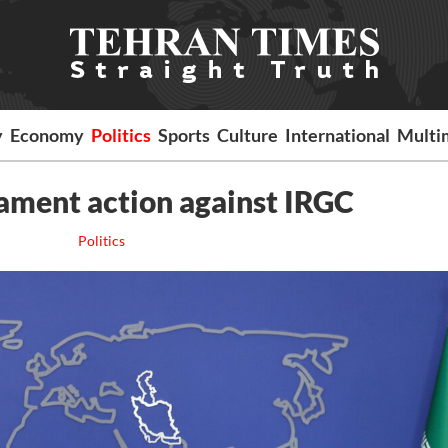
y
Economy
Politics
Sports
Culture
International
Multi
iament action against IRGC
Politics