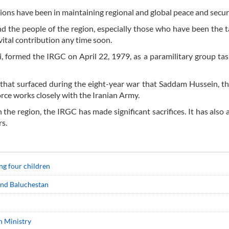
ons have been in maintaining regional and global peace and securi
nd the people of the region, especially those who have been the t
 vital contribution any time soon.
i, formed the IRGC on April 22, 1979, as a paramilitary group ta
e that surfaced during the eight-year war that Saddam Hussein, t
force works closely with the Iranian Army.
n the region, the IRGC has made significant sacrifices. It has also 
rs.
ing four children
and Baluchestan
n Ministry