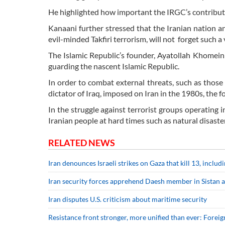
He highlighted how important the IRGC’s contributi
Kanaani further stressed that the Iranian nation a
evil-minded Takfiri terrorism, will not forget such a
The Islamic Republic’s founder, Ayatollah Khomein
guarding the nascent Islamic Republic.
In order to combat external threats, such as thos
dictator of Iraq, imposed on Iran in the 1980s, the 
In the struggle against terrorist groups operating i
Iranian people at hard times such as natural disaste
RELATED NEWS
Iran denounces Israeli strikes on Gaza that kill 13, includ
Iran security forces apprehend Daesh member in Sistan 
Iran disputes U.S. criticism about maritime security
Resistance front stronger, more unified than ever: Foreig