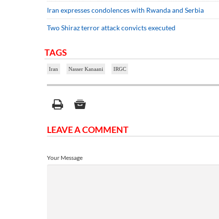
Iran expresses condolences with Rwanda and Serbia
Two Shiraz terror attack convicts executed
TAGS
Iran
Nasser Kanaani
IRGC
LEAVE A COMMENT
Your Message