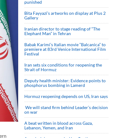
punished
Bita Fayyazi’s artworks on display at Plus 2
Gallery
Iranian director to stage reading of “The
Elephant Man” in Tehran
Babak Karimi’s Italian movie “Balcanica” to
premiere at 83rd Venice International Film
Festival
Iran sets six conditions for reopening the
Strait of Hormuz
Deputy health minister: Evidence points to
phosphorus bombing in Lamerd
Hormuz reopening depends on US, Iran says
We will stand firm behind Leader’s decision
on war
A beat written in blood across Gaza,
Lebanon, Yemen, and Iran
ern