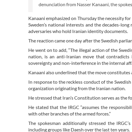
denunciation from Nasser Kanaani, the spokesm
Kanaani emphasized on Thursday the necessity for 
Sweden’s national interests and the decades-long re
adversaries who hold Iranian identity documents.
The reaction came one day after the Swedish parliam
He went on to add, “The illegal action of the Swedi
nation, is an anti-Iranian move that contradicts 
sovereignty and non-interference in the internal aff
Kanaani also underlined that the move constitutes 
In response to the reckless conduct of the Swedis
organization originating from the Iranian nation.
He stressed that Iran’s Constitution serves as the fou
He stated that the IRGC “assumes the responsibili
with other branches of the armed forces.”
The spokesman additionally stressed the IRGC’s hi
including groups like Daesh over the last ten years.