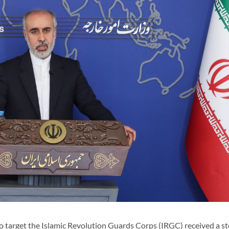
 target the Islamic Revolution Guards Corps (IRGC) received a st