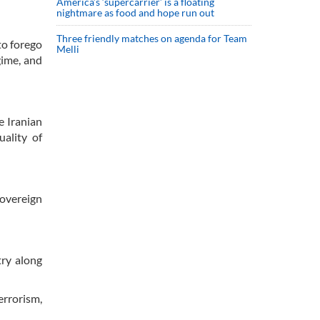
America’s ‘supercarrier’ is a floating
nightmare as food and hope run out
Three friendly matches on agenda for Team
to forego
Melli
gime, and
e Iranian
uality of
sovereign
try along
errorism,