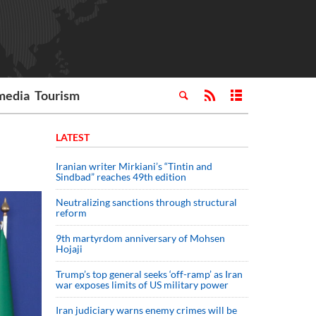
media
Tourism
LATEST
Iranian writer Mirkiani’s “Tintin and
Sindbad” reaches 49th edition
Neutralizing sanctions through structural
reform
9th martyrdom anniversary of Mohsen
Hojaji
Trump’s top general seeks ‘off-ramp’ as Iran
war exposes limits of US military power
Iran judiciary warns enemy crimes will be