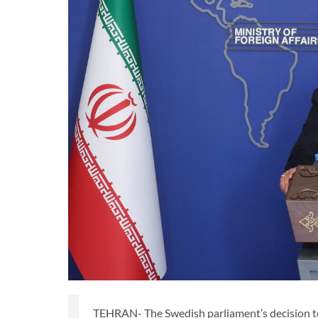
TEHRAN- The Swedish parliament’s decision to