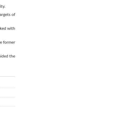
ty.
argets of
sked with
he former
aided the