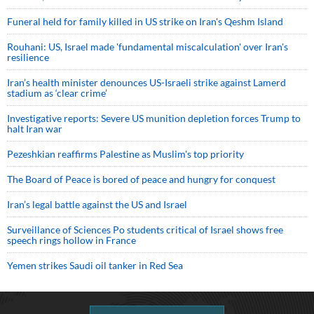
Funeral held for family killed in US strike on Iran's Qeshm Island
Rouhani: US, Israel made 'fundamental miscalculation' over Iran's
resilience
Iran’s health minister denounces US-Israeli strike against Lamerd
stadium as ‘clear crime’
Investigative reports: Severe US munition depletion forces Trump to
halt Iran war
Pezeshkian reaffirms Palestine as Muslim's top priority
The Board of Peace is bored of peace and hungry for conquest
Iran’s legal battle against the US and Israel
Surveillance of Sciences Po students critical of Israel shows free
speech rings hollow in France
Yemen strikes Saudi oil tanker in Red Sea