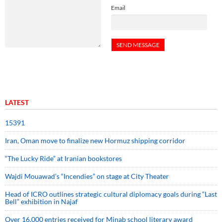
Email
LATEST
15391
Iran, Oman move to finalize new Hormuz shipping corridor
“The Lucky Ride” at Iranian bookstores
Wajdi Mouawad’s “Incendies” on stage at City Theater
Head of ICRO outlines strategic cultural diplomacy goals during “Last
Bell” exhibition in Najaf
Over 16,000 entries received for Minab school literary award