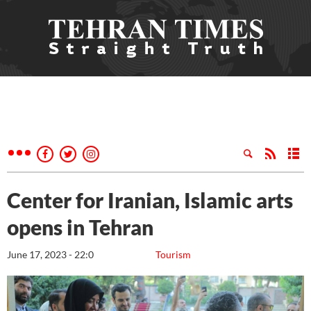
Center for Iranian, Islamic arts
opens in Tehran
June 17, 2023 - 22:0
Tourism