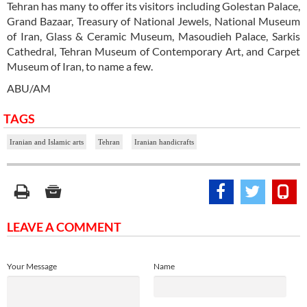
Tehran has many to offer its visitors including Golestan Palace,
Grand Bazaar, Treasury of National Jewels, National Museum
of Iran, Glass & Ceramic Museum, Masoudieh Palace, Sarkis
Cathedral, Tehran Museum of Contemporary Art, and Carpet
Museum of Iran, to name a few.
ABU/AM
TAGS
Iranian and Islamic arts
Tehran
Iranian handicrafts
LEAVE A COMMENT
Your Message
Name