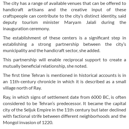
The city has a range of available venues that can be offered to
handicraft artisans and the creative input of these
craftspeople can contribute to the city’s distinct identity, said
deputy tourism minister Maryam Jalali during the
inauguration ceremony.
The establishment of these centers is a significant step in
establishing a strong partnership between the city’s
municipality and the handicraft sector, she added.
This partnership will enable reciprocal support to create a
mutually beneficial relationship, she noted.
The first time Tehran is mentioned in historical accounts is in
an 11th-century chronicle in which it is described as a small
village north of Ray.
Ray, in which signs of settlement date from 6000 BC, is often
considered to be Tehran’s predecessor. It became the capital
city of the Seljuk Empire in the 11th century but later declined
with factional strife between different neighborhoods and the
Mongol invasion of 1220.