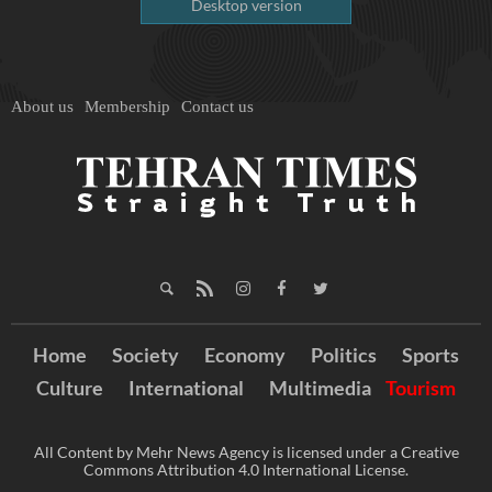
Desktop version
About us
Membership
Contact us
Home
Society
Economy
Politics
Sports
Culture
International
Multimedia
Tourism
All Content by Mehr News Agency is licensed under a Creative
Commons Attribution 4.0 International License.