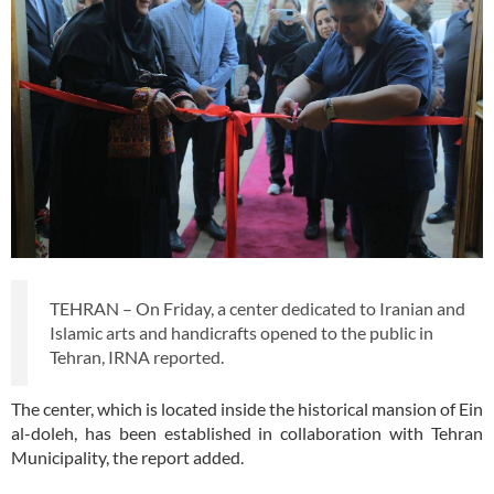
TEHRAN – On Friday, a center dedicated to Iranian and
Islamic arts and handicrafts opened to the public in
Tehran, IRNA reported.
The center, which is located inside the historical mansion of Ein
al-doleh, has been established in collaboration with Tehran
Municipality, the report added.