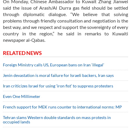
On Monday, Chinese Ambassador to Kuwait Zhang Jianwei
said the issue of Arash/Al Durra gas field should be settled
through diplomatic dialogue. “We believe that solving
problems through friendly consultation and negotiation is the
best way, and we respect and support the sovereignty of every
country in the region,” he said in remarks to Kuwaiti
newspaper al-Qabas.
RELATED NEWS
Foreign Ministry calls US, European bans on Iran ‘illegal’
Jenin devastation is moral failure for Israeli backers, Iran says
Iran criticizes Israel for using ‘iron fist’ to suppress protesters
Even One Millimeter
French support for MEK runs counter to international norms: MP
Tehran slams Western double standards on mass protests in
occupied lands