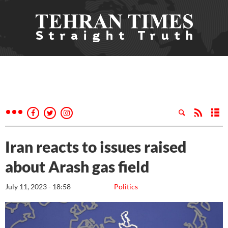
Iran reacts to issues raised
about Arash gas field
July 11, 2023 - 18:58
Politics