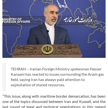
TEHRAN – Iranian Foreign Ministry spokesman Nasser
Kanaani has reacted to issues surrounding the Arash gas
field, saying Iran has always paid attention to
exploitation of shared resources.
“This issue, along with maritime border demarcation, has been
one of the topics discussed between Iran and Kuwait, and the
last round of legal and technical negotiations in this regard