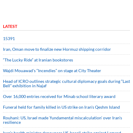
LATEST
15391
Iran, Oman move to finalize new Hormuz shipping corridor
“The Lucky Ride” at Iranian bookstores
Wajdi Mouawad’s “Incendies” on stage at City Theater
Head of ICRO outlines strategic cultural diplomacy goals during “Last
Bell” exhibition in Najaf
Over 16,000 entries received for Minab school literary award
Funeral held for family killed in US strike on Iran's Qeshm Island
Rouhani: US, Israel made 'fundamental miscalculation' over Iran's
resilience
Iran’s health minister denounces US-Israeli strike against Lamerd