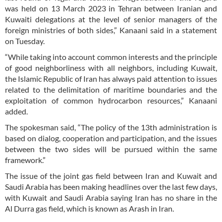
was held on 13 March 2023 in Tehran between Iranian and
Kuwaiti delegations at the level of senior managers of the
foreign ministries of both sides,” Kanaani said in a statement
on Tuesday.
“While taking into account common interests and the principle
of good neighborliness with all neighbors, including Kuwait,
the Islamic Republic of Iran has always paid attention to issues
related to the delimitation of maritime boundaries and the
exploitation of common hydrocarbon resources,” Kanaani
added.
The spokesman said, “The policy of the 13th administration is
based on dialog, cooperation and participation, and the issues
between the two sides will be pursued within the same
framework.”
The issue of the joint gas field between Iran and Kuwait and
Saudi Arabia has been making headlines over the last few days,
with Kuwait and Saudi Arabia saying Iran has no share in the
Al Durra gas field, which is known as Arash in Iran.