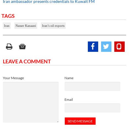
Iran ambassador presents credentials to Kuwait FM
TAGS
Iran
Nasser Kanaani
Iran’s oil exports
LEAVE A COMMENT
Your Message
Name
Email