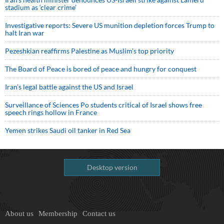
stadium as ‘clear crime’
Investigative reports: Severe US munition depletion forces Trump to
halt Iran war
Pezeshkian reaffirms Palestine as Muslim's top priority
The Board of Peace is bored of peace and hungry for conquest
Iran’s legal battle against the US and Israel
Surveillance of Sciences Po students critical of Israel shows free
speech rings hollow in France
Yemen strikes Saudi oil tanker in Red Sea
Desktop version
About us
Membership
Contact us