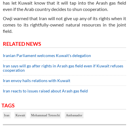
has let Kuwait know that it will tap into the Arash gas field
even if the Arab country decides to shun cooperation.
Owji warned that Iran will not give up any of its rights when it
comes to its rightfully-owned natural resources in the joint
field.
RELATED NEWS
Iranian Parliament welcomes Kuwait's delegation
Iran says will go after rights in Arash gas field even if Kuwait refuses
cooperation
Iran envoy hails relations with Kuwait
Iran reacts to issues raised about Arash gas field
TAGS
Iran
Kuwait
Mohammad Totonchi
Ambassador