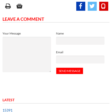
LEAVE A COMMENT
Your Message
Name
Email
LATEST
15391