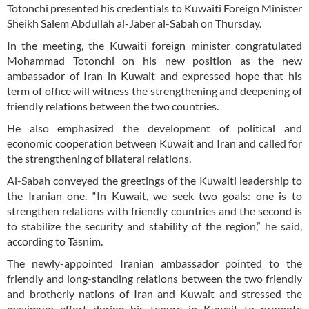
Totonchi presented his credentials to Kuwaiti Foreign Minister
Sheikh Salem Abdullah al-Jaber al-Sabah on Thursday.
In the meeting, the Kuwaiti foreign minister congratulated
Mohammad Totonchi on his new position as the new
ambassador of Iran in Kuwait and expressed hope that his
term of office will witness the strengthening and deepening of
friendly relations between the two countries.
He also emphasized the development of political and
economic cooperation between Kuwait and Iran and called for
the strengthening of bilateral relations.
Al-Sabah conveyed the greetings of the Kuwaiti leadership to
the Iranian one. “In Kuwait, we seek two goals: one is to
strengthen relations with friendly countries and the second is
to stabilize the security and stability of the region,” he said,
according to Tasnim.
The newly-appointed Iranian ambassador pointed to the
friendly and long-standing relations between the two friendly
and brotherly nations of Iran and Kuwait and stressed the
maximum effort during his tenure in Kuwait to promote