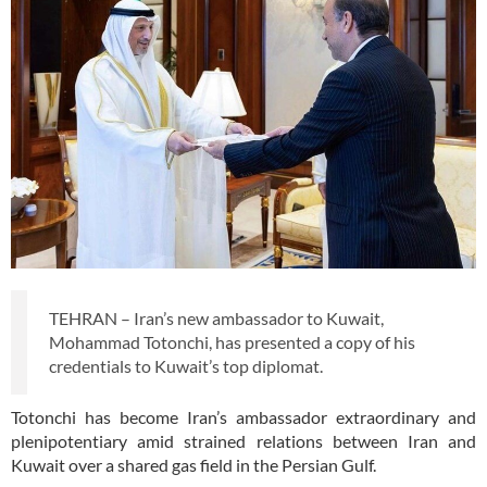
TEHRAN – Iran’s new ambassador to Kuwait,
Mohammad Totonchi, has presented a copy of his
credentials to Kuwait’s top diplomat.
Totonchi has become Iran’s ambassador extraordinary and
plenipotentiary amid strained relations between Iran and
Kuwait over a shared gas field in the Persian Gulf.