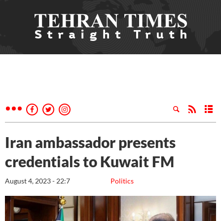
Iran ambassador presents
credentials to Kuwait FM
August 4, 2023 - 22:7
Politics