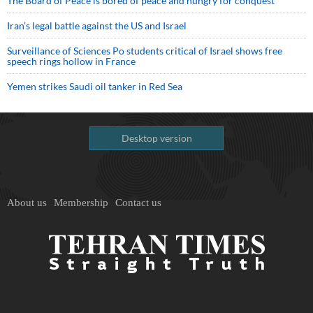
The Board of Peace is bored of peace and hungry for conquest
Iran’s legal battle against the US and Israel
Surveillance of Sciences Po students critical of Israel shows free
speech rings hollow in France
Yemen strikes Saudi oil tanker in Red Sea
Desktop version
About us
Membership
Contact us