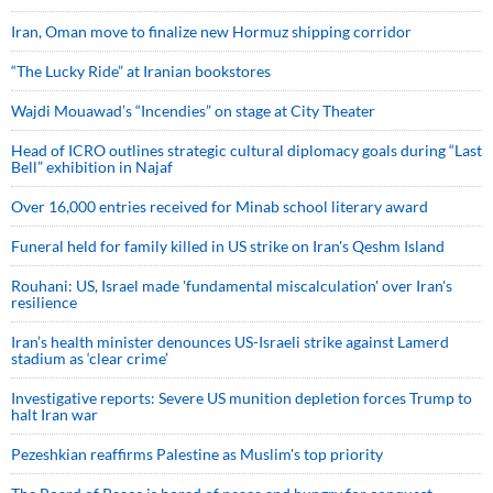
Iran, Oman move to finalize new Hormuz shipping corridor
“The Lucky Ride” at Iranian bookstores
Wajdi Mouawad’s “Incendies” on stage at City Theater
Head of ICRO outlines strategic cultural diplomacy goals during “Last
Bell” exhibition in Najaf
Over 16,000 entries received for Minab school literary award
Funeral held for family killed in US strike on Iran's Qeshm Island
Rouhani: US, Israel made 'fundamental miscalculation' over Iran's
resilience
Iran’s health minister denounces US-Israeli strike against Lamerd
stadium as ‘clear crime’
Investigative reports: Severe US munition depletion forces Trump to
halt Iran war
Pezeshkian reaffirms Palestine as Muslim's top priority