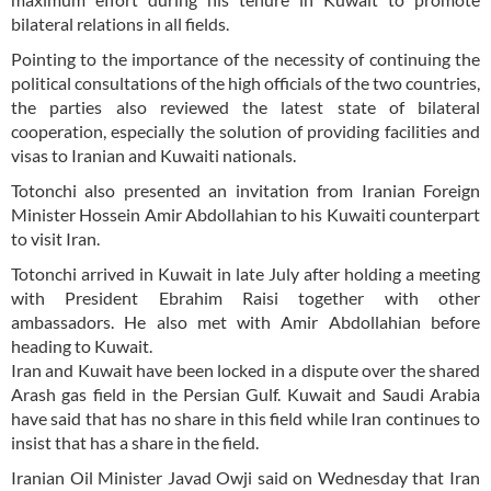
bilateral relations in all fields.
Pointing to the importance of the necessity of continuing the
political consultations of the high officials of the two countries,
the parties also reviewed the latest state of bilateral
cooperation, especially the solution of providing facilities and
visas to Iranian and Kuwaiti nationals.
Totonchi also presented an invitation from Iranian Foreign
Minister Hossein Amir Abdollahian to his Kuwaiti counterpart
to visit Iran.
Totonchi arrived in Kuwait in late July after holding a meeting
with President Ebrahim Raisi together with other
ambassadors. He also met with Amir Abdollahian before
heading to Kuwait.
Iran and Kuwait have been locked in a dispute over the shared
Arash gas field in the Persian Gulf. Kuwait and Saudi Arabia
have said that has no share in this field while Iran continues to
insist that has a share in the field.
Iranian Oil Minister Javad Owji said on Wednesday that Iran