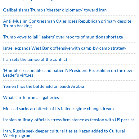
Qalibaf slams Trump’s ‘theater diplomacy’ toward Iran
Anti-Muslim Congressman Ogles loses Republican primary despite
Trump backing
Trump vows to jail ‘leakers’ over reports of munitions shortage
Israel expands West Bank offensive with camp-by-camp strategy
Iran sets the tempo of the conflict
‘Humble, reasonable, and patient’: President Pezeshkian on the new
Leader’s virtues
Yemen flips the battlefield on Saudi Arabia
What’s in Tehran art galleries
Mossad sacks architects of its failed regime change dream
Iranian military, officials stress firm stance as tension with US persist
Iran, Russia seek deeper cultural ties as Kazan added to Cultural
Week program