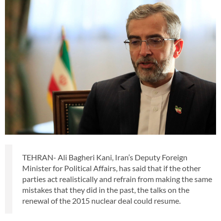
TEHRAN- Ali Bagheri Kani, Iran’s Deputy Foreign
Minister for Political Affairs, has said that if the other
parties act realistically and refrain from making the same
mistakes that they did in the past, the talks on the
renewal of the 2015 nuclear deal could resume.