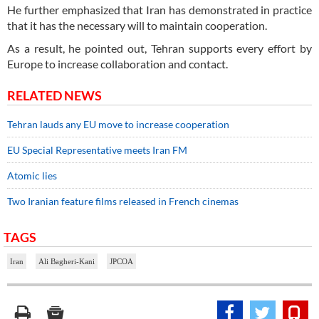
He further emphasized that Iran has demonstrated in practice
that it has the necessary will to maintain cooperation.
As a result, he pointed out, Tehran supports every effort by
Europe to increase collaboration and contact.
RELATED NEWS
Tehran lauds any EU move to increase cooperation
EU Special Representative meets Iran FM
Atomic lies
Two Iranian feature films released in French cinemas
TAGS
Iran
Ali Bagheri-Kani
JPCOA