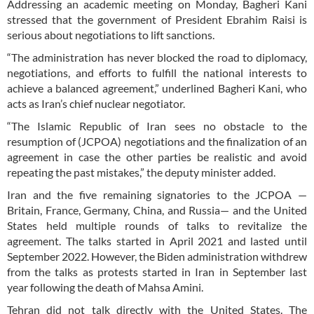
Addressing an academic meeting on Monday, Bagheri Kani
stressed that the government of President Ebrahim Raisi is
serious about negotiations to lift sanctions.
“The administration has never blocked the road to diplomacy,
negotiations, and efforts to fulfill the national interests to
achieve a balanced agreement,” underlined Bagheri Kani, who
acts as Iran’s chief nuclear negotiator.
“The Islamic Republic of Iran sees no obstacle to the
resumption of (JCPOA) negotiations and the finalization of an
agreement in case the other parties be realistic and avoid
repeating the past mistakes,” the deputy minister added.
Iran and the five remaining signatories to the JCPOA —
Britain, France, Germany, China, and Russia— and the United
States held multiple rounds of talks to revitalize the
agreement. The talks started in April 2021 and lasted until
September 2022. However, the Biden administration withdrew
from the talks as protests started in Iran in September last
year following the death of Mahsa Amini.
Tehran did not talk directly with the United States. The