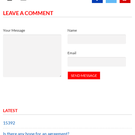
LEAVE A COMMENT
Your Message
Name
Email
LATEST
15392
Is there any hope for an agreement?