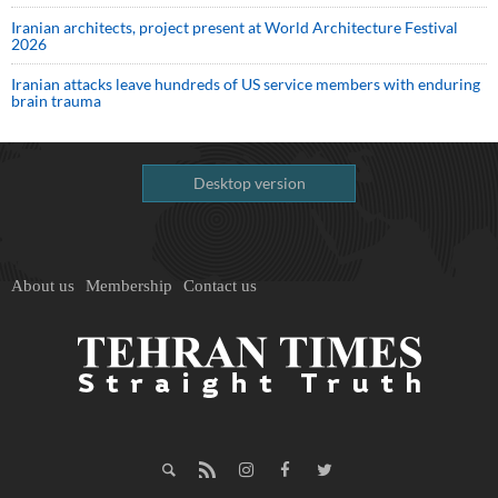
Iranian architects, project present at World Architecture Festival
2026
Iranian attacks leave hundreds of US service members with enduring
brain trauma
Desktop version
About us
Membership
Contact us