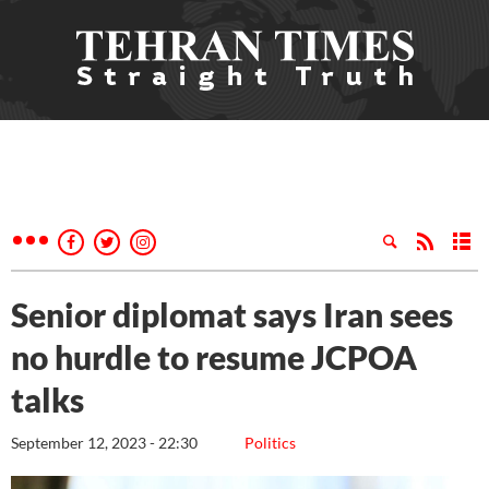
Senior diplomat says Iran sees
no hurdle to resume JCPOA
talks
September 12, 2023 - 22:30
Politics