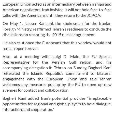
European Union acted as an intermediary between Iranian and
American negotiators. Iran insisted it will not hold face-to-face
talks with the Americans until they return to the JCPOA.
On May 1, Nasser Kanaani, the spokesman for the Iranian
Foreign Ministry, reaffirmed Tehran’s readiness to conclude the
discussions on restoring the 2015 nuclear agreement.
He also cautioned the Europeans that this window would not
remain open forever.
Also, at a meeting with Luigi Di Maio, the EU Special
Representative for the Persian Gulf region, and his
accompanying delegation in Tehran on Sunday, Bagheri Kani
reiterated the Islamic Republic’s commitment to bilateral
engagement with the European Union and said Tehran
welcomes any measures put up by the EU to open up new
avenues for contact and collaboration.
Bagheri Kani added Iran’s potential provides “irreplaceable
opportunities for regional and global players to hold dialogue,
interaction, and cooperation.”