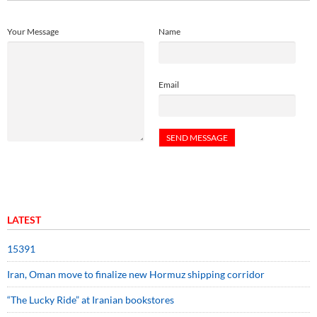
Your Message
Name
Email
LATEST
15391
Iran, Oman move to finalize new Hormuz shipping corridor
“The Lucky Ride” at Iranian bookstores