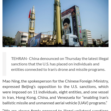
TEHRAN- China denounced on Thursday the latest illegal
sanctions that the U.S. has placed on individuals and
entities connected to Iran’s drone and missile programs.
Mao Ning, the spokesperson for the Chinese Foreign Ministry,
expressed Beijing’s opposition to the U.S. sanctions, which
were imposed on 11 individuals, eight entities, and one vessel
in Iran, Hong Kong, China, and Venezuela for “enabling Iran’s
ballistic missile and unmanned aerial vehicle (UAV) programs.”
“We are always firmly opposed to illegal unilateral sanctions