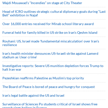
Wajdi Mouawad’s “Incendies” on stage at City Theater
Head of ICRO outlines strategic cultural diplomacy goals during “Last
Bell” exhibition in Najaf
Over 16,000 entries received for Minab school literary award
Funeral held for family killed in US strike on Iran's Qeshm Island
Rouhani: US, Israel made 'fundamental miscalculation' over Iran's
resilience
Iran’s health minister denounces US-Israeli strike against Lamerd
stadium as ‘clear crime’
Investigative reports: Severe US munition depletion forces Trump to
halt Iran war
Pezeshkian reaffirms Palestine as Muslim's top priority
The Board of Peace is bored of peace and hungry for conquest
Iran’s legal battle against the US and Israel
Surveillance of Sciences Po students critical of Israel shows free
speech rings hollow in France