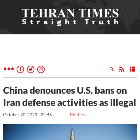
China denounces U.S. bans on
Iran defense activities as illegal
October 20, 2023 - 22:45
Politics