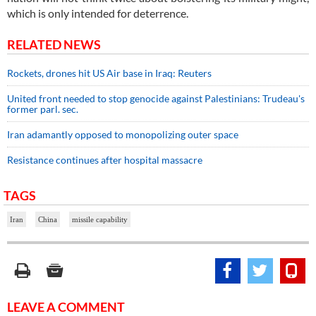
which is only intended for deterrence.
RELATED NEWS
Rockets, drones hit US Air base in Iraq: Reuters
United front needed to stop genocide against Palestinians: Trudeau's
former parl. sec.
Iran adamantly opposed to monopolizing outer space
Resistance continues after hospital massacre
TAGS
Iran
China
missile capability
LEAVE A COMMENT