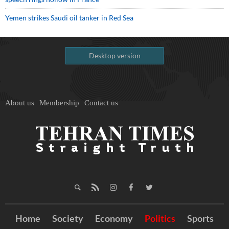
Yemen strikes Saudi oil tanker in Red Sea
Desktop version
About us
Membership
Contact us
Home
Society
Economy
Politics
Sports