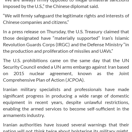
imposed by the U.S.,” the Chinese diplomat said.
“We will firmly safeguard the legitimate rights and interests of
Chinese companies and citizens.”
In a press release on Thursday, the U.S. Treasury claimed that
those designated have “materially supported” Iran’s Islamic
Revolution Guards Corps (IRGC) and the Defense Ministry “in
the production and proliferation of missiles and UAVs.”
The U.S. prohibitions came on the same day that the UN
Security Council ended a UN arms embargo against Iran based
on 2015 nuclear agreement, known as the Joint
Comprehensive Plan of Action (JCPOA).
Iranian military specialists and professionals have made
significant progress in producing a wide range of domestic
equipment in recent years, despite unlawful restrictions,
enabling the armed services to become self-sufficient in the
armaments industry.
Iranian authorities have issued several warnings that their
nation will not think twice about bolstering its military might,