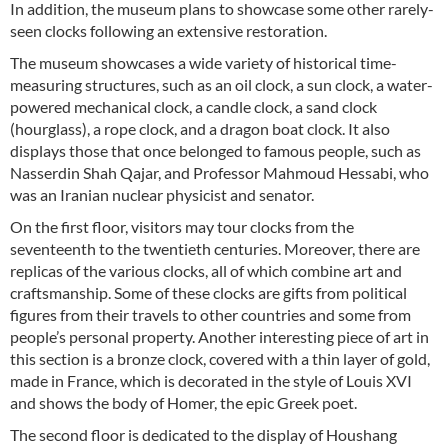
In addition, the museum plans to showcase some other rarely-
seen clocks following an extensive restoration.
The museum showcases a wide variety of historical time-
measuring structures, such as an oil clock, a sun clock, a water-
powered mechanical clock, a candle clock, a sand clock
(hourglass), a rope clock, and a dragon boat clock. It also
displays those that once belonged to famous people, such as
Nasserdin Shah Qajar, and Professor Mahmoud Hessabi, who
was an Iranian nuclear physicist and senator.
On the first floor, visitors may tour clocks from the
seventeenth to the twentieth centuries. Moreover, there are
replicas of the various clocks, all of which combine art and
craftsmanship. Some of these clocks are gifts from political
figures from their travels to other countries and some from
people’s personal property. Another interesting piece of art in
this section is a bronze clock, covered with a thin layer of gold,
made in France, which is decorated in the style of Louis XVI
and shows the body of Homer, the epic Greek poet.
The second floor is dedicated to the display of Houshang