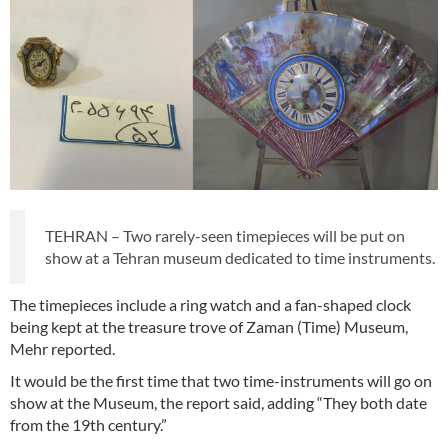
TEHRAN – Two rarely-seen timepieces will be put on
show at a Tehran museum dedicated to time instruments.
The timepieces include a ring watch and a fan-shaped clock
being kept at the treasure trove of Zaman (Time) Museum,
Mehr reported.
It would be the first time that two time-instruments will go on
show at the Museum, the report said, adding “They both date
from the 19th century.”