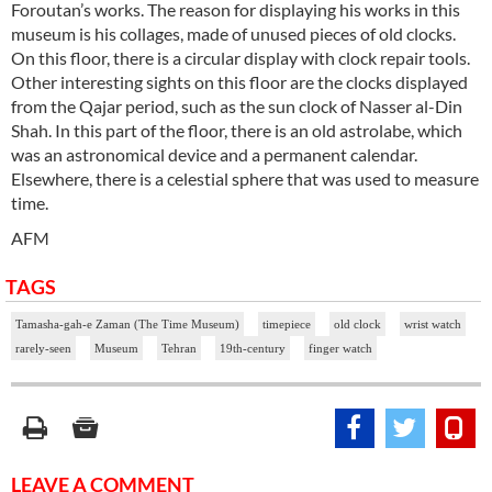
Foroutan’s works. The reason for displaying his works in this
museum is his collages, made of unused pieces of old clocks.
On this floor, there is a circular display with clock repair tools.
Other interesting sights on this floor are the clocks displayed
from the Qajar period, such as the sun clock of Nasser al-Din
Shah. In this part of the floor, there is an old astrolabe, which
was an astronomical device and a permanent calendar.
Elsewhere, there is a celestial sphere that was used to measure
time.
AFM
TAGS
Tamasha-gah-e Zaman (The Time Museum)
timepiece
old clock
wrist watch
rarely-seen
Museum
Tehran
19th-century
finger watch
LEAVE A COMMENT