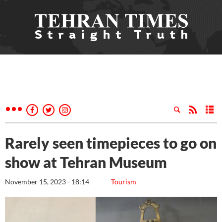
Rarely seen timepieces to go on
show at Tehran Museum
November 15, 2023 - 18:14
Tourism