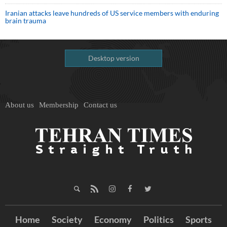
Iranian attacks leave hundreds of US service members with enduring
brain trauma
Desktop version
About us
Membership
Contact us
Home
Society
Economy
Politics
Sports