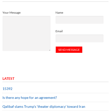
Your Message
Name
Email
LATEST
15392
Is there any hope for an agreement?
Qalibaf slams Trump’s ‘theater diplomacy’ toward Iran