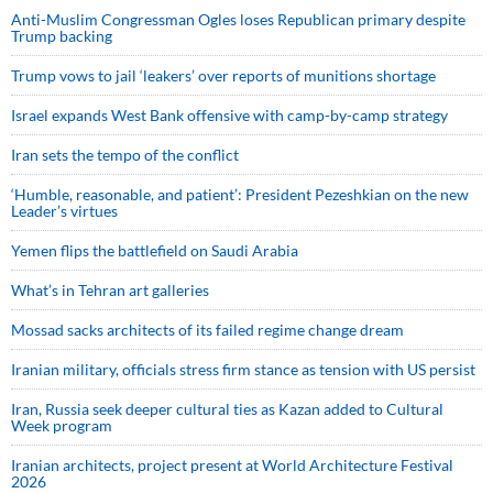
Anti-Muslim Congressman Ogles loses Republican primary despite
Trump backing
Trump vows to jail ‘leakers’ over reports of munitions shortage
Israel expands West Bank offensive with camp-by-camp strategy
Iran sets the tempo of the conflict
‘Humble, reasonable, and patient’: President Pezeshkian on the new
Leader’s virtues
Yemen flips the battlefield on Saudi Arabia
What’s in Tehran art galleries
Mossad sacks architects of its failed regime change dream
Iranian military, officials stress firm stance as tension with US persist
Iran, Russia seek deeper cultural ties as Kazan added to Cultural
Week program
Iranian architects, project present at World Architecture Festival
2026