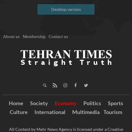
Desktop version
About us
Membership
Contact us
Home
Society
Economy
Politics
Sports
Culture
International
Multimedia
Tourism
All Content by Mehr News Agency is licensed under a Creative