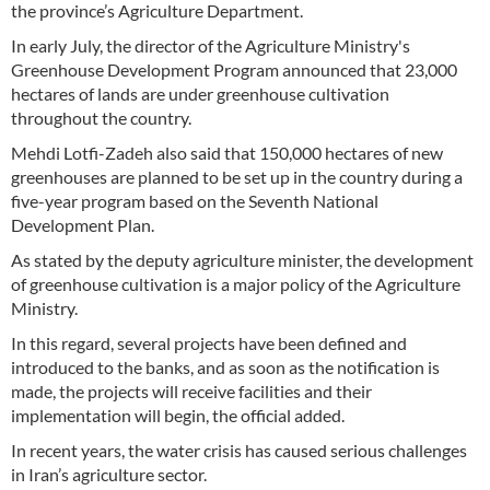
the province’s Agriculture Department.
In early July, the director of the Agriculture Ministry's
Greenhouse Development Program announced that 23,000
hectares of lands are under greenhouse cultivation
throughout the country.
Mehdi Lotfi-Zadeh also said that 150,000 hectares of new
greenhouses are planned to be set up in the country during a
five-year program based on the Seventh National
Development Plan.
As stated by the deputy agriculture minister, the development
of greenhouse cultivation is a major policy of the Agriculture
Ministry.
In this regard, several projects have been defined and
introduced to the banks, and as soon as the notification is
made, the projects will receive facilities and their
implementation will begin, the official added.
In recent years, the water crisis has caused serious challenges
in Iran’s agriculture sector.