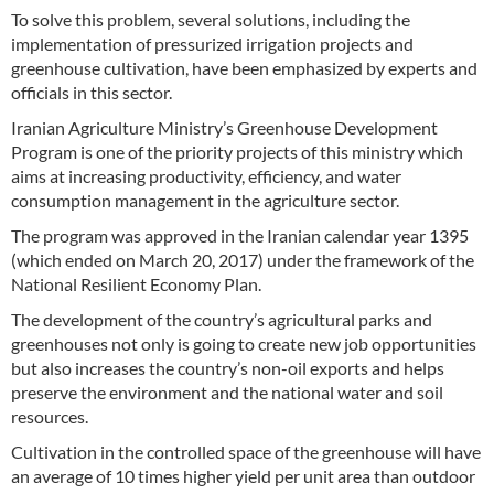
To solve this problem, several solutions, including the
implementation of pressurized irrigation projects and
greenhouse cultivation, have been emphasized by experts and
officials in this sector.
Iranian Agriculture Ministry’s Greenhouse Development
Program is one of the priority projects of this ministry which
aims at increasing productivity, efficiency, and water
consumption management in the agriculture sector.
The program was approved in the Iranian calendar year 1395
(which ended on March 20, 2017) under the framework of the
National Resilient Economy Plan.
The development of the country’s agricultural parks and
greenhouses not only is going to create new job opportunities
but also increases the country’s non-oil exports and helps
preserve the environment and the national water and soil
resources.
Cultivation in the controlled space of the greenhouse will have
an average of 10 times higher yield per unit area than outdoor