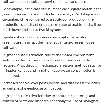
cultivation due to suitable environmental conditions.
For example, in the case of cucumber, each square meter in the
greenhouse will have a production capacity of 20 kilograms of
cucumber, while compared to an outdoor production, the
production capacity of one square meter of arable land will be
much lower and about two kilograms.
Significant reduction in water consumption in modern
greenhouses is in fact the major advantage of greenhouse
cultivation.
In greenhouse cultivation, due to the closed environment,
water loss through various evaporation ways is greatly
reduced. Also, through mechanized irrigation methods such as
irrigation canvas and irrigation tape, water consumption is
minimized.
Increased control over pests, weeds, and diseases is the other
advantage of greenhouse cultivation.
In greenhouse cultivation, due to accurate monitoring and
control of pests and diseases, especially the use of biological