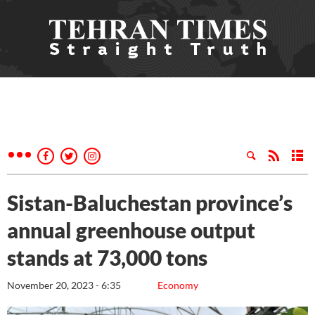
Sistan-Baluchestan province’s
annual greenhouse output
stands at 73,000 tons
November 20, 2023 - 6:35
Economy