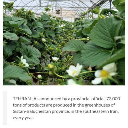
TEHRAN- As announced by a provincial official, 73,000
tons of products are produced in the greenhouses of
Sistan-Baluchestan province, in the southeastern Iran,
every year.