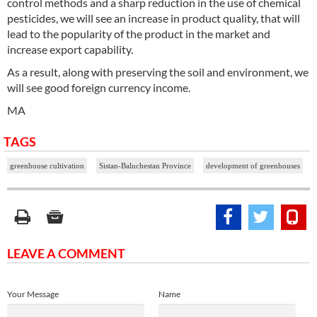
control methods and a sharp reduction in the use of chemical
pesticides, we will see an increase in product quality, that will
lead to the popularity of the product in the market and
increase export capability.
As a result, along with preserving the soil and environment, we
will see good foreign currency income.
MA
TAGS
greenhouse cultivation
Sistan-Baluchestan Province
development of greenhouses
LEAVE A COMMENT
Your Message
Name