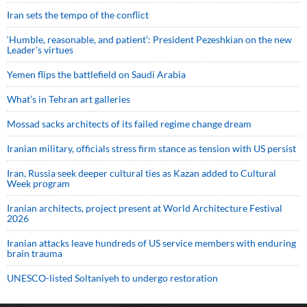
Iran sets the tempo of the conflict
‘Humble, reasonable, and patient’: President Pezeshkian on the new
Leader’s virtues
Yemen flips the battlefield on Saudi Arabia
What’s in Tehran art galleries
Mossad sacks architects of its failed regime change dream
Iranian military, officials stress firm stance as tension with US persist
Iran, Russia seek deeper cultural ties as Kazan added to Cultural
Week program
Iranian architects, project present at World Architecture Festival
2026
Iranian attacks leave hundreds of US service members with enduring
brain trauma
UNESCO-listed Soltaniyeh to undergo restoration