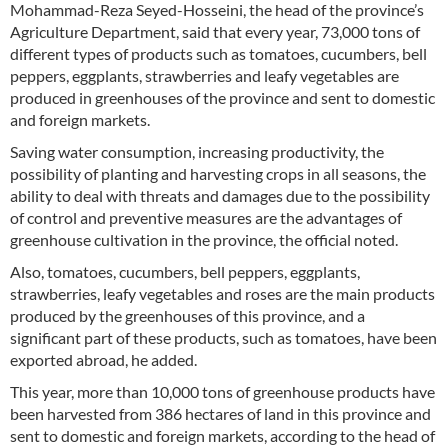
Mohammad-Reza Seyed-Hosseini, the head of the province’s
Agriculture Department, said that every year, 73,000 tons of
different types of products such as tomatoes, cucumbers, bell
peppers, eggplants, strawberries and leafy vegetables are
produced in greenhouses of the province and sent to domestic
and foreign markets.
Saving water consumption, increasing productivity, the
possibility of planting and harvesting crops in all seasons, the
ability to deal with threats and damages due to the possibility
of control and preventive measures are the advantages of
greenhouse cultivation in the province, the official noted.
Also, tomatoes, cucumbers, bell peppers, eggplants,
strawberries, leafy vegetables and roses are the main products
produced by the greenhouses of this province, and a
significant part of these products, such as tomatoes, have been
exported abroad, he added.
This year, more than 10,000 tons of greenhouse products have
been harvested from 386 hectares of land in this province and
sent to domestic and foreign markets, according to the head of