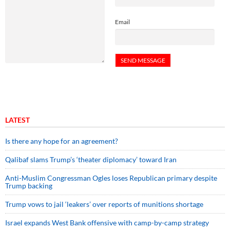
Email
LATEST
Is there any hope for an agreement?
Qalibaf slams Trump’s ‘theater diplomacy’ toward Iran
Anti-Muslim Congressman Ogles loses Republican primary despite
Trump backing
Trump vows to jail ‘leakers’ over reports of munitions shortage
Israel expands West Bank offensive with camp-by-camp strategy