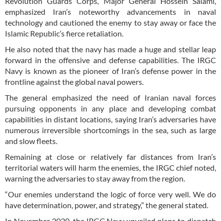
Revolution Guards Corps, Major General Hossein Salami,
emphasized Iran’s noteworthy advancements in naval
technology and cautioned the enemy to stay away or face the
Islamic Republic’s fierce retaliation.
He also noted that the navy has made a huge and stellar leap
forward in the offensive and defense capabilities. The IRGC
Navy is known as the pioneer of Iran’s defense power in the
frontline against the global naval powers.
The general emphasized the need of Iranian naval forces
pursuing opponents in any place and developing combat
capabilities in distant locations, saying Iran’s adversaries have
numerous irreversible shortcomings in the sea, such as large
and slow fleets.
Remaining at close or relatively far distances from Iran’s
territorial waters will harm the enemies, the IRGC chief noted,
warning the adversaries to stay away from the region.
“Our enemies understand the logic of force very well. We do
have determination, power, and strategy,” the general stated.
In November 2020, the IRGC Navy unveiled plans to dispatch