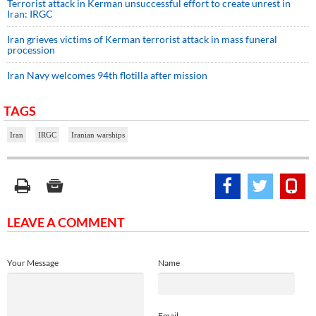
Terrorist attack in Kerman unsuccessful effort to create unrest in
Iran: IRGC
Iran grieves victims of Kerman terrorist attack in mass funeral
procession
Iran Navy welcomes 94th flotilla after mission
TAGS
Iran
IRGC
Iranian warships
LEAVE A COMMENT
Your Message
Name
Email