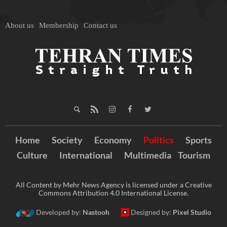
About us
Membership
Contact us
Home
Society
Economy
Politics
Sports
Culture
International
Multimedia
Tourism
All Content by Mehr News Agency is licensed under a Creative
Commons Attribution 4.0 International License.
Developed by:
Nastooh
Designed by:
Pixel Studio