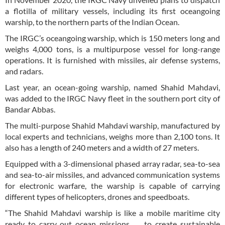
a flotilla of military vessels, including its first oceangoing
warship, to the northern parts of the Indian Ocean.
The IRGC’s oceangoing warship, which is 150 meters long and
weighs 4,000 tons, is a multipurpose vessel for long-range
operations. It is furnished with missiles, air defense systems,
and radars.
Last year, an ocean-going warship, named Shahid Mahdavi,
was added to the IRGC Navy fleet in the southern port city of
Bandar Abbas.
The multi-purpose Shahid Mahdavi warship, manufactured by
local experts and technicians, weighs more than 2,100 tons. It
also has a length of 240 meters and a width of 27 meters.
Equipped with a 3-dimensional phased array radar, sea-to-sea
and sea-to-air missiles, and advanced communication systems
for electronic warfare, the warship is capable of carrying
different types of helicopters, drones and speedboats.
“The Shahid Mahdavi warship is like a mobile maritime city
ready to carry out ocean missions … to create sustainable