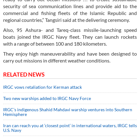
security of sea communication lines and provide aid to the
commercial and fishing fleets of the Islamic Republic and
regional countries,” Tangsiri said at the delivering ceremony.
Also, 95 Ashura- and Tareq-class missile-launching speed
boats joined the IRGC Navy fleet. They can launch rockets
with a range of between 100 and 180 kilometers.
They enjoy high maneuverability and have been designed to
carry out missions in different weather conditions.
RELATED NEWS
IRGC vows retaliation for Kerman attack
Two new warships added to IRGC Navy Force
IRGC’s indigenous Shahid Mahdavi warship ventures into Southern
Hemisphere
Iran can reach you at ‘closest point’ in international waters, IRGC tells
U.S. Navy