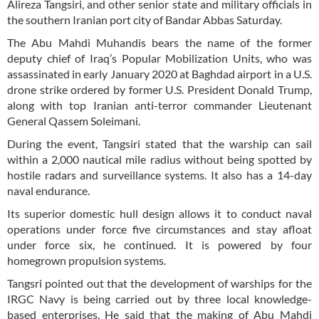
Alireza Tangsiri, and other senior state and military officials in
the southern Iranian port city of Bandar Abbas Saturday.
The Abu Mahdi Muhandis bears the name of the former
deputy chief of Iraq’s Popular Mobilization Units, who was
assassinated in early January 2020 at Baghdad airport in a U.S.
drone strike ordered by former U.S. President Donald Trump,
along with top Iranian anti-terror commander Lieutenant
General Qassem Soleimani.
During the event, Tangsiri stated that the warship can sail
within a 2,000 nautical mile radius without being spotted by
hostile radars and surveillance systems. It also has a 14-day
naval endurance.
Its superior domestic hull design allows it to conduct naval
operations under force five circumstances and stay afloat
under force six, he continued. It is powered by four
homegrown propulsion systems.
Tangsri pointed out that the development of warships for the
IRGC Navy is being carried out by three local knowledge-
based enterprises. He said that the making of Abu Mahdi