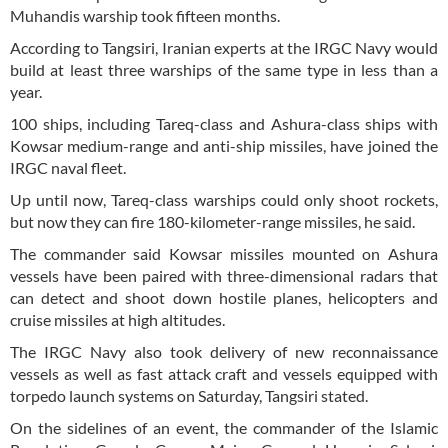
Muhandis warship took fifteen months.
According to Tangsiri, Iranian experts at the IRGC Navy would
build at least three warships of the same type in less than a
year.
100 ships, including Tareq-class and Ashura-class ships with
Kowsar medium-range and anti-ship missiles, have joined the
IRGC naval fleet.
Up until now, Tareq-class warships could only shoot rockets,
but now they can fire 180-kilometer-range missiles, he said.
The commander said Kowsar missiles mounted on Ashura
vessels have been paired with three-dimensional radars that
can detect and shoot down hostile planes, helicopters and
cruise missiles at high altitudes.
The IRGC Navy also took delivery of new reconnaissance
vessels as well as fast attack craft and vessels equipped with
torpedo launch systems on Saturday, Tangsiri stated.
On the sidelines of an event, the commander of the Islamic