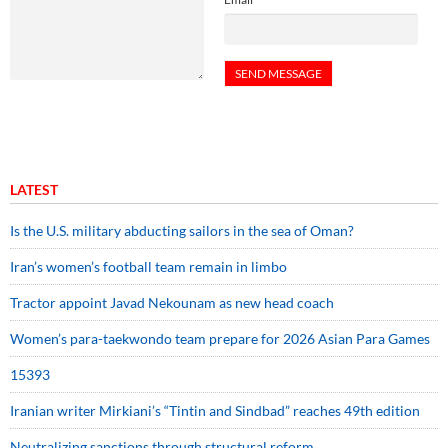
LATEST
Is the U.S. military abducting sailors in the sea of Oman?
Iran’s women’s football team remain in limbo
Tractor appoint Javad Nekounam as new head coach
Women’s para-taekwondo team prepare for 2026 Asian Para Games
15393
Iranian writer Mirkiani’s “Tintin and Sindbad” reaches 49th edition
Neutralizing sanctions through structural reform