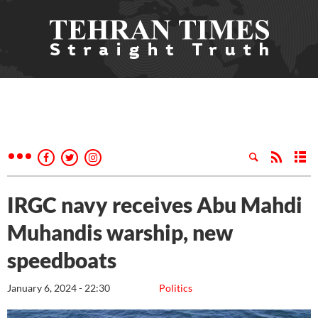
IRGC navy receives Abu Mahdi
Muhandis warship, new
speedboats
January 6, 2024 - 22:30
Politics