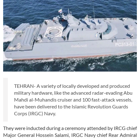
TEHRAN- A variety of locally developed and produced
military hardware, like the advanced radar-evading Abu
Mahdi al-Muhandis cruiser and 100 fast-attack vessels,
have been delivered to the Islamic Revolution Guards
Corps (IRGC) Navy.
They were inducted during a ceremony attended by IRCG chief
Major General Hossein Salami, IRGC Navy chief Rear Admiral