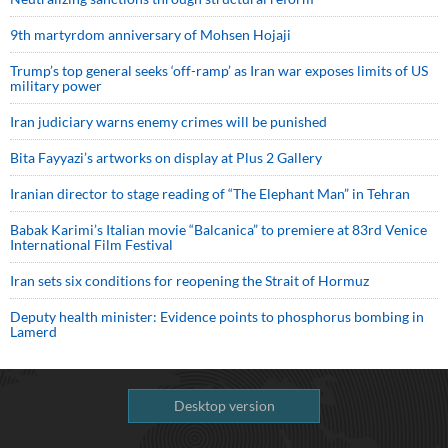
9th martyrdom anniversary of Mohsen Hojaji
Trump’s top general seeks ‘off-ramp’ as Iran war exposes limits of US
military power
Iran judiciary warns enemy crimes will be punished
Bita Fayyazi’s artworks on display at Plus 2 Gallery
Iranian director to stage reading of “The Elephant Man” in Tehran
Babak Karimi’s Italian movie “Balcanica” to premiere at 83rd Venice
International Film Festival
Iran sets six conditions for reopening the Strait of Hormuz
Deputy health minister: Evidence points to phosphorus bombing in
Lamerd
Desktop version