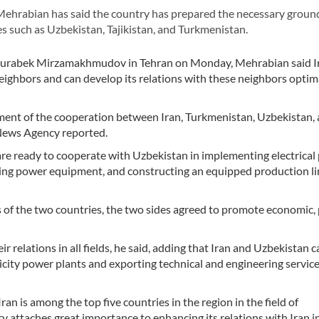
ehrabian has said the country has prepared the necessary groun
es such as Uzbekistan, Tajikistan, and Turkmenistan.
 Jurabek Mirzamakhmudov in Tehran on Monday, Mehrabian said I
neighbors and can develop its relations with these neighbors optima
pment of the cooperation between Iran, Turkmenistan, Uzbekistan,
r News Agency reported.
e ready to cooperate with Uzbekistan in implementing electrical 
ting power equipment, and constructing an equipped production li
 of the two countries, the two sides agreed to promote economic, p
 relations in all fields, he said, adding that Iran and Uzbekistan c
city power plants and exporting technical and engineering services,
Iran is among the top five countries in the region in the field of
y attaches great importance to enhancing its relations with Iran in