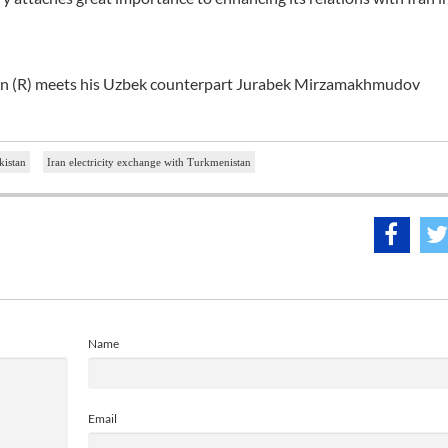
ian (R) meets his Uzbek counterpart Jurabek Mirzamakhmudov
kistan
Iran electricity exchange with Turkmenistan
Name
Email