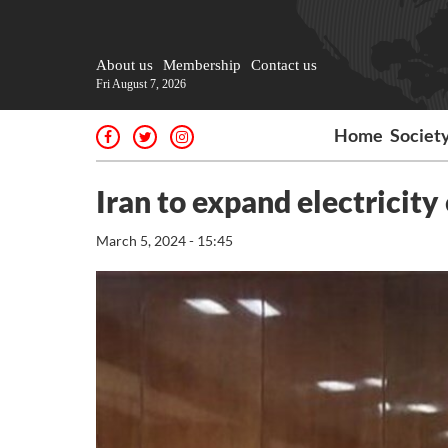
About us
Membership
Contact us
Fri August 7, 2026
Home
Societ
Iran to expand electricit
March 5, 2024 - 15:45