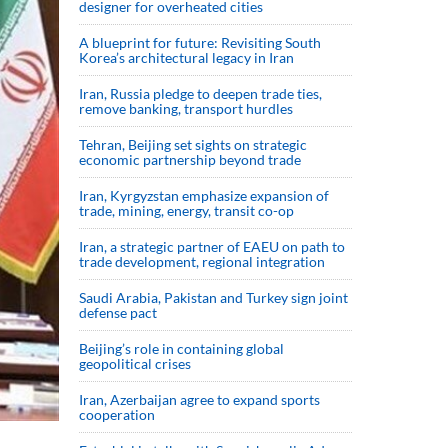
designer for overheated cities
A blueprint for future: Revisiting South
Korea’s architectural legacy in Iran
Iran, Russia pledge to deepen trade ties,
remove banking, transport hurdles
Tehran, Beijing set sights on strategic
economic partnership beyond trade
Iran, Kyrgyzstan emphasize expansion of
trade, mining, energy, transit co-op
Iran, a strategic partner of EAEU on path to
trade development, regional integration
Saudi ⁠Arabia, Pakistan and Turkey sign ⁠joint
defense pact
Beijing’s role in containing global
geopolitical crises
Iran, Azerbaijan agree to expand sports
cooperation