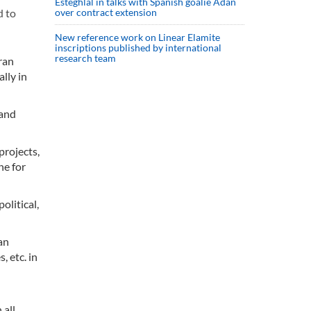
Esteghlal in talks with Spanish goalie Adan
over contract extension
d to
New reference work on Linear Elamite
inscriptions published by international
research team
ran
lly in
 and
projects,
ne for
olitical,
an
 etc. in
 all