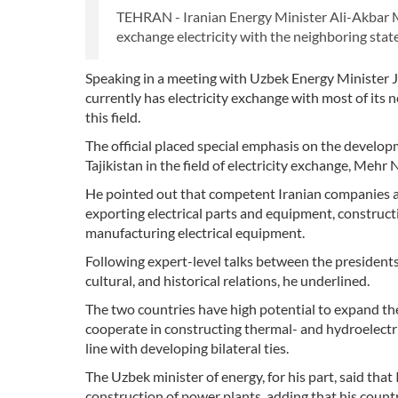
TEHRAN - Iranian Energy Minister Ali-Akbar M
exchange electricity with the neighboring stat
Speaking in a meeting with Uzbek Energy Minister
currently has electricity exchange with most of its 
this field.
The official placed special emphasis on the develo
Tajikistan in the field of electricity exchange, Meh
He pointed out that competent Iranian companies ar
exporting electrical parts and equipment, construc
manufacturing electrical equipment.
Following expert-level talks between the presidents
cultural, and historical relations, he underlined.
The two countries have high potential to expand their
cooperate in constructing thermal- and hydroelectri
line with developing bilateral ties.
The Uzbek minister of energy, for his part, said that 
construction of power plants, adding that his countr