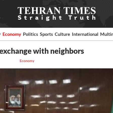
y
Economy
Politics
Sports
Culture
International
Multi
y exchange with neighbors
Economy