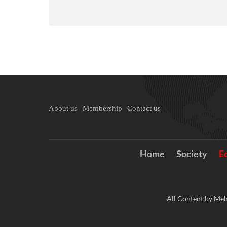
About us
Membership
Contact us
Home
Society
E
All Content by Meh