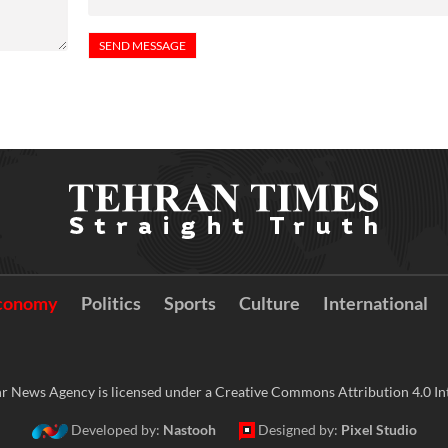
conomy
Politics
Sports
Culture
International
r News Agency is licensed under a Creative Commons Attribution 4.0 Int
Developed by:
Nastooh
Designed by:
Pixel Studio