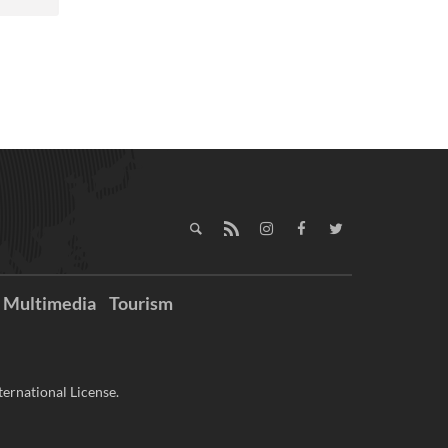
Multimedia
Tourism
ernational License.