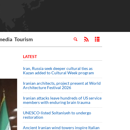
media
Tourism
LATEST
Iran, Russia seek deeper cultural ties as
Kazan added to Cultural Week program
Iranian architects, project present at World
Architecture Festival 2026
Iranian attacks leave hundreds of US service
members with enduring brain trauma
UNESCO-listed Soltaniyeh to undergo
restoration
Ancient Iranian wind towers inspire Italian