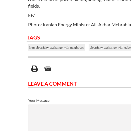
fields.
EF/
Photo: Iranian Energy Minister Ali-Akbar Mehrab
TAGS
Iran electricity exchange with neighbors
electricity exchange with uzbe
LEAVE A COMMENT
Your Message