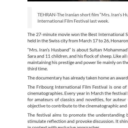
TEHRAN-The Iranian short film “Mrs. Iran's H
International Film Festival last week.
The 27-minute movie won the Best International S
held in the Swiss city from March 17 to 26, Honaron
“Mrs. Iran’s Husband” is about Sultan Mohammad’s
Sara and 11 children, and his flock of sheep. Like all
maintaining his prestige and power lie mainly on the
third time.
The documentary has already taken home an award 
The Fribourg International Film Festival is one o
cinematographies. Every year in March the festival 
for amateurs of classics and novelties, for auteu
objective to contribute to the cinematographic and c
The festival aims to promote the understanding b
stimulate reflection and provoke discussion. It shin
in context with exclusive approaches.