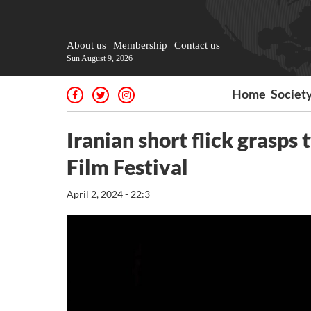
About us
Membership
Contact us
Sun August 9, 2026
Home
Societ
Iranian short flick grasps 
Film Festival
April 2, 2024 - 22:3