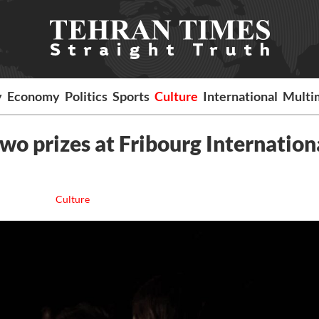
y
Economy
Politics
Sports
Culture
International
Multi
two prizes at Fribourg Internation
Culture