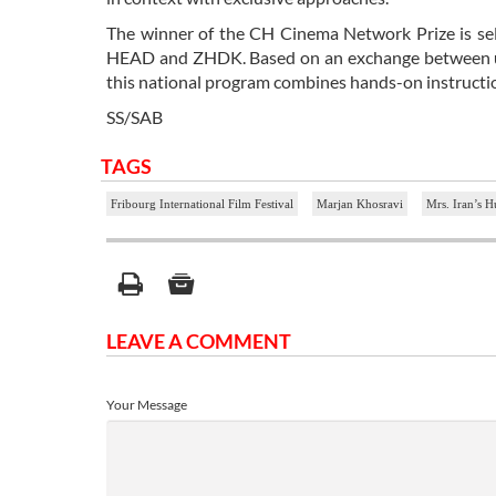
The winner of the CH Cinema Network Prize is sel
HEAD and ZHDK. Based on an exchange between univ
this national program combines hands-on instructio
SS/SAB
TAGS
Fribourg International Film Festival
Marjan Khosravi
Mrs. Iran’s 
LEAVE A COMMENT
Your Message