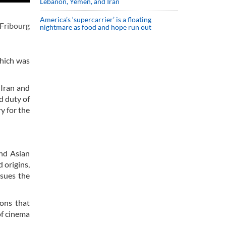
Lebanon, Yemen, and Iran
America’s ‘supercarrier’ is a floating
 Fribourg
nightmare as food and hope run out
which was
 Iran and
nd duty of
y for the
and Asian
 origins,
rsues the
ions that
of cinema