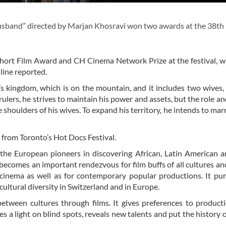
usband” directed by Marjan Khosravi won two awards at the 38th
hort Film Award and CH Cinema Network Prize at the festival, 
line reported.
 kingdom, which is on the mountain, and it includes two wives,
 rulers, he strives to maintain his power and assets, but the role a
 shoulders of his wives. To expand his territory, he intends to marr
from Toronto’s Hot Docs Festival.
f the European pioneers in discovering African, Latin American 
becomes an important rendezvous for film buffs of all cultures and
r cinema as well as for contemporary popular productions. It pu
ultural diversity in Switzerland and in Europe.
etween cultures through films. It gives preferences to product
es a light on blind spots, reveals new talents and put the history 