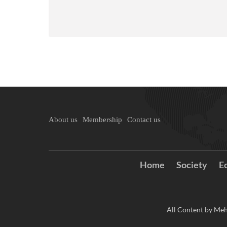
About us
Membership
Contact us
Home
Society
E
All Content by Meh