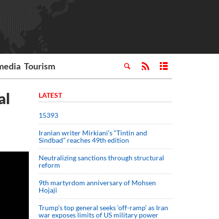
media
Tourism
al
LATEST
15393
Iranian writer Mirkiani’s “Tintin and
Sindbad” reaches 49th edition
Neutralizing sanctions through structural
reform
9th martyrdom anniversary of Mohsen
Hojaji
Trump’s top general seeks ‘off-ramp’ as Iran
war exposes limits of US military power