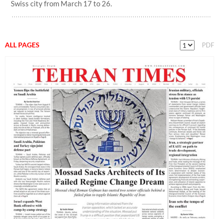
Swiss city from March 17 to 26.
ALL PAGES
PDF