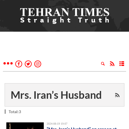
Mrs. Iran’s Husband
Total:3
2024-08-19 19:07
“Mrs. Iran’s Husband” on screen at