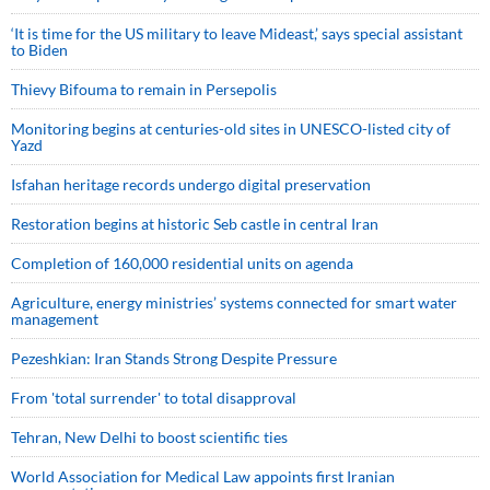
‘It is time for the US military to leave Mideast,’ says special assistant
to Biden
Thievy Bifouma to remain in Persepolis
Monitoring begins at centuries-old sites in UNESCO-listed city of
Yazd
Isfahan heritage records undergo digital preservation
Restoration begins at historic Seb castle in central Iran
Completion of 160,000 residential units on agenda
Agriculture, energy ministries’ systems connected for smart water
management
Pezeshkian: Iran Stands Strong Despite Pressure
From 'total surrender' to total disapproval
Tehran, New Delhi to boost scientific ties
World Association for Medical Law appoints first Iranian