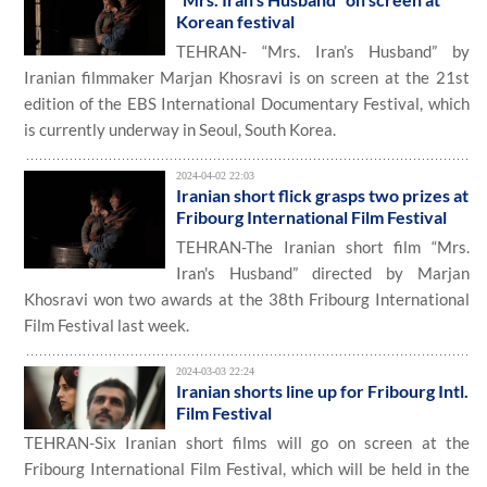
Korean festival
TEHRAN- “Mrs. Iran’s Husband” by
Iranian filmmaker Marjan Khosravi is on screen at the 21st
edition of the EBS International Documentary Festival, which
is currently underway in Seoul, South Korea.
2024-04-02 22:03
Iranian short flick grasps two prizes at
Fribourg International Film Festival
TEHRAN-The Iranian short film “Mrs.
Iran's Husband” directed by Marjan
Khosravi won two awards at the 38th Fribourg International
Film Festival last week.
2024-03-03 22:24
Iranian shorts line up for Fribourg Intl.
Film Festival
TEHRAN-Six Iranian short films will go on screen at the
Fribourg International Film Festival, which will be held in the