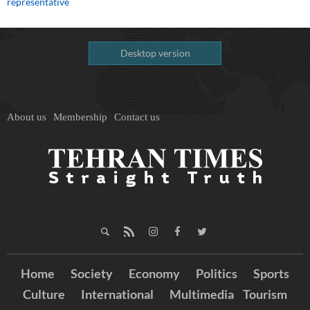
representative
Desktop version
About us
Membership
Contact us
Home
Society
Economy
Politics
Sports
Culture
International
Multimedia
Tourism