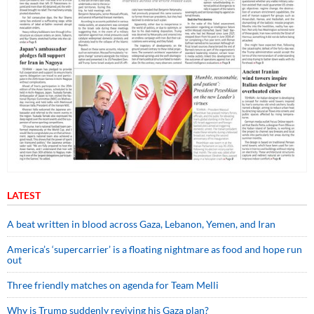
LATEST
A beat written in blood across Gaza, Lebanon, Yemen, and Iran
America’s ‘supercarrier’ is a floating nightmare as food and hope run
out
Three friendly matches on agenda for Team Melli
Why is Trump suddenly reviving his Gaza plan?