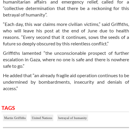
humanitarian affairs and emergency relief, called for a
“collective determination that there be a reckoning for this
betrayal of humanity”.
“Each day, this war claims more civilian victims,” said Griffiths,
who will leave his post at the end of June due to health
reasons. “Every second that it continues, sows the seeds of a
future so deeply obscured by this relentless conflict.”
Griffiths lamented “the unconscionable prospect of further
escalation in Gaza, where no one is safe and there is nowhere
safe to go.”
He added that “an already fragile aid operation continues to be
undermined by bombardments, insecurity and denials of
access.”
TAGS
Martin Griffiths
United Nations
betrayal of humanity