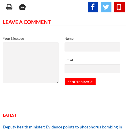
LEAVE A COMMENT
Your Message
Name
Email
LATEST
Deputy health minister: Evidence points to phosphorus bombing in