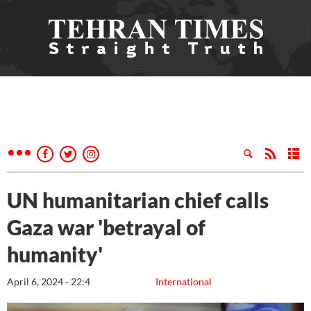
UN humanitarian chief calls
Gaza war 'betrayal of
humanity'
April 6, 2024 - 22:4
International