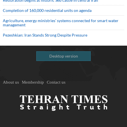
Restoration begins at historic Seb castle in central Iran
Completion of 160,000 residential units on agenda
Agriculture, energy ministries’ systems connected for smart water
management
Pezeshkian: Iran Stands Strong Despite Pressure
Desktop version
About us
Membership
Contact us