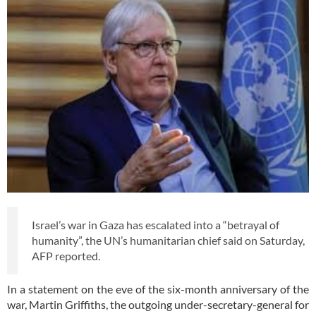
Israel’s war in Gaza has escalated into a “betrayal of
humanity”, the UN’s humanitarian chief said on Saturday,
AFP reported.
In a statement on the eve of the six-month anniversary of the
war, Martin Griffiths, the outgoing under-secretary-general for