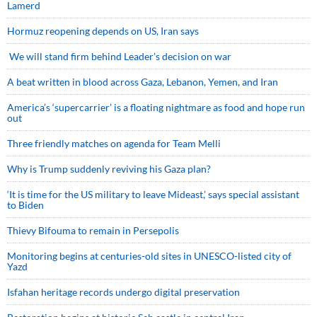
Lamerd
Hormuz reopening depends on US, Iran says
We will stand firm behind Leader’s decision on war
A beat written in blood across Gaza, Lebanon, Yemen, and Iran
America’s ‘supercarrier’ is a floating nightmare as food and hope run
out
Three friendly matches on agenda for Team Melli
Why is Trump suddenly reviving his Gaza plan?
‘It is time for the US military to leave Mideast,’ says special assistant
to Biden
Thievy Bifouma to remain in Persepolis
Monitoring begins at centuries-old sites in UNESCO-listed city of
Yazd
Isfahan heritage records undergo digital preservation