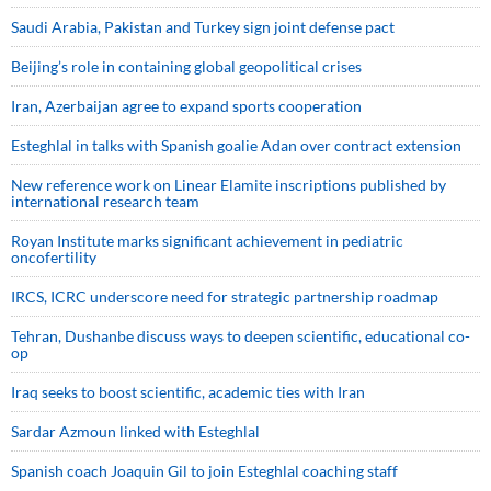
Saudi ⁠Arabia, Pakistan and Turkey sign ⁠joint defense pact
Beijing’s role in containing global geopolitical crises
Iran, Azerbaijan agree to expand sports cooperation
Esteghlal in talks with Spanish goalie Adan over contract extension
New reference work on Linear Elamite inscriptions published by
international research team
Royan Institute marks significant achievement in pediatric
oncofertility
IRCS, ICRC underscore need for strategic partnership roadmap
Tehran, Dushanbe discuss ways to deepen scientific, educational co-
op
Iraq seeks to boost scientific, academic ties with Iran
Sardar Azmoun linked with Esteghlal
Spanish coach Joaquin Gil to join Esteghlal coaching staff