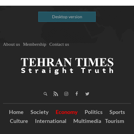
Desktop version
About us
Membership
Contact us
Home
Society
Economy
Politics
Sports
Culture
International
Multimedia
Tourism