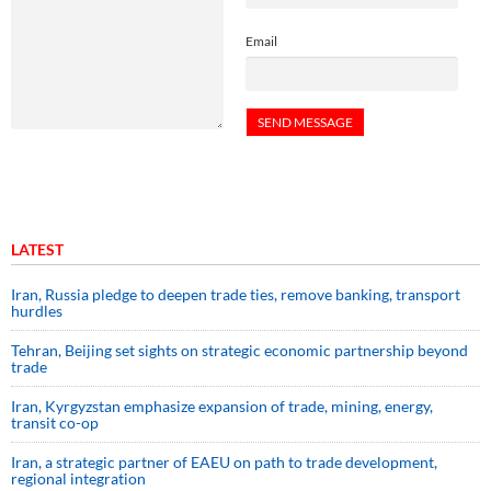
Email
LATEST
Iran, Russia pledge to deepen trade ties, remove banking, transport
hurdles
Tehran, Beijing set sights on strategic economic partnership beyond
trade
Iran, Kyrgyzstan emphasize expansion of trade, mining, energy,
transit co-op
Iran, a strategic partner of EAEU on path to trade development,
regional integration