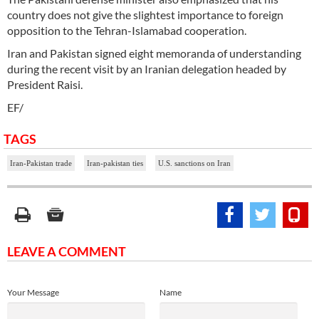
country does not give the slightest importance to foreign
opposition to the Tehran-Islamabad cooperation.
Iran and Pakistan signed eight memoranda of understanding
during the recent visit by an Iranian delegation headed by
President Raisi.
EF/
TAGS
Iran-Pakistan trade
Iran-pakistan ties
U.S. sanctions on Iran
LEAVE A COMMENT
Your Message
Name