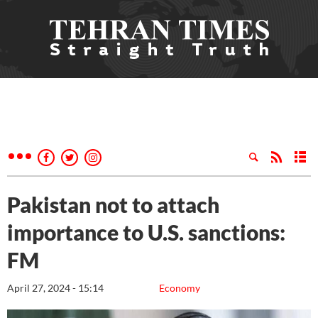
Pakistan not to attach
importance to U.S. sanctions:
FM
April 27, 2024 - 15:14
Economy