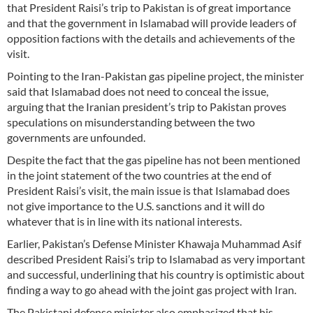
that President Raisi’s trip to Pakistan is of great importance
and that the government in Islamabad will provide leaders of
opposition factions with the details and achievements of the
visit.
Pointing to the Iran-Pakistan gas pipeline project, the minister
said that Islamabad does not need to conceal the issue,
arguing that the Iranian president’s trip to Pakistan proves
speculations on misunderstanding between the two
governments are unfounded.
Despite the fact that the gas pipeline has not been mentioned
in the joint statement of the two countries at the end of
President Raisi’s visit, the main issue is that Islamabad does
not give importance to the U.S. sanctions and it will do
whatever that is in line with its national interests.
Earlier, Pakistan’s Defense Minister Khawaja Muhammad Asif
described President Raisi’s trip to Islamabad as very important
and successful, underlining that his country is optimistic about
finding a way to go ahead with the joint gas project with Iran.
The Pakistani defense minister also emphasized that his