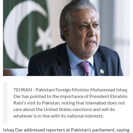
TEHRAN - Pakistani Foreign Minister Mohammad Ishaq
Dar has pointed to the importance of President Ebrahim
Raisi’s visit to Pakistan, noting that Islamabad does not
care about the United States sanctions and will do
whatever is in line with its national interests.
Ishaq Dar addressed reporters at Pakistan’s parliament, saying