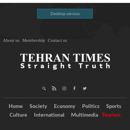
Desktop version
About us
Membership
Contact us
Home
Society
Economy
Politics
Sports
Culture
International
Multimedia
Tourism