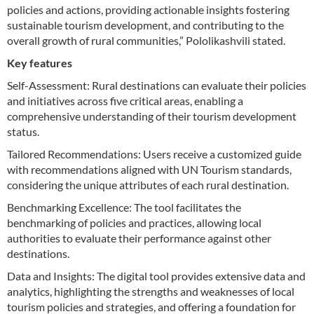
policies and actions, providing actionable insights fostering
sustainable tourism development, and contributing to the
overall growth of rural communities,” Pololikashvili stated.
Key features
Self-Assessment: Rural destinations can evaluate their policies
and initiatives across five critical areas, enabling a
comprehensive understanding of their tourism development
status.
Tailored Recommendations: Users receive a customized guide
with recommendations aligned with UN Tourism standards,
considering the unique attributes of each rural destination.
Benchmarking Excellence: The tool facilitates the
benchmarking of policies and practices, allowing local
authorities to evaluate their performance against other
destinations.
Data and Insights: The digital tool provides extensive data and
analytics, highlighting the strengths and weaknesses of local
tourism policies and strategies, and offering a foundation for