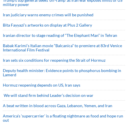
Trump’s top general seeks ‘off-ramp’ as Iran war exposes limits of US
military power
Iran judiciary warns enemy crimes will be punished
Bita Fayyazi’s artworks on display at Plus 2 Gallery
Iranian director to stage reading of “The Elephant Man” in Tehran
Babak Karimi’s Italian movie “Balcanica” to premiere at 83rd Venice
International Film Festival
Iran sets six conditions for reopening the Strait of Hormuz
Deputy health minister: Evidence points to phosphorus bombing in
Lamerd
Hormuz reopening depends on US, Iran says
We will stand firm behind Leader’s decision on war
A beat written in blood across Gaza, Lebanon, Yemen, and Iran
America’s ‘supercarrier’ is a floating nightmare as food and hope run
out