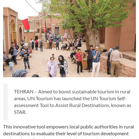
TEHRAN – Aimed to boost sustainable tourism in rural
areas, UN Tourism has launched the UN Tourism Self-
assessment Tool to Assist Rural Destinations, known as
STAR.
This innovative tool empowers local public authorities in rural
destinations to evaluate their level of tourism development