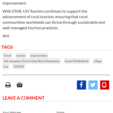
improvement.
With STAR, UN Tourism continues to support the
advancement of rural tourism, ensuring that rural
communities worldwide can thrive through sustainable and
well-managed tourism practices.
AM
TAGS
Travel
tourism
empowerment
Self-assessment Tool to Assist Rural Destinations
Zurab Pololikashvili
village
Iran
UNWTO
LEAVE A COMMENT
Your Message
Name