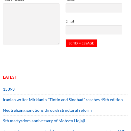
Email
LATEST
15393
Iranian writer Mirkiani’s “Tintin and Sindbad” reaches 49th edition
Neutralizing sanctions through structural reform
9th martyrdom anniversary of Mohsen Hojaji