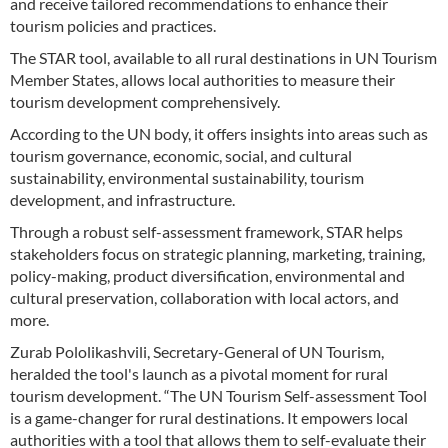
and receive tailored recommendations to enhance their
tourism policies and practices.
The STAR tool, available to all rural destinations in UN Tourism
Member States, allows local authorities to measure their
tourism development comprehensively.
According to the UN body, it offers insights into areas such as
tourism governance, economic, social, and cultural
sustainability, environmental sustainability, tourism
development, and infrastructure.
Through a robust self-assessment framework, STAR helps
stakeholders focus on strategic planning, marketing, training,
policy-making, product diversification, environmental and
cultural preservation, collaboration with local actors, and
more.
Zurab Pololikashvili, Secretary-General of UN Tourism,
heralded the tool's launch as a pivotal moment for rural
tourism development. “The UN Tourism Self-assessment Tool
is a game-changer for rural destinations. It empowers local
authorities with a tool that allows them to self-evaluate their