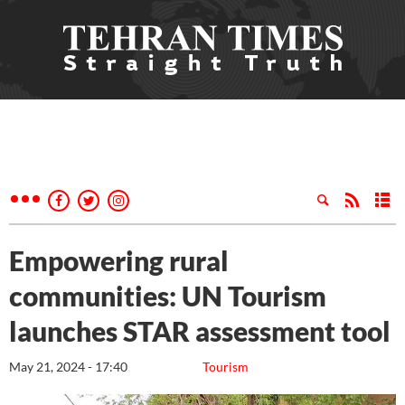
Empowering rural
communities: UN Tourism
launches STAR assessment tool
May 21, 2024 - 17:40
Tourism