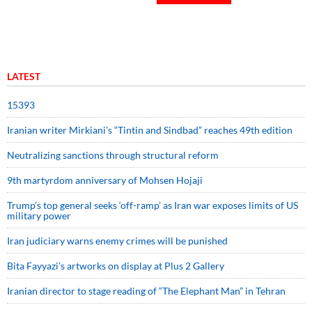
LATEST
15393
Iranian writer Mirkiani’s “Tintin and Sindbad” reaches 49th edition
Neutralizing sanctions through structural reform
9th martyrdom anniversary of Mohsen Hojaji
Trump’s top general seeks ‘off-ramp’ as Iran war exposes limits of US
military power
Iran judiciary warns enemy crimes will be punished
Bita Fayyazi’s artworks on display at Plus 2 Gallery
Iranian director to stage reading of “The Elephant Man” in Tehran