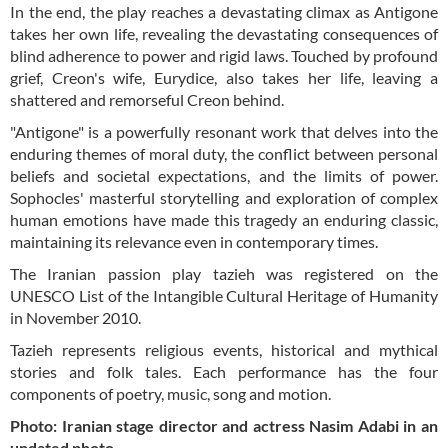
In the end, the play reaches a devastating climax as Antigone
takes her own life, revealing the devastating consequences of
blind adherence to power and rigid laws. Touched by profound
grief, Creon's wife, Eurydice, also takes her life, leaving a
shattered and remorseful Creon behind.
"Antigone" is a powerfully resonant work that delves into the
enduring themes of moral duty, the conflict between personal
beliefs and societal expectations, and the limits of power.
Sophocles' masterful storytelling and exploration of complex
human emotions have made this tragedy an enduring classic,
maintaining its relevance even in contemporary times.
The Iranian passion play tazieh was registered on the
UNESCO List of the Intangible Cultural Heritage of Humanity
in November 2010.
Tazieh represents religious events, historical and mythical
stories and folk tales. Each performance has the four
components of poetry, music, song and motion.
Photo: Iranian stage director and actress Nasim Adabi in an
undated photo