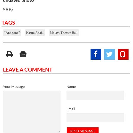
SAB/
TAGS
“Antigone”
Nasim Adabi
Molavi Theater Hall
LEAVE A COMMENT
Your Message
Name
Email