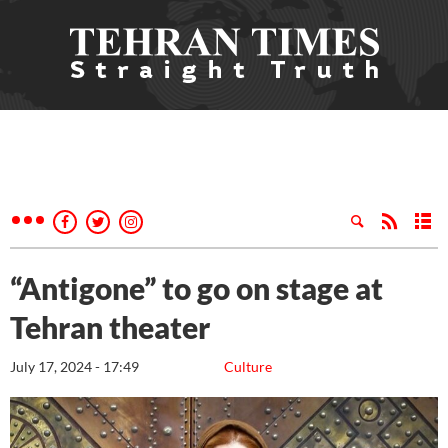
“Antigone” to go on stage at
Tehran theater
July 17, 2024 - 17:49
Culture