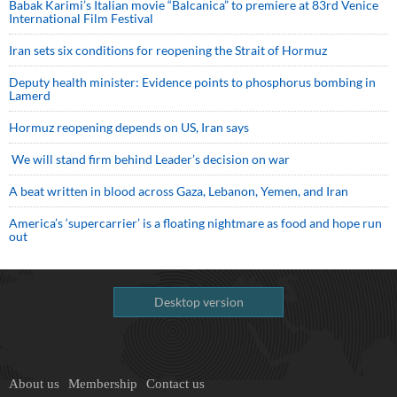
Babak Karimi’s Italian movie “Balcanica” to premiere at 83rd Venice
International Film Festival
Iran sets six conditions for reopening the Strait of Hormuz
Deputy health minister: Evidence points to phosphorus bombing in
Lamerd
Hormuz reopening depends on US, Iran says
We will stand firm behind Leader’s decision on war
A beat written in blood across Gaza, Lebanon, Yemen, and Iran
America’s ‘supercarrier’ is a floating nightmare as food and hope run
out
Desktop version
About us
Membership
Contact us