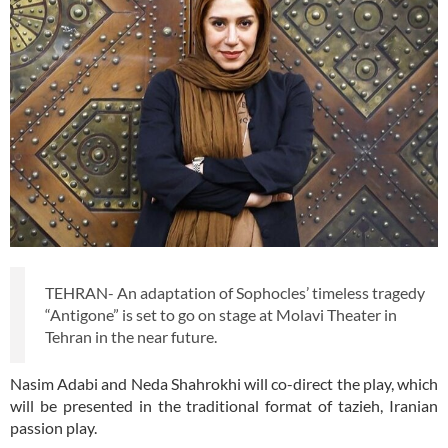
TEHRAN- An adaptation of Sophocles’ timeless tragedy
“Antigone” is set to go on stage at Molavi Theater in
Tehran in the near future.
Nasim Adabi and Neda Shahrokhi will co-direct the play, which
will be presented in the traditional format of tazieh, Iranian
passion play.