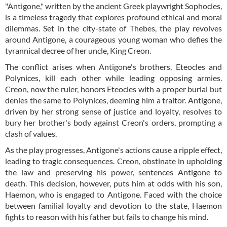
"Antigone," written by the ancient Greek playwright Sophocles,
is a timeless tragedy that explores profound ethical and moral
dilemmas. Set in the city-state of Thebes, the play revolves
around Antigone, a courageous young woman who defies the
tyrannical decree of her uncle, King Creon.
The conflict arises when Antigone's brothers, Eteocles and
Polynices, kill each other while leading opposing armies.
Creon, now the ruler, honors Eteocles with a proper burial but
denies the same to Polynices, deeming him a traitor. Antigone,
driven by her strong sense of justice and loyalty, resolves to
bury her brother's body against Creon's orders, prompting a
clash of values.
As the play progresses, Antigone's actions cause a ripple effect,
leading to tragic consequences. Creon, obstinate in upholding
the law and preserving his power, sentences Antigone to
death. This decision, however, puts him at odds with his son,
Haemon, who is engaged to Antigone. Faced with the choice
between familial loyalty and devotion to the state, Haemon
fights to reason with his father but fails to change his mind.