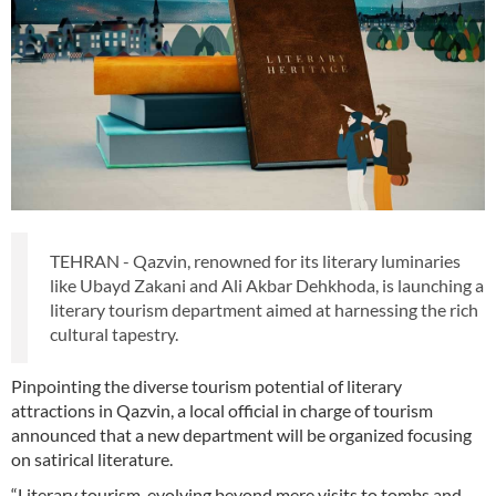
TEHRAN - Qazvin, renowned for its literary luminaries
like Ubayd Zakani and Ali Akbar Dehkhoda, is launching a
literary tourism department aimed at harnessing the rich
cultural tapestry.
Pinpointing the diverse tourism potential of literary
attractions in Qazvin, a local official in charge of tourism
announced that a new department will be organized focusing
on satirical literature.
“Literary tourism, evolving beyond mere visits to tombs and