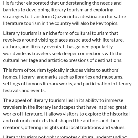
He further elaborated that understanding the needs and
barriers to developing literary tourism and exploring
strategies to transform Qazvin into a destination for satire
literature tourism in the country will also be key topics.
Literary tourism is a niche form of cultural tourism that
revolves around visiting places associated with literature,
authors, and literary events. It has gained popularity
worldwide as travelers seek deeper connections with the
cultural heritage and artistic expressions of destinations.
This form of tourism typically includes visits to authors’
homes, literary landmarks such as libraries and museums,
settings of famous literary works, and participation in literary
festivals and events.
The appeal of literary tourism lies in its ability to immerse
travelers in the literary landscapes that have inspired great
works of literature. It allows visitors to explore the historical
and cultural contexts that shaped the authors and their
creations, offering insights into local traditions and values.
Literary tourism not only promotes cultural understanding