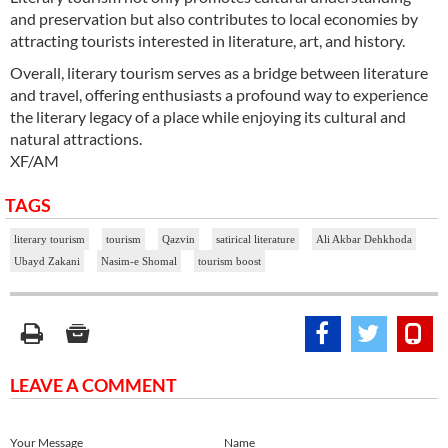
and preservation but also contributes to local economies by
attracting tourists interested in literature, art, and history.
Overall, literary tourism serves as a bridge between literature
and travel, offering enthusiasts a profound way to experience
the literary legacy of a place while enjoying its cultural and
natural attractions.
XF/AM
TAGS
literary tourism
tourism
Qazvin
satirical literature
Ali Akbar Dehkhoda
Ubayd Zakani
Nasim-e Shomal
tourism boost
LEAVE A COMMENT
Your Message
Name