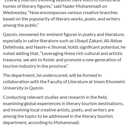
homes of literary figures,” said Nader Mohammadi on
Wednesday. “Now encompasses various creative branches
based on the popularity of literary works, poets, and writers
among the public.”
Qazvin, renowned for eminent figures in poetry and literature,
especially in satire literature such as Ubayd Zakani, Ali Akbar
Dehkhoda, and Nasim-e Shomal, holds significant potential, he
noted adding that, “Leveraging these rich cultural and artistic
treasures, we aim to foster and promote a new generation of
tourism industry in the province.”
The department, he underscored, will be formed in
collaboration with the Faculty of Literature at Imam Khomeini
University in Qazvin.
Conducting relevant studies and research in the field,
examining global experiences in literary tourism destinations,
and involving local creative artists, poets, and writers are
among the topics to be addressed in the literary tourism
department, according to Mohammadi.