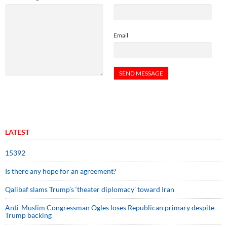
Email
LATEST
15392
Is there any hope for an agreement?
Qalibaf slams Trump’s ‘theater diplomacy’ toward Iran
Anti-Muslim Congressman Ogles loses Republican primary despite
Trump backing