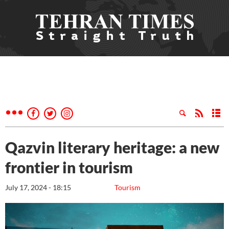
Qazvin literary heritage: a new
frontier in tourism
July 17, 2024 - 18:15
Tourism