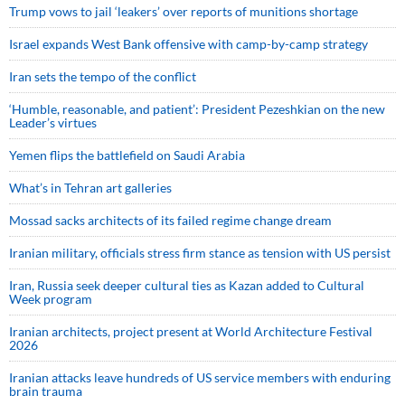
Trump vows to jail ‘leakers’ over reports of munitions shortage
Israel expands West Bank offensive with camp-by-camp strategy
Iran sets the tempo of the conflict
‘Humble, reasonable, and patient’: President Pezeshkian on the new
Leader’s virtues
Yemen flips the battlefield on Saudi Arabia
What’s in Tehran art galleries
Mossad sacks architects of its failed regime change dream
Iranian military, officials stress firm stance as tension with US persist
Iran, Russia seek deeper cultural ties as Kazan added to Cultural
Week program
Iranian architects, project present at World Architecture Festival
2026
Iranian attacks leave hundreds of US service members with enduring
brain trauma