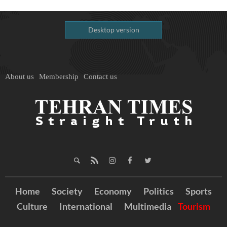
Desktop version
About us
Membership
Contact us
Home
Society
Economy
Politics
Sports
Culture
International
Multimedia
Tourism