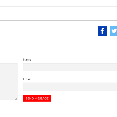
Name
Email