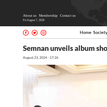
About us
Membership
Contact us
Fri August 7, 2026
Home
Societ
Semnan unveils album sho
August 23, 2024 - 17:26