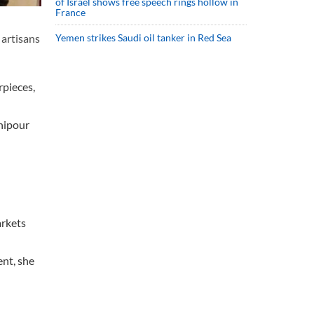
of Israel shows free speech rings hollow in
France
 artisans
Yemen strikes Saudi oil tanker in Red Sea
rpieces,
nipour
arkets
ent, she