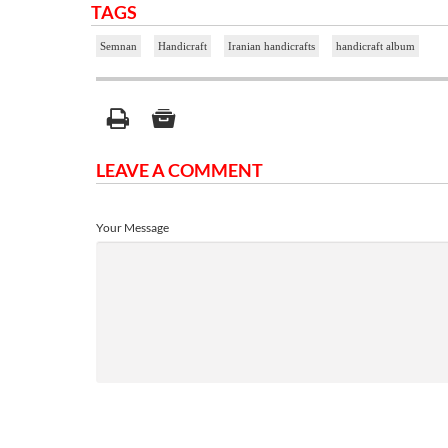
TAGS
Semnan
Handicraft
Iranian handicrafts
handicraft album
LEAVE A COMMENT
Your Message