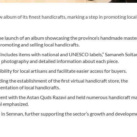
lbum of its finest handicrafts, marking a step in promoting local
d the launch of an album showcasing the province’s handmade maste
promoting and selling local handicrafts.
, includes items with national and UNESCO labels,” Samaneh Solta
al photography and detailed information about each piece.
ility for local artisans and facilitate easier access for buyers.
ding the establishment of the first virtual handicraft store, the
ntation of local handicrafts.
ement with the Astan Quds Razavi and held numerous handicraft m
al emphasized.
en in Semnan, further supporting the sector’s growth and developm