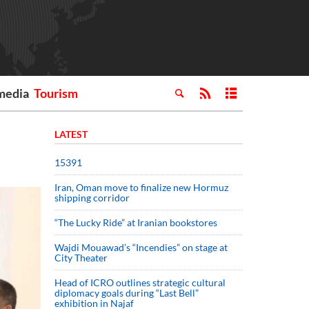
media
Tourism
LATEST
15391
Iran, Oman move to finalize new Hormuz
shipping corridor
“The Lucky Ride” at Iranian bookstores
Wajdi Mouawad’s “Incendies” on stage at
City Theater
Head of ICRO outlines strategic cultural
diplomacy goals during “Last Bell”
exhibition in Najaf