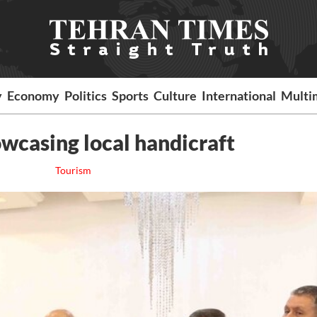
y
Economy
Politics
Sports
Culture
International
Multi
wcasing local handicraft
Tourism