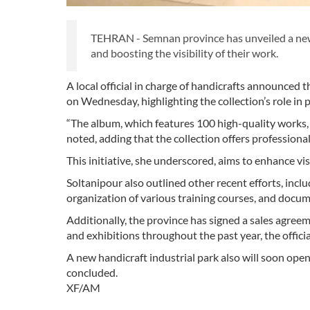
TEHRAN - Semnan province has unveiled a new a
and boosting the visibility of their work.
A local official in charge of handicrafts announce
on Wednesday, highlighting the collection’s role in 
“The album, which features 100 high-quality works
noted, adding that the collection offers profession
This initiative, she underscored, aims to enhance visib
Soltanipour also outlined other recent efforts, inclu
organization of various training courses, and docume
Additionally, the province has signed a sales agre
and exhibitions throughout the past year, the offici
A new handicraft industrial park also will soon op
concluded.
XF/AM