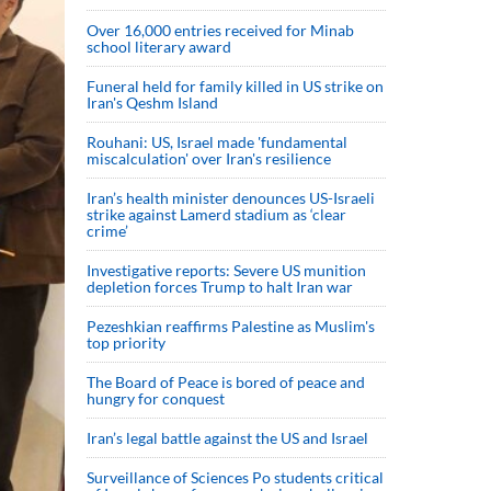
Over 16,000 entries received for Minab
school literary award
Funeral held for family killed in US strike on
Iran's Qeshm Island
Rouhani: US, Israel made 'fundamental
miscalculation' over Iran's resilience
Iran’s health minister denounces US-Israeli
strike against Lamerd stadium as ‘clear
crime’
Investigative reports: Severe US munition
depletion forces Trump to halt Iran war
Pezeshkian reaffirms Palestine as Muslim's
top priority
The Board of Peace is bored of peace and
hungry for conquest
Iran’s legal battle against the US and Israel
Surveillance of Sciences Po students critical